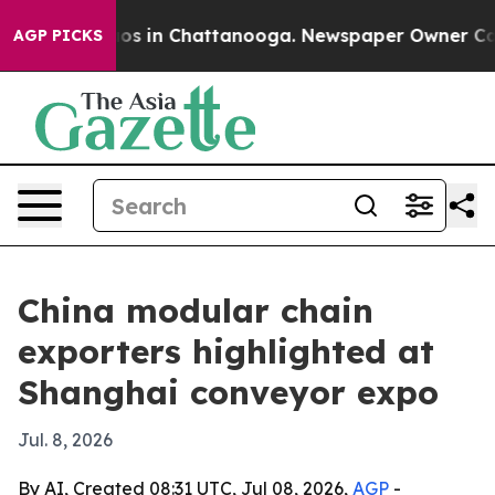
lapse
Chaos in Chattanooga. Newspaper Owner Calls th
AGP PICKS
China modular chain
exporters highlighted at
Shanghai conveyor expo
Jul. 8, 2026
By AI, Created 08:31 UTC, Jul 08, 2026,
AGP
-