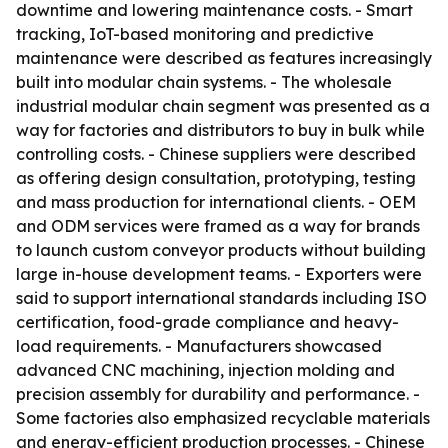
downtime and lowering maintenance costs. - Smart
tracking, IoT-based monitoring and predictive
maintenance were described as features increasingly
built into modular chain systems. - The wholesale
industrial modular chain segment was presented as a
way for factories and distributors to buy in bulk while
controlling costs. - Chinese suppliers were described
as offering design consultation, prototyping, testing
and mass production for international clients. - OEM
and ODM services were framed as a way for brands
to launch custom conveyor products without building
large in-house development teams. - Exporters were
said to support international standards including ISO
certification, food-grade compliance and heavy-
load requirements. - Manufacturers showcased
advanced CNC machining, injection molding and
precision assembly for durability and performance. -
Some factories also emphasized recyclable materials
and energy-efficient production processes. - Chinese