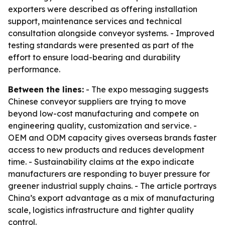
exporters were described as offering installation
support, maintenance services and technical
consultation alongside conveyor systems. - Improved
testing standards were presented as part of the
effort to ensure load-bearing and durability
performance.
Between the lines:
- The expo messaging suggests
Chinese conveyor suppliers are trying to move
beyond low-cost manufacturing and compete on
engineering quality, customization and service. -
OEM and ODM capacity gives overseas brands faster
access to new products and reduces development
time. - Sustainability claims at the expo indicate
manufacturers are responding to buyer pressure for
greener industrial supply chains. - The article portrays
China’s export advantage as a mix of manufacturing
scale, logistics infrastructure and tighter quality
control.