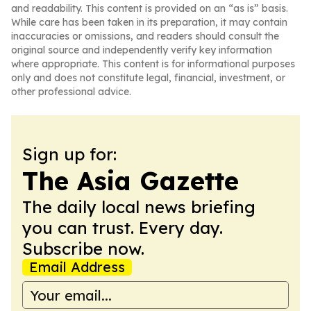
and readability. This content is provided on an “as is” basis.
While care has been taken in its preparation, it may contain
inaccuracies or omissions, and readers should consult the
original source and independently verify key information
where appropriate. This content is for informational purposes
only and does not constitute legal, financial, investment, or
other professional advice.
Sign up for:
The Asia Gazette
The daily local news briefing
you can trust. Every day.
Subscribe now.
Email Address