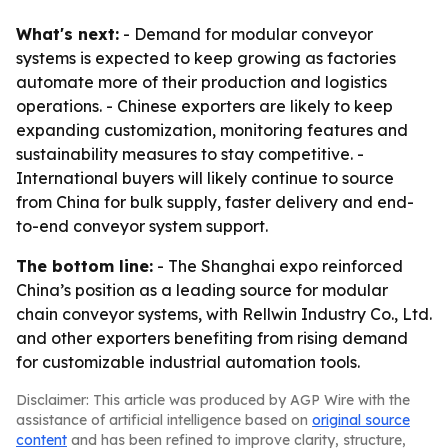
What's next:
- Demand for modular conveyor
systems is expected to keep growing as factories
automate more of their production and logistics
operations. - Chinese exporters are likely to keep
expanding customization, monitoring features and
sustainability measures to stay competitive. -
International buyers will likely continue to source
from China for bulk supply, faster delivery and end-
to-end conveyor system support.
The bottom line:
- The Shanghai expo reinforced
China’s position as a leading source for modular
chain conveyor systems, with Rellwin Industry Co., Ltd.
and other exporters benefiting from rising demand
for customizable industrial automation tools.
Disclaimer: This article was produced by AGP Wire with the
assistance of artificial intelligence based on
original source
content
and has been refined to improve clarity, structure,