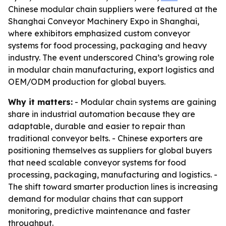
Chinese modular chain suppliers were featured at the
Shanghai Conveyor Machinery Expo in Shanghai,
where exhibitors emphasized custom conveyor
systems for food processing, packaging and heavy
industry. The event underscored China’s growing role
in modular chain manufacturing, export logistics and
OEM/ODM production for global buyers.
Why it matters:
- Modular chain systems are gaining
share in industrial automation because they are
adaptable, durable and easier to repair than
traditional conveyor belts. - Chinese exporters are
positioning themselves as suppliers for global buyers
that need scalable conveyor systems for food
processing, packaging, manufacturing and logistics. -
The shift toward smarter production lines is increasing
demand for modular chains that can support
monitoring, predictive maintenance and faster
throughput.