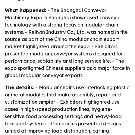
What happened:
- The Shanghai Conveyor
Machinery Expo in Shanghai showcased conveyor
technology with a strong focus on modular chain
systems. - Rellwin Industry Co., Ltd. was named in the
source as part of the China modular chain export
market highlighted around the expo. - Exhibitors
presented modular conveyor systems designed for
performance, scalability and long service life. - The
expo spotlighted Chinese suppliers as a major force in
global modular conveyor exports.
The details:
- Modular chains use interlocking plastic
or metal modules that make assembly, repair and
customization simpler. - Exhibitors highlighted use
cases in high-speed production lines, hygiene-
sensitive food processing settings and heavy-load
transport systems. - Companies presented designs
aimed at improving load distribution, cutting