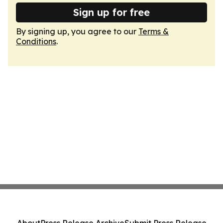
Sign up for free
By signing up, you agree to our
Terms &
Conditions
.