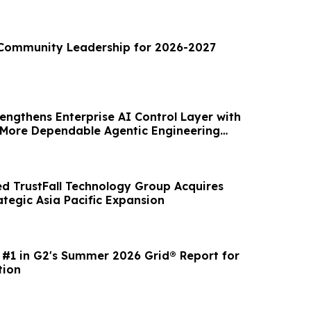
Community Leadership for 2026-2027
engthens Enterprise AI Control Layer with
 More Dependable Agentic Engineering
d TrustFall Technology Group Acquires
ategic Asia Pacific Expansion
 #1 in G2's Summer 2026 Grid® Report for
tion