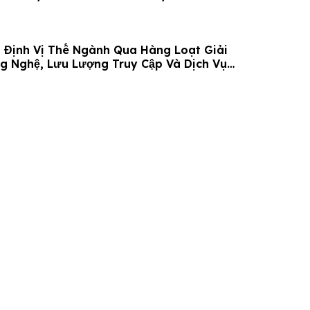
 Định Vị Thế Ngành Qua Hàng Loạt Giải
g Nghệ, Lưu Lượng Truy Cập Và Dịch Vụ