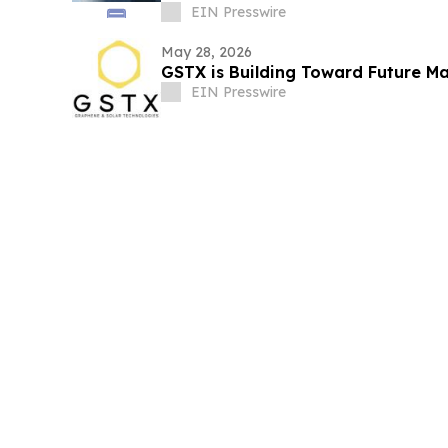
ecosystem
EIN Presswire
May 28, 2026
GSTX is Building Toward Future M
EIN Presswire