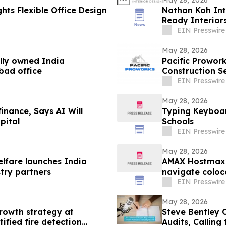
hts Flexible Office Design
Nathan Koh Int
Ready Interior
EIN Presswire
May 28, 2026
lly owned India
Pacific Prowo
bad office
Construction S
EIN Presswire
May 28, 2026
inance, Says AI Will
Typing Keyboar
pital
Schools
EIN Presswire
May 28, 2026
elfare launches India
AMAX Hostmax 
stry partners
navigate coloc
EIN Presswire
May 28, 2026
rowth strategy at
Steve Bentley C
ified fire detection
Audits, Calling