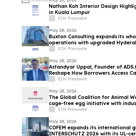
Nathan Koh Interior Design Highlig
in Kuala Lumpur
EIN Presswire
May 28, 2026
Buxton Consulting expands its who
operations with upgraded Hydera
EIN Presswire
May 28, 2026
Asfandyar Uppal, Founder of ADS.f
Reshape How Borrowers Access Ca
EIN Presswire
May 28, 2026
The Global Coalition for Animal W
cage-free egg initiative with indu
EIN Presswire
May 28, 2026
COFEM expands its international g
INTERSCHUTZ 2026 with its UL-cert