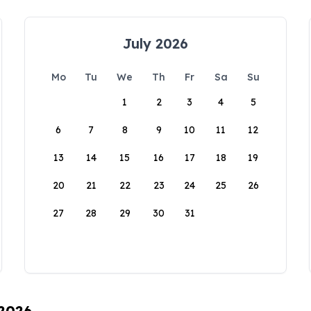
July 2026
Mo
Tu
We
Th
Fr
Sa
Su
1
2
3
4
5
6
7
8
9
10
11
12
13
14
15
16
17
18
19
20
21
22
23
24
25
26
27
28
29
30
31
 2026