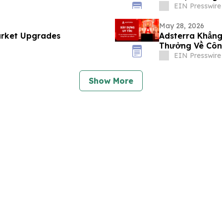
EIN Presswire
May 28, 2026
arket Upgrades
Adsterra Khẳng
Thưởng Về Côn
Khách Hàng
EIN Presswire
Show More