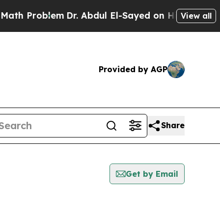
Problem
Dr. Abdul El-Sayed on Historic Michigan W
View all
Provided by AGP
Share
Get by Email