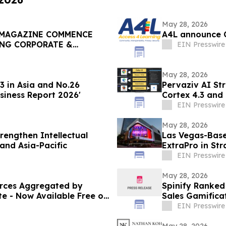
May 28, 2026
 MAGAZINE COMMENCE
A4L announce 
ING CORPORATE &
EIN Presswire
May 28, 2026
 in Asia and No.26
Pervaziv AI Str
siness Report 2026'
Cortex 4.3 and
Workflows
EIN Presswire
May 28, 2026
rengthen Intellectual
Las Vegas-Base
and Asia-Pacific
ExtraPro in Str
EIN Presswire
May 28, 2026
urces Aggregated by
Spinify Ranked
e - Now Available Free on
Sales Gamifica
EIN Presswire
May 28, 2026