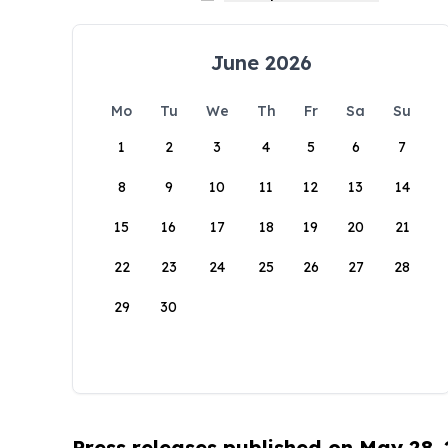
June 2026
Mo
Tu
We
Th
Fr
Sa
Su
1
2
3
4
5
6
7
8
9
10
11
12
13
14
15
16
17
18
19
20
21
22
23
24
25
26
27
28
29
30
Press releases published on May 28,