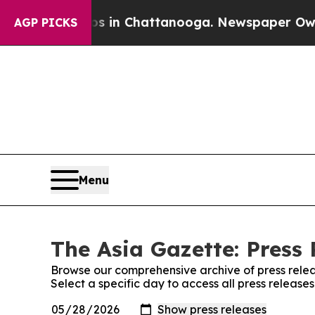
se
Chaos in Chattanooga. Newspaper Owner Calls
AGP PICKS
Menu
The Asia Gazette: Press 
Browse our comprehensive archive of press relea
Select a specific day to access all press release