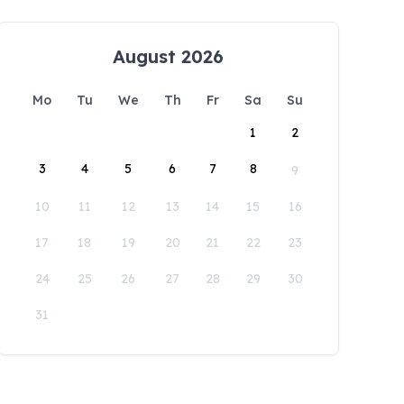
August 2026
Mo
Tu
We
Th
Fr
Sa
Su
1
2
3
4
5
6
7
8
9
10
11
12
13
14
15
16
17
18
19
20
21
22
23
24
25
26
27
28
29
30
31