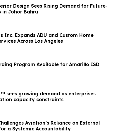
erior Design Sees Rising Demand for Future-
s in Johor Bahru
rks Inc. Expands ADU and Custom Home
ervices Across Los Angeles
ding Program Available for Amarillo ISD
™ sees growing demand as enterprises
ation capacity constraints
hallenges Aviation’s Reliance on External
 for a Systemic Accountability