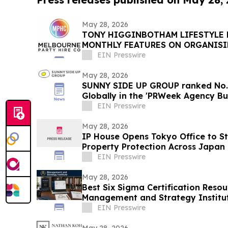
May 28, 2026
TONY HIGGINBOTHAM LIFESTYLE
MONTHLY FEATURES ON ORGANIS
PRIVATE EVENTS IN MELBOURNE
EIN Presswire
May 28, 2026
SUNNY SIDE UP GROUP ranked No.3
Globally in the 'PRWeek Agency Bu
EIN Presswire
May 28, 2026
IP House Opens Tokyo Office to St
Property Protection Across Japan 
EIN Presswire
May 28, 2026
Best Six Sigma Certification Reso
Management and Strategy Institut
Reddit
EIN Presswire
May 28, 2026