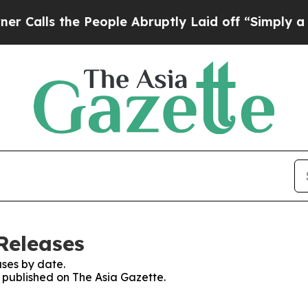
 the People Abruptly Laid off “Simply a Math 
Releases
ses by date.
s published on The Asia Gazette.