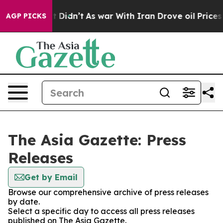
Well, it Didn’t
As war With Iran Drove oil Prices Hig
AGP PICKS
The Asia Gazette: Press
Releases
Get by Email
Browse our comprehensive archive of press releases
by date.
Select a specific day to access all press releases
published on The Asia Gazette.