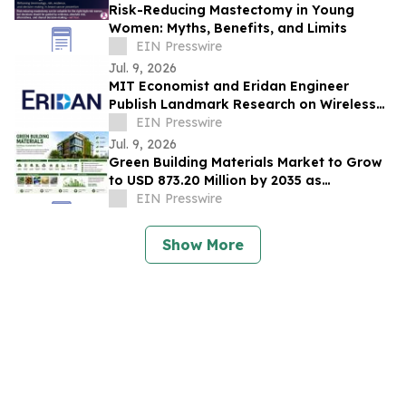
Risk-Reducing Mastectomy in Young
Women: Myths, Benefits, and Limits
EIN Presswire
Jul. 9, 2026
MIT Economist and Eridan Engineer
Publish Landmark Research on Wireless
Infrastructure and the Future of AI
EIN Presswire
Jul. 9, 2026
Green Building Materials Market to Grow
to USD 873.20 Million by 2035 as
Sustainable Construction Gains
EIN Presswire
Momentum
Show More