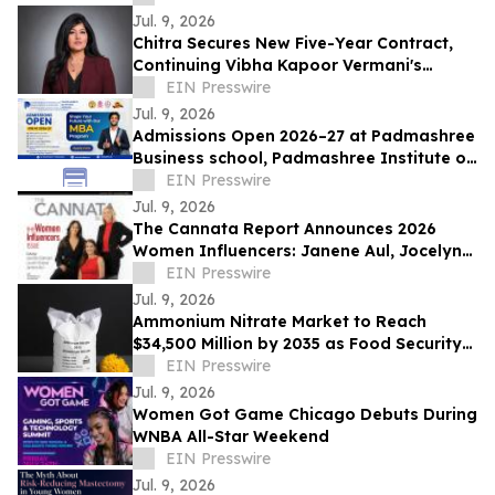
Jul. 9, 2026
Chitra Secures New Five-Year Contract,
Continuing Vibha Kapoor Vermani's
Mission to Expand STEM Opportunities
EIN Presswire
Jul. 9, 2026
Admissions Open 2026–27 at Padmashree
Business school, Padmashree Institute of
Management and Sciences (PIMS),
EIN Presswire
Bengaluru
Jul. 9, 2026
The Cannata Report Announces 2026
Women Influencers: Janene Aul, Jocelyn
Gorman and Lauren Hanna
EIN Presswire
Jul. 9, 2026
Ammonium Nitrate Market to Reach
$34,500 Million by 2035 as Food Security
and Mining Demand Converge
EIN Presswire
Jul. 9, 2026
Women Got Game Chicago Debuts During
WNBA All-Star Weekend
EIN Presswire
Jul. 9, 2026