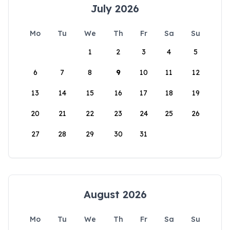
July 2026
Mo
Tu
We
Th
Fr
Sa
Su
1
2
3
4
5
6
7
8
9
10
11
12
13
14
15
16
17
18
19
20
21
22
23
24
25
26
27
28
29
30
31
August 2026
Mo
Tu
We
Th
Fr
Sa
Su