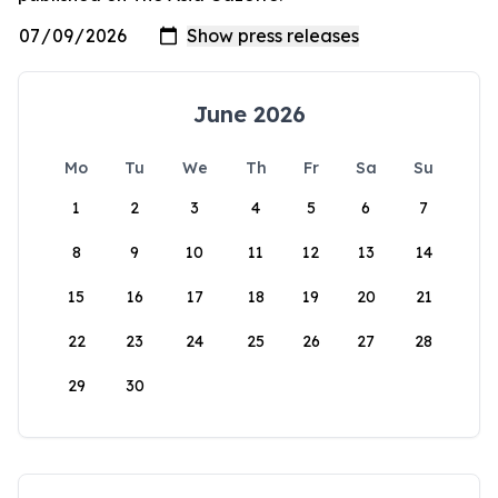
June 2026
Mo
Tu
We
Th
Fr
Sa
Su
1
2
3
4
5
6
7
8
9
10
11
12
13
14
15
16
17
18
19
20
21
22
23
24
25
26
27
28
29
30