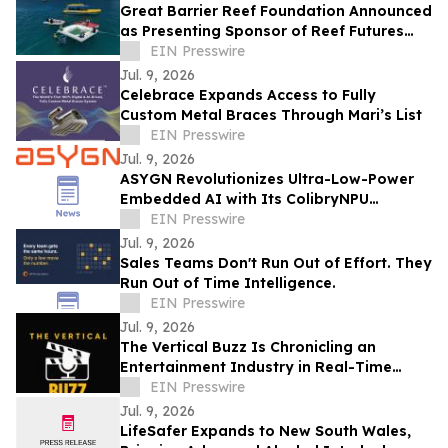
Great Barrier Reef Foundation Announced
as Presenting Sponsor of Reef Futures
2026
EIN Presswire
Jul. 9, 2026
Celebrace Expands Access to Fully
Custom Metal Braces Through Mari’s List
EIN Presswire
Jul. 9, 2026
ASYGN Revolutionizes Ultra-Low-Power
Embedded AI with Its ColibryNPU
Microcontroller
EIN Presswire
Jul. 9, 2026
Sales Teams Don't Run Out of Effort. They
Run Out of Time Intelligence.
EIN Presswire
Jul. 9, 2026
The Vertical Buzz Is Chronicling an
Entertainment Industry in Real-Time
While It’s Still Being Invented
EIN Presswire
Jul. 9, 2026
LifeSafer Expands to New South Wales,