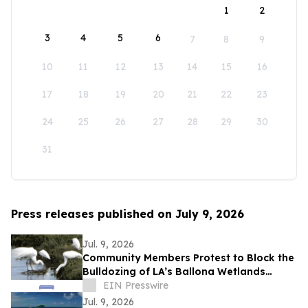
1
2
3
4
5
6
7
8
9
10
11
12
13
14
15
16
17
18
19
20
21
22
23
24
25
26
27
28
29
30
31
Press releases published on July 9, 2026
Jul. 9, 2026
Community Members Protest to Block the
Bulldozing of LA’s Ballona Wetlands
Ecological Reserve
EIN Presswire
Jul. 9, 2026