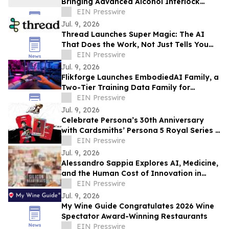
Bringing Advanced Alcohol Interlock
Technology to Tackle Drink Driving
EIN Presswire
Jul. 9, 2026
Thread Launches Super Magic: The AI
That Does the Work, Not Just Tells You
How
EIN Presswire
Jul. 9, 2026
Flikforge Launches EmbodiedAI Family, a
Two-Tier Training Data Family for
Physical AI
EIN Presswire
Jul. 9, 2026
Celebrate Persona’s 30th Anniversary
with Cardsmiths’ Persona 5 Royal Series 1
Trading Cards
EIN Presswire
Jul. 9, 2026
Alessandro Sappia Explores AI, Medicine,
and the Human Cost of Innovation in
Silicon Heartbeats
EIN Presswire
Jul. 9, 2026
My Wine Guide Congratulates 2026 Wine
Spectator Award-Winning Restaurants
EIN Presswire