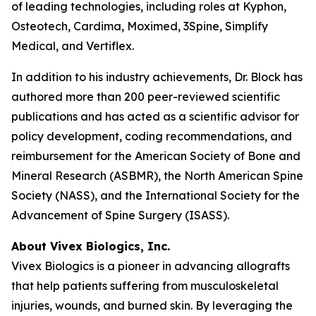
of leading technologies, including roles at Kyphon,
Osteotech, Cardima, Moximed, 3Spine, Simplify
Medical, and Vertiflex.
In addition to his industry achievements, Dr. Block has
authored more than 200 peer-reviewed scientific
publications and has acted as a scientific advisor for
policy development, coding recommendations, and
reimbursement for the American Society of Bone and
Mineral Research (ASBMR), the North American Spine
Society (NASS), and the International Society for the
Advancement of Spine Surgery (ISASS).
About Vivex Biologics, Inc.
Vivex Biologics is a pioneer in advancing allografts
that help patients suffering from musculoskeletal
injuries, wounds, and burned skin. By leveraging the