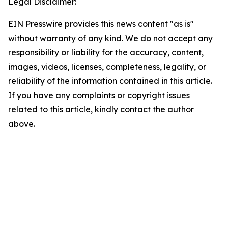
Legal Disclaimer:
EIN Presswire provides this news content "as is"
without warranty of any kind. We do not accept any
responsibility or liability for the accuracy, content,
images, videos, licenses, completeness, legality, or
reliability of the information contained in this article.
If you have any complaints or copyright issues
related to this article, kindly contact the author
above.