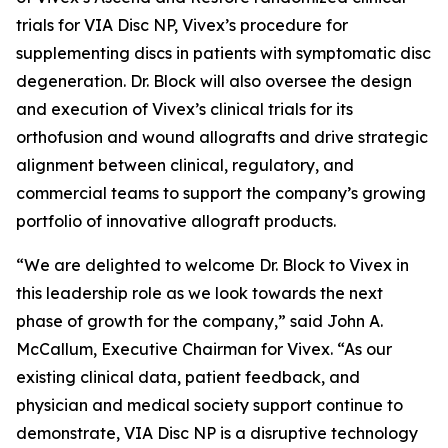
trials for VIA Disc NP, Vivex’s procedure for
supplementing discs in patients with symptomatic disc
degeneration. Dr. Block will also oversee the design
and execution of Vivex’s clinical trials for its
orthofusion and wound allografts and drive strategic
alignment between clinical, regulatory, and
commercial teams to support the company’s growing
portfolio of innovative allograft products.
“We are delighted to welcome Dr. Block to Vivex in
this leadership role as we look towards the next
phase of growth for the company,” said John A.
McCallum, Executive Chairman for Vivex. “As our
existing clinical data, patient feedback, and
physician and medical society support continue to
demonstrate, VIA Disc NP is a disruptive technology