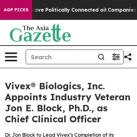
, Trump Gave Politically Connected oil Companies — no
AGP PICKS
Vivex® Biologics, Inc.
Appoints Industry Veteran
Jon E. Block, Ph.D., as
Chief Clinical Officer
Dr. Jon Block to Lead Vivex’s Completion of its