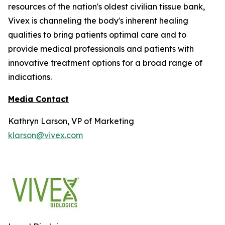
resources of the nation's oldest civilian tissue bank,
Vivex is channeling the body's inherent healing
qualities to bring patients optimal care and to
provide medical professionals and patients with
innovative treatment options for a broad range of
indications.
Media Contact
Kathryn Larson, VP of Marketing
klarson@vivex.com