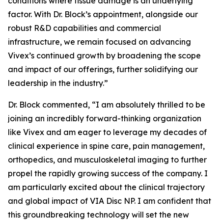
conditions where tissue damage is an underlying
factor. With Dr. Block’s appointment, alongside our
robust R&D capabilities and commercial
infrastructure, we remain focused on advancing
Vivex’s continued growth by broadening the scope
and impact of our offerings, further solidifying our
leadership in the industry.”
Dr. Block commented, “I am absolutely thrilled to be
joining an incredibly forward-thinking organization
like Vivex and am eager to leverage my decades of
clinical experience in spine care, pain management,
orthopedics, and musculoskeletal imaging to further
propel the rapidly growing success of the company. I
am particularly excited about the clinical trajectory
and global impact of VIA Disc NP. I am confident that
this groundbreaking technology will set the new