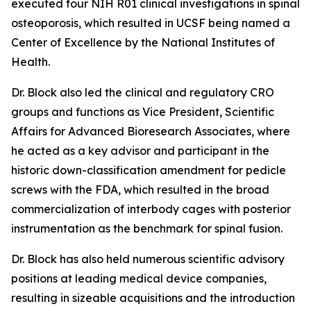
executed four NIH R01 clinical investigations in spinal
osteoporosis, which resulted in UCSF being named a
Center of Excellence by the National Institutes of
Health.
Dr. Block also led the clinical and regulatory CRO
groups and functions as Vice President, Scientific
Affairs for Advanced Bioresearch Associates, where
he acted as a key advisor and participant in the
historic down-classification amendment for pedicle
screws with the FDA, which resulted in the broad
commercialization of interbody cages with posterior
instrumentation as the benchmark for spinal fusion.
Dr. Block has also held numerous scientific advisory
positions at leading medical device companies,
resulting in sizeable acquisitions and the introduction