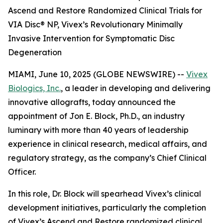
Ascend and Restore Randomized Clinical Trials for
VIA Disc® NP, Vivex’s Revolutionary Minimally
Invasive Intervention for Symptomatic Disc
Degeneration
MIAMI, June 10, 2025 (GLOBE NEWSWIRE) --
Vivex
Biologics, Inc.
, a leader in developing and delivering
innovative allografts, today announced the
appointment of Jon E. Block, Ph.D., an industry
luminary with more than 40 years of leadership
experience in clinical research, medical affairs, and
regulatory strategy, as the company’s Chief Clinical
Officer.
In this role, Dr. Block will spearhead Vivex’s clinical
development initiatives, particularly the completion
of Vivex’s Ascend and Restore randomized clinical