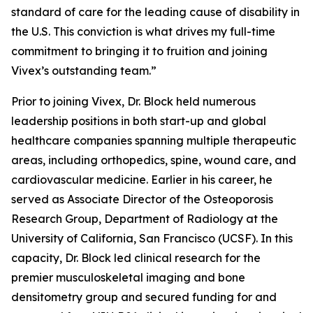
standard of care for the leading cause of disability in
the U.S. This conviction is what drives my full-time
commitment to bringing it to fruition and joining
Vivex’s outstanding team.”
Prior to joining Vivex, Dr. Block held numerous
leadership positions in both start-up and global
healthcare companies spanning multiple therapeutic
areas, including orthopedics, spine, wound care, and
cardiovascular medicine. Earlier in his career, he
served as Associate Director of the Osteoporosis
Research Group, Department of Radiology at the
University of California, San Francisco (UCSF). In this
capacity, Dr. Block led clinical research for the
premier musculoskeletal imaging and bone
densitometry group and secured funding for and