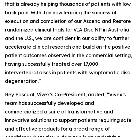
that is already helping thousands of patients with low
back pain. With Jon now leading the successful
execution and completion of our Ascend and Restore
randomized clinical trials for VIA Disc NP in Australia
and the U.S., we are confident in our ability to further
accelerate clinical research and build on the positive
patient outcomes observed in the commercial setting,
having successfully treated over 17,000
intervertebral discs in patients with symptomatic disc
degeneration.”
Rey Pascual, Vivex’s Co-President, added, “Vivex’s
team has successfully developed and
commercialized a suite of transformative and
innovative solutions to support patients requiring safe
and effective products for a broad range of