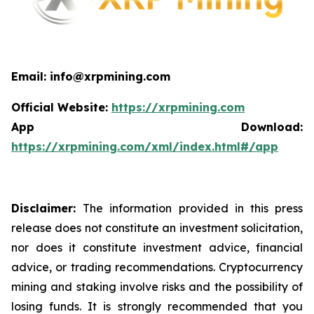
Email: info@xrpmining.com
Official Website:
https://xrpmining.com
App Download:
https://xrpmining.com/xml/index.html#/app
Disclaimer:
The information provided in this press
release does not constitute an investment solicitation,
nor does it constitute investment advice, financial
advice, or trading recommendations. Cryptocurrency
mining and staking involve risks and the possibility of
losing funds. It is strongly recommended that you