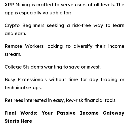
XRP Mining is crafted to serve users of all levels. The
app is especially valuable for:
Crypto Beginners seeking a risk-free way to learn
and earn.
Remote Workers looking to diversify their income
stream.
College Students wanting to save or invest.
Busy Professionals without time for day trading or
technical setups.
Retirees interested in easy, low-risk financial tools.
Final Words: Your Passive Income Gateway
Starts Here