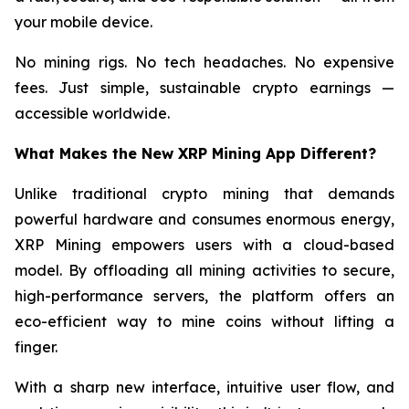
your mobile device.
No mining rigs. No tech headaches. No expensive
fees. Just simple, sustainable crypto earnings —
accessible worldwide.
What Makes the New XRP Mining App Different?
Unlike traditional crypto mining that demands
powerful hardware and consumes enormous energy,
XRP Mining empowers users with a cloud-based
model. By offloading all mining activities to secure,
high-performance servers, the platform offers an
eco-efficient way to mine coins without lifting a
finger.
With a sharp new interface, intuitive user flow, and