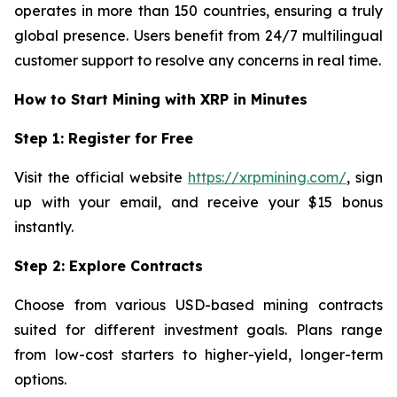
operates in more than 150 countries, ensuring a truly
global presence. Users benefit from 24/7 multilingual
customer support to resolve any concerns in real time.
How to Start Mining with XRP in Minutes
Step 1: Register for Free
Visit the official website
https://xrpmining.com/
, sign
up with your email, and receive your $15 bonus
instantly.
Step 2: Explore Contracts
Choose from various USD-based mining contracts
suited for different investment goals. Plans range
from low-cost starters to higher-yield, longer-term
options.