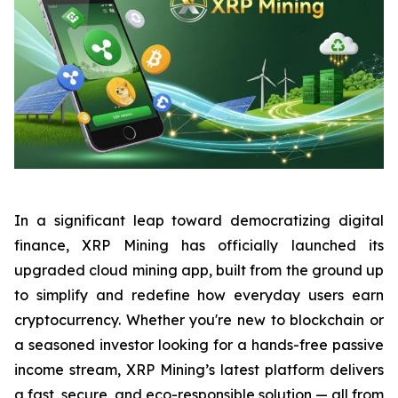
In a significant leap toward democratizing digital
finance, XRP Mining has officially launched its
upgraded cloud mining app, built from the ground up
to simplify and redefine how everyday users earn
cryptocurrency. Whether you're new to blockchain or
a seasoned investor looking for a hands-free passive
income stream, XRP Mining’s latest platform delivers
a fast, secure, and eco-responsible solution — all from