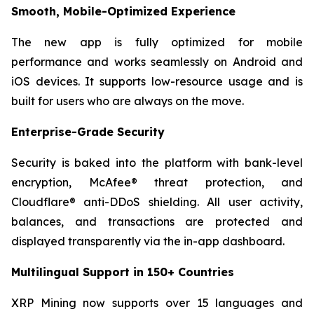
Smooth, Mobile-Optimized Experience
The new app is fully optimized for mobile
performance and works seamlessly on Android and
iOS devices. It supports low-resource usage and is
built for users who are always on the move.
Enterprise-Grade Security
Security is baked into the platform with bank-level
encryption, McAfee® threat protection, and
Cloudflare® anti-DDoS shielding. All user activity,
balances, and transactions are protected and
displayed transparently via the in-app dashboard.
Multilingual Support in 150+ Countries
XRP Mining now supports over 15 languages and