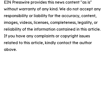
EIN Presswire provides this news content "as is"
without warranty of any kind. We do not accept any
responsibility or liability for the accuracy, content,
images, videos, licenses, completeness, legality, or
reliability of the information contained in this article.
If you have any complaints or copyright issues
related to this article, kindly contact the author
above.