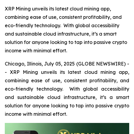
XRP Mining unveils its latest cloud mining app,
combining ease of use, consistent profitability, and
eco-friendly technology. With global accessibility
and sustainable cloud infrastructure, it’s a smart
solution for anyone looking to tap into passive crypto
income with minimal effort.
Chicago, Illinois, July 05, 2025 (GLOBE NEWSWIRE) -
- XRP Mining unveils its latest cloud mining app,
combining ease of use, consistent profitability, and
eco-friendly technology. With global accessibility
and sustainable cloud infrastructure, it’s a smart
solution for anyone looking to tap into passive crypto
income with minimal effort.