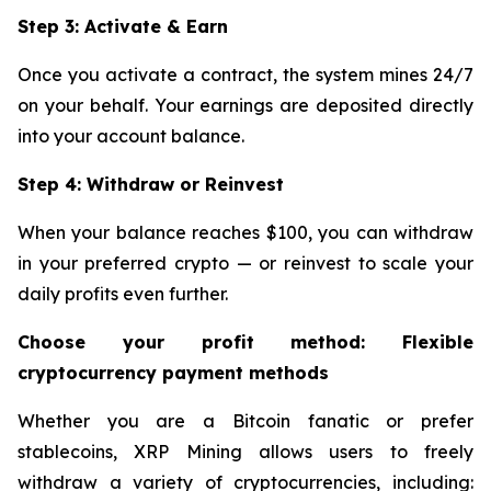
Step 3: Activate & Earn
Once you activate a contract, the system mines 24/7
on your behalf. Your earnings are deposited directly
into your account balance.
Step 4: Withdraw or Reinvest
When your balance reaches $100, you can withdraw
in your preferred crypto — or reinvest to scale your
daily profits even further.
Choose your profit method: Flexible
cryptocurrency payment methods
Whether you are a Bitcoin fanatic or prefer
stablecoins, XRP Mining allows users to freely
withdraw a variety of cryptocurrencies, including: