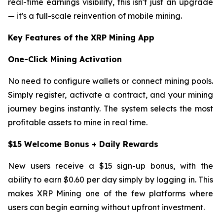
real-time earnings visibility, this isn't just an upgrade
— it's a full-scale reinvention of mobile mining.
Key Features of the XRP Mining App
One-Click Mining Activation
No need to configure wallets or connect mining pools.
Simply register, activate a contract, and your mining
journey begins instantly. The system selects the most
profitable assets to mine in real time.
$15 Welcome Bonus + Daily Rewards
New users receive a $15 sign-up bonus, with the
ability to earn $0.60 per day simply by logging in. This
makes XRP Mining one of the few platforms where
users can begin earning without upfront investment.