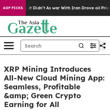
ell, it Didn’t
As war With Iran Drove oil Prices High
AGP PICKS
XRP Mining Introduces
All-New Cloud Mining App:
Seamless, Profitable
&amp; Green Crypto
Earning for All