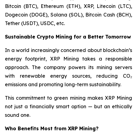
Bitcoin (BTC), Ethereum (ETH), XRP, Litecoin (LTC),
Dogecoin (DOGE), Solana (SOL), Bitcoin Cash (BCH),
Tether (USDT), USDC, etc.
Sustainable Crypto Mining for a Better Tomorrow
In a world increasingly concerned about blockchain’s
energy footprint, XRP Mining takes a responsible
approach. The company powers its mining servers
with renewable energy sources, reducing CO₂
emissions and promoting long-term sustainability.
This commitment to green mining makes XRP Mining
not just a financially smart option — but an ethically
sound one.
Who Benefits Most from XRP Mining?