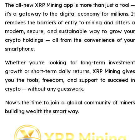
The all-new XRP Mining app is more than just a tool —
it's a gateway to the digital economy for millions. It
removes the barriers of entry to mining and offers a
modern, secure, and sustainable way to grow your
crypto holdings — all from the convenience of your
smartphone.
Whether you’re looking for long-term investment
growth or short-term daily returns, XRP Mining gives
you the tools, freedom, and support to succeed in
crypto — without any guesswork.
Now’s the time to join a global community of miners
building wealth the smart way.