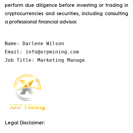
perform due diligence before investing or trading in
cryptocurrencies and securities, including consulting
a professional financial advisor.
Name: Darlene Wilson

Email: info@xrpmining.com

Job Title: Marketing Manage
Legal Disclaimer: