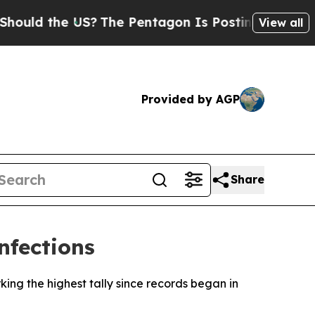
uld the US?
The Pentagon Is Posting Cryptic Bibl
View all
Provided by AGP
Share
nfections
ing the highest tally since records began in