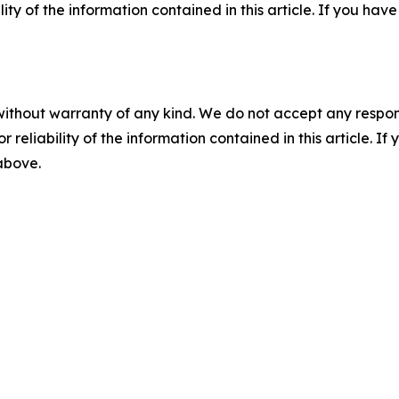
ility of the information contained in this article. If you ha
without warranty of any kind. We do not accept any responsib
r reliability of the information contained in this article. I
 above.