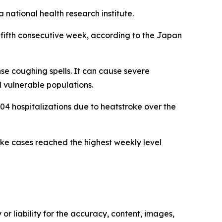
national health research institute.
 fifth consecutive week, according to the Japan
se coughing spells. It can cause severe
 vulnerable populations.
 hospitalizations due to heatstroke over the
ke cases reached the highest weekly level
or liability for the accuracy, content, images,