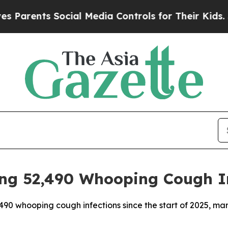
arents Social Media Controls for Their Kids. Sho
ng 52,490 Whooping Cough I
90 whooping cough infections since the start of 2025, mark