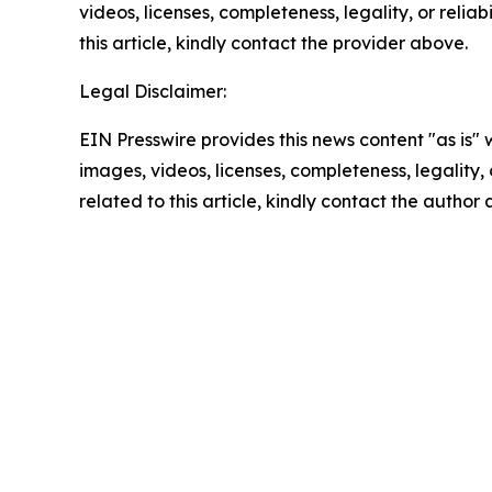
videos, licenses, completeness, legality, or reliab
this article, kindly contact the provider above.
Legal Disclaimer:
EIN Presswire provides this news content "as is" 
images, videos, licenses, completeness, legality, o
related to this article, kindly contact the author