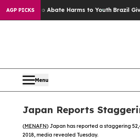
lion Fund to Abate Harms to Youth
Brazil Gives P
AGP PICKS
Menu
Japan Reports Staggeri
(
MENAFN
) Japan has reported a staggering 52,4
2018, media revealed Tuesday.