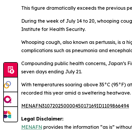
This figure dramatically exceeds the previous pe
During the week of July 14 to 20, whooping coug
Institute for Health Security.
Whooping cough, also known as pertussis, is a hi
complications such as pneumonia and encephalopa
Compounding public health concerns, Japan’s Fi
seven days ending July 21.
With temperatures soaring above 35°C (95°F) at 
recorded this year amid a sweltering heatwave.
MENAFN31072025000045017169ID1109866494
Legal Disclaimer:
MENAFN
provides the information “as is” without