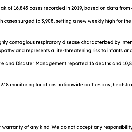
ak of 16,845 cases recorded in 2019, based on data from a 
h cases surged to 3,908, setting a new weekly high for the
ghly contagious respiratory disease characterized by inten
thy and represents a life-threatening risk to infants and
re and Disaster Management reported 16 deaths and 10,804
318 monitoring locations nationwide on Tuesday, heatstro
 warranty of any kind. We do not accept any responsibility 