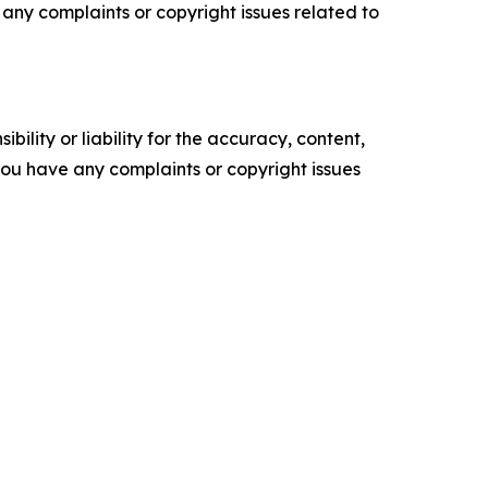
ve any complaints or copyright issues related to
ility or liability for the accuracy, content,
f you have any complaints or copyright issues