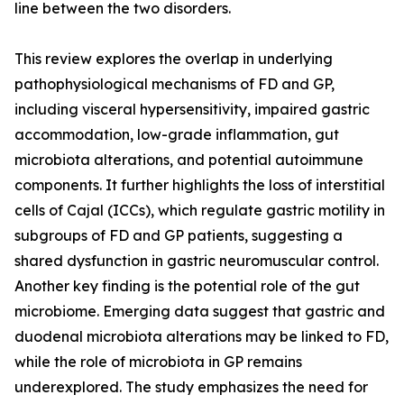
line between the two disorders.
This review explores the overlap in underlying
pathophysiological mechanisms of FD and GP,
including visceral hypersensitivity, impaired gastric
accommodation, low-grade inflammation, gut
microbiota alterations, and potential autoimmune
components. It further highlights the loss of interstitial
cells of Cajal (ICCs), which regulate gastric motility in
subgroups of FD and GP patients, suggesting a
shared dysfunction in gastric neuromuscular control.
Another key finding is the potential role of the gut
microbiome. Emerging data suggest that gastric and
duodenal microbiota alterations may be linked to FD,
while the role of microbiota in GP remains
underexplored. The study emphasizes the need for