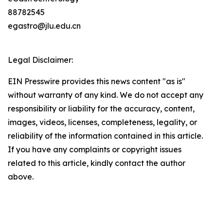
88782545
egastro@jlu.edu.cn
Legal Disclaimer:
EIN Presswire provides this news content "as is"
without warranty of any kind. We do not accept any
responsibility or liability for the accuracy, content,
images, videos, licenses, completeness, legality, or
reliability of the information contained in this article.
If you have any complaints or copyright issues
related to this article, kindly contact the author
above.