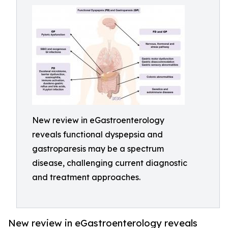
New review in eGastroenterology
reveals functional dyspepsia and
gastroparesis may be a spectrum
disease, challenging current diagnostic
and treatment approaches.
New review in eGastroenterology reveals