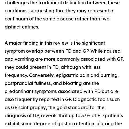
challenges the traditional distinction between these
conditions, suggesting that they may represent a
continuum of the same disease rather than two
distinct entities.
A major finding in this review is the significant
symptom overlap between FD and GP. While nausea
and vomiting are more commonly associated with GP,
they could present in FD, although with less
frequency. Conversely, epigastric pain and burning,
postprandial fullness, and bloating are the
predominant symptoms associated with FD but are
also frequently reported in GP. Diagnostic tools such
as GE scintigraphy, the gold standard for the
diagnosis of GP, reveals that up to 37% of FD patients
exhibit some degree of gastric retention, blurring the