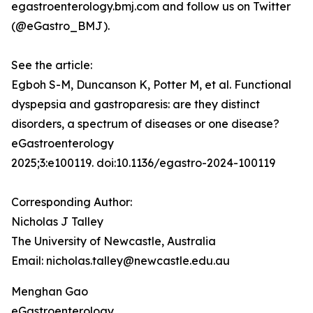
egastroenterology.bmj.com and follow us on Twitter
(@eGastro_BMJ).
See the article:
Egboh S-M, Duncanson K, Potter M, et al. Functional
dyspepsia and gastroparesis: are they distinct
disorders, a spectrum of diseases or one disease?
eGastroenterology
2025;3:e100119. doi:10.1136/egastro-2024-100119
Corresponding Author:
Nicholas J Talley
The University of Newcastle, Australia
Email: nicholas.talley@newcastle.edu.au
Menghan Gao
eGastroenterology