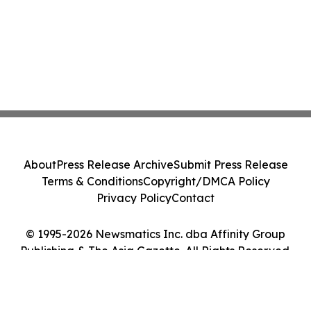
About
Press Release Archive
Submit Press Release
Terms & Conditions
Copyright/DMCA Policy
Privacy Policy
Contact
© 1995-2026 Newsmatics Inc. dba Affinity Group
Publishing & The Asia Gazette. All Rights Reserved.
Cookie Settings / Your Privacy Choices