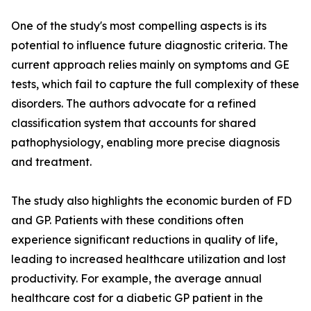
One of the study's most compelling aspects is its
potential to influence future diagnostic criteria. The
current approach relies mainly on symptoms and GE
tests, which fail to capture the full complexity of these
disorders. The authors advocate for a refined
classification system that accounts for shared
pathophysiology, enabling more precise diagnosis
and treatment.
The study also highlights the economic burden of FD
and GP. Patients with these conditions often
experience significant reductions in quality of life,
leading to increased healthcare utilization and lost
productivity. For example, the average annual
healthcare cost for a diabetic GP patient in the