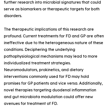
further research into microbial signatures that could
serve as biomarkers or therapeutic targets for both
disorders.
The therapeutic implications of this research are
profound. Current treatments for FD and GP are often
ineffective due to the heterogeneous nature of these
conditions. Deciphering the underlying
pathophysiological mechanisms may lead to more
individualized treatment strategies.
Neuromodulators, prokinetics, and dietary
interventions commonly used for FD may hold
promises for GP patients and vice versa. Additionally,
novel therapies targeting duodenal inflammation
and gut microbiota modulation could offer new
avenues for treatment of FD.