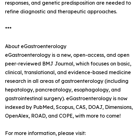
responses, and genetic predisposition are needed to
refine diagnostic and therapeutic approaches.
***
About eGastroenterology
eGastroenterology is a new, open-access, and open
peer-reviewed BMJ Journal, which focuses on basic,
clinical, translational, and evidence-based medicine
research in all areas of gastroenterology (including
hepatology, pancreatology, esophagology, and
gastrointestinal surgery). eGastroenterology is now
indexed by PubMed, Scopus, CAS, DOAJ, Dimensions,
OpenAlex, ROAD, and COPE, with more to come!
For more information, please visit: