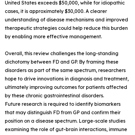
United States exceeds $50,000, while for idiopathic
cases, it is approximately $30,000. A clearer
understanding of disease mechanisms and improved
therapeutic strategies could help reduce this burden
by enabling more effective management.
Overall, this review challenges the long-standing
dichotomy between FD and GP. By framing these
disorders as part of the same spectrum, researchers
hope to drive innovations in diagnosis and treatment,
ultimately improving outcomes for patients affected
by these chronic gastrointestinal disorders.
Future research is required to identify biomarkers
that may distinguish FD from GP and confirm their
position on a disease spectrum. Large-scale studies
examining the role of gut-brain interactions, immune