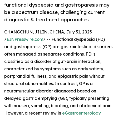
functional dyspepsia and gastroparesis may
be a spectrum disease, challenging current
diagnostic & treatment approaches
CHANGCHUN, JILIN, CHINA, July 31, 2025
/
EINPresswire.com
/ -- Functional dyspepsia (FD)
and gastroparesis (GP) are gastrointestinal disorders
often managed as separate conditions. FD is
classified as a disorder of gut-brain interaction,
characterized by symptoms such as early satiety,
postprandial fullness, and epigastric pain without
structural abnormalities. In contrast, GP is a
neuromuscular disorder diagnosed based on
delayed gastric emptying (GE), typically presenting
with nausea, vomiting, bloating, and abdominal pain.
However, a recent review in
eGastroenterology