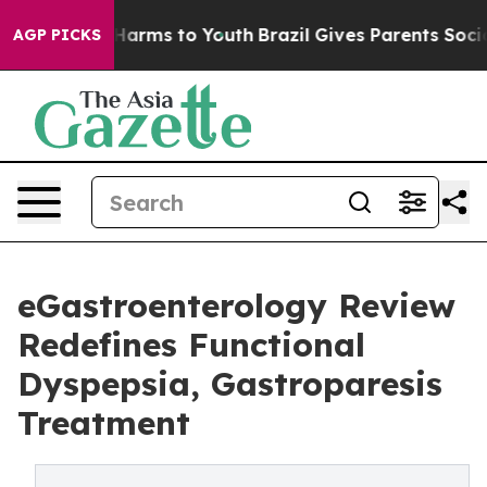
o Abate Harms to Youth
Brazil Gives Parents Social Med
AGP PICKS
eGastroenterology Review
Redefines Functional
Dyspepsia, Gastroparesis
Treatment