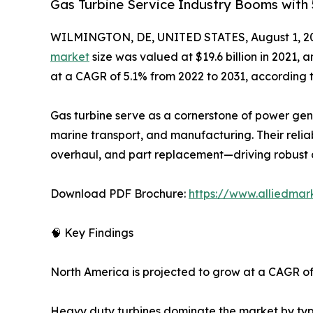
Gas Turbine Service Industry Booms with
WILMINGTON, DE, UNITED STATES, August 1, 2
market
size was valued at $19.6 billion in 2021, 
at a CAGR of 5.1% from 2022 to 2031, according 
Gas turbine serve as a cornerstone of power gener
marine transport, and manufacturing. Their relia
overhaul, and part replacement—driving robust 
Download PDF Brochure:
https://www.alliedma
🧠 Key Findings
North America is projected to grow at a CAGR o
Heavy duty turbines dominate the market by ty