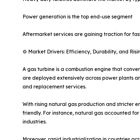
Power generation is the top end-use segment
Aftermarket services are gaining traction for fa
⚙️ Market Drivers: Efficiency, Durability, and Ri
A gas turbine is a combustion engine that converts
are deployed extensively across power plants an
and replacement services.
With rising natural gas production and stricter e
friendly. For instance, natural gas accounted fo
industries.
Moreover, rapid industrialization in countries ac