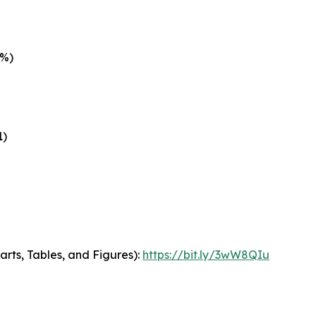
5%)
1)
arts, Tables, and Figures):
https://bit.ly/3wW8QIu