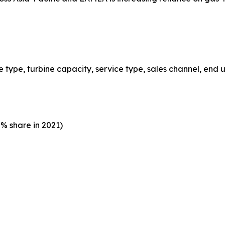
type, turbine capacity, service type, sales channel, end u
% share in 2021)