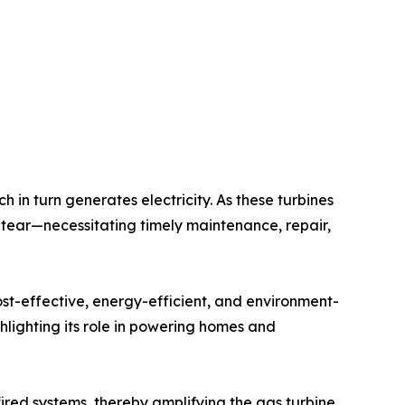
h in turn generates electricity. As these turbines
 tear—necessitating timely maintenance, repair,
st-effective, energy-efficient, and environment-
hlighting its role in powering homes and
fired systems, thereby amplifying the gas turbine