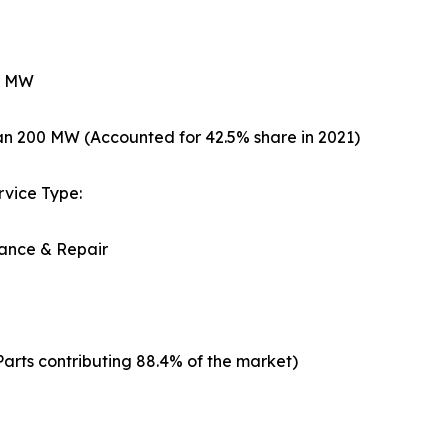
0 MW
n 200 MW (Accounted for 42.5% share in 2021)
ervice Type:
ance & Repair
arts contributing 88.4% of the market)