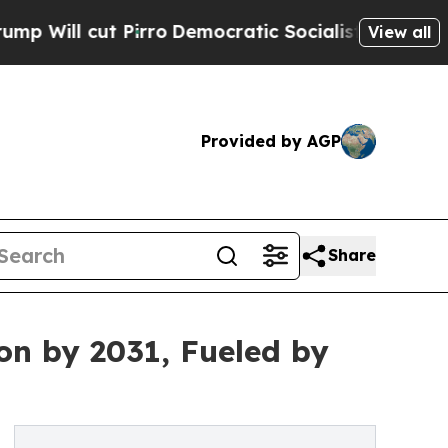
irro
Democratic Socialists of America Propose 
View all
Provided by AGP
Share
on by 2031, Fueled by