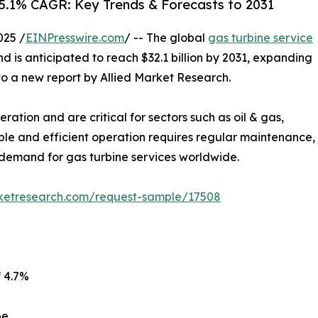
 5.1% CAGR: Key Trends & Forecasts to 2031
025 /
EINPresswire.com
/ -- The global
gas turbine service
and is anticipated to reach $32.1 billion by 2031, expanding
to a new report by Allied Market Research.
ation and are critical for sectors such as oil & gas,
ble and efficient operation requires regular maintenance,
demand for gas turbine services worldwide.
rketresearch.com/request-sample/17508
f 4.7%
pe