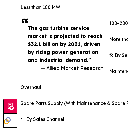
Less than 100 MW
100–20
The gas turbine service
market is projected to reach
More tha
$32.1 billion by 2031, driven
by rising power generation
🛠️ By S
and industrial demand.”
— Allied Market Research
Mainten
Overhaul
Spare Parts Supply (With Maintenance & Spare P
🛒 By Sales Channel: