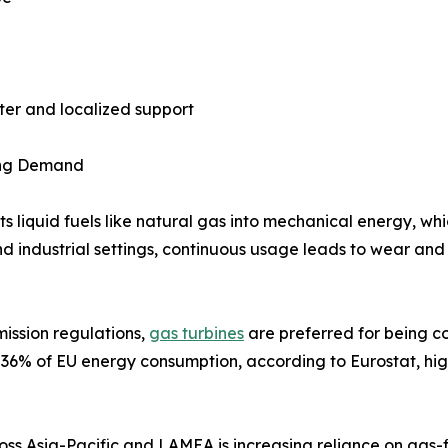
ster and localized support
sing Demand
 liquid fuels like natural gas into mechanical energy, whic
d industrial settings, continuous usage leads to wear and
mission regulations,
gas turbines
are preferred for being co
r 36% of EU energy consumption, according to Eurostat, hig
ross Asia-Pacific and LAMEA is increasing reliance on gas-