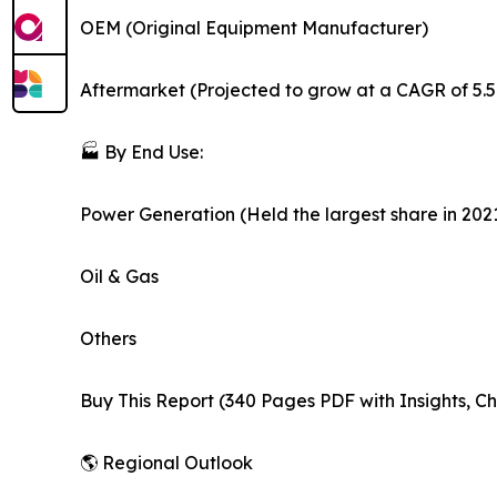
OEM (Original Equipment Manufacturer)
Aftermarket (Projected to grow at a CAGR of 5.
🏭 By End Use:
Power Generation (Held the largest share in 202
Oil & Gas
Others
Buy This Report (340 Pages PDF with Insights, Ch
🌎 Regional Outlook