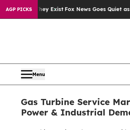
They Exist
Fox News Goes Quiet as 'Maga Media P
AGP PICKS
Menu
Gas Turbine Service Mar
Power & Industrial De