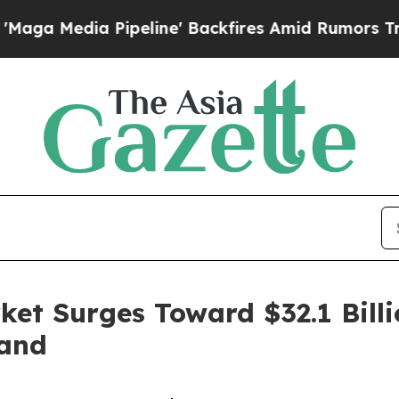
ipeline' Backfires Amid Rumors Trump Will cut P
ket Surges Toward $32.1 Billi
mand