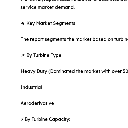
service market demand.
🔥 Key Market Segments
The report segments the market based on turbine 
📌 By Turbine Type:
Heavy Duty (Dominated the market with over 50
Industrial
Aeroderivative
⚡ By Turbine Capacity: