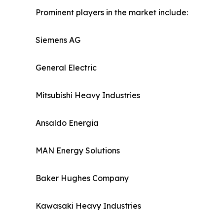
Prominent players in the market include:
Siemens AG
General Electric
Mitsubishi Heavy Industries
Ansaldo Energia
MAN Energy Solutions
Baker Hughes Company
Kawasaki Heavy Industries