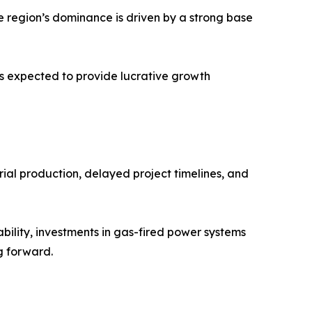
e region’s dominance is driven by a strong base
is expected to provide lucrative growth
ial production, delayed project timelines, and
ility, investments in gas-fired power systems
g forward.