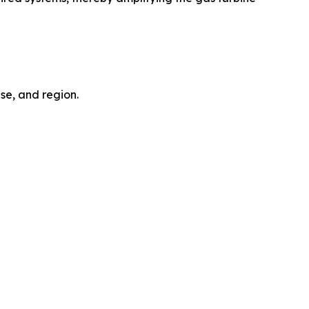
se, and region.