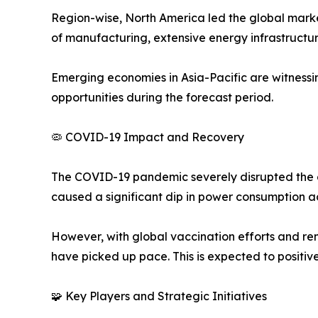
Region-wise, North America led the global market
of manufacturing, extensive energy infrastructu
Emerging economies in Asia-Pacific are witnessi
opportunities during the forecast period.
🦠 COVID-19 Impact and Recovery
The COVID-19 pandemic severely disrupted the ga
caused a significant dip in power consumption ac
However, with global vaccination efforts and re
have picked up pace. This is expected to positiv
🧩 Key Players and Strategic Initiatives