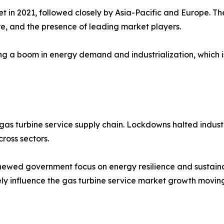
 in 2021, followed closely by Asia-Pacific and Europe. Th
re, and the presence of leading market players.
ng a boom in energy demand and industrialization, which 
s turbine service supply chain. Lockdowns halted industr
ross sectors.
newed government focus on energy resilience and sustainab
ely influence the gas turbine service market growth movin