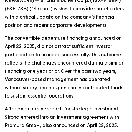
NEWSWIRE) --
Sirona Biochem Corp.
(TSX-V: SBM)
(FSE: ZSB) (“Sirona”) wishes to provide shareholders
with a critical update on the company’s financial
position and recent corporate developments.
The convertible debenture financing announced on
April 22, 2025, did not attract sufficient investor
participation to proceed successfully. This outcome
reflects the challenges encountered during a similar
financing one year prior. Over the past two years,
Vancouver-based management has operated
without salary and has personally contributed funds
to sustain essential operations.
After an extensive search for strategic investment,
Sirona entered into an investment agreement with
Promura GmbH, also announced on April 22, 2025.