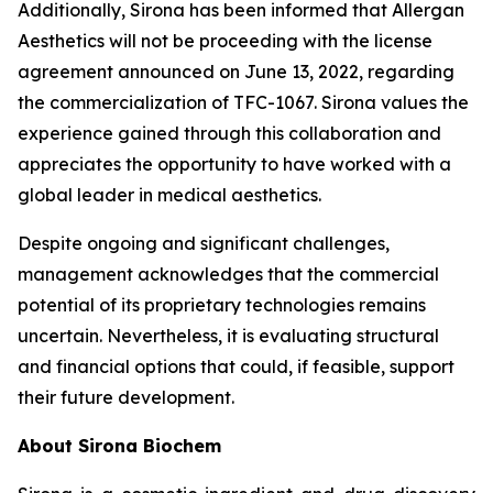
Additionally, Sirona has been informed that Allergan
Aesthetics will not be proceeding with the license
agreement announced on June 13, 2022, regarding
the commercialization of TFC-1067. Sirona values the
experience gained through this collaboration and
appreciates the opportunity to have worked with a
global leader in medical aesthetics.
Despite ongoing and significant challenges,
management acknowledges that the commercial
potential of its proprietary technologies remains
uncertain. Nevertheless, it is evaluating structural
and financial options that could, if feasible, support
their future development.
About Sirona Biochem