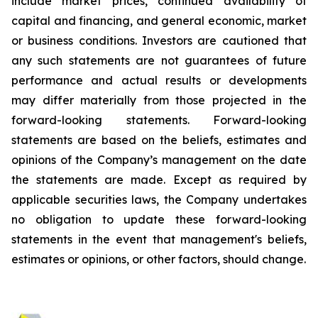
include market prices, continued availability of
capital and financing, and general economic, market
or business conditions. Investors are cautioned that
any such statements are not guarantees of future
performance and actual results or developments
may differ materially from those projected in the
forward-looking statements. Forward-looking
statements are based on the beliefs, estimates and
opinions of the Company’s management on the date
the statements are made. Except as required by
applicable securities laws, the Company undertakes
no obligation to update these forward-looking
statements in the event that management's beliefs,
estimates or opinions, or other factors, should change.