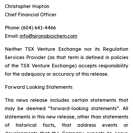
Christopher Hopton
Chief Financial Officer
Phone: (604) 641-4466
Email:
info@sironabiochem.com
Neither TSX Venture Exchange nor its Regulation
Services Provider (as that term is defined in policies
of the TSX Venture Exchange) accepts responsibility
for the adequacy or accuracy of this release.
Forward Looking Statements
This news release includes certain statements that
may be deemed “forward-looking statements”. All
statements in this new release, other than statements
of historical facts, that address events or