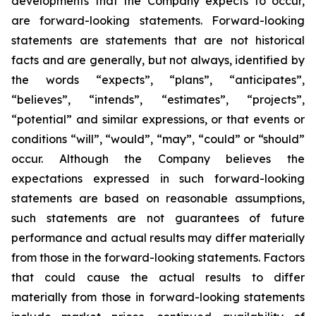
developments that the Company expects to occur,
are forward-looking statements. Forward-looking
statements are statements that are not historical
facts and are generally, but not always, identified by
the words “expects”, “plans”, “anticipates”,
“believes”, “intends”, “estimates”, “projects”,
“potential” and similar expressions, or that events or
conditions “will”, “would”, “may”, “could” or “should”
occur. Although the Company believes the
expectations expressed in such forward-looking
statements are based on reasonable assumptions,
such statements are not guarantees of future
performance and actual results may differ materially
from those in the forward-looking statements. Factors
that could cause the actual results to differ
materially from those in forward-looking statements