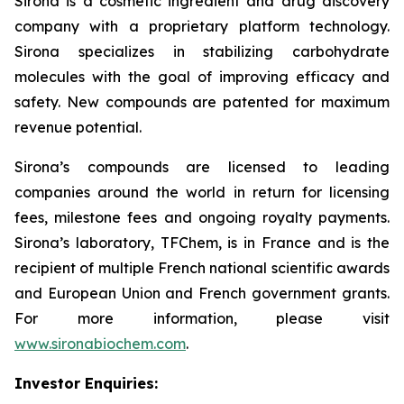
Sirona is a cosmetic ingredient and drug discovery
company with a proprietary platform technology.
Sirona specializes in stabilizing carbohydrate
molecules with the goal of improving efficacy and
safety. New compounds are patented for maximum
revenue potential.
Sirona’s compounds are licensed to leading
companies around the world in return for licensing
fees, milestone fees and ongoing royalty payments.
Sirona’s laboratory, TFChem, is in France and is the
recipient of multiple French national scientific awards
and European Union and French government grants.
For more information, please visit
www.sironabiochem.com
.
Investor Enquiries: