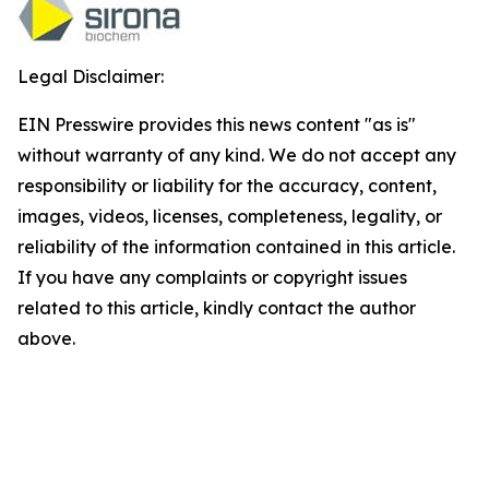
Legal Disclaimer:
EIN Presswire provides this news content "as is"
without warranty of any kind. We do not accept any
responsibility or liability for the accuracy, content,
images, videos, licenses, completeness, legality, or
reliability of the information contained in this article.
If you have any complaints or copyright issues
related to this article, kindly contact the author
above.