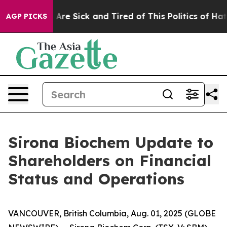
 “People Are Sick and Tired of This Politics of Hatred”
AGP PICKS
Sirona Biochem Update to
Shareholders on Financial
Status and Operations
VANCOUVER, British Columbia, Aug. 01, 2025 (GLOBE