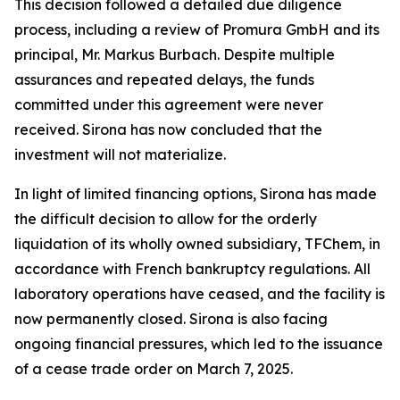
This decision followed a detailed due diligence
process, including a review of Promura GmbH and its
principal, Mr. Markus Burbach. Despite multiple
assurances and repeated delays, the funds
committed under this agreement were never
received. Sirona has now concluded that the
investment will not materialize.
In light of limited financing options, Sirona has made
the difficult decision to allow for the orderly
liquidation of its wholly owned subsidiary, TFChem, in
accordance with French bankruptcy regulations. All
laboratory operations have ceased, and the facility is
now permanently closed. Sirona is also facing
ongoing financial pressures, which led to the issuance
of a cease trade order on March 7, 2025.