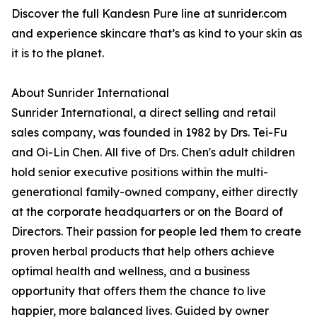
Discover the full Kandesn Pure line at sunrider.com
and experience skincare that’s as kind to your skin as
it is to the planet.
About Sunrider International
Sunrider International, a direct selling and retail
sales company, was founded in 1982 by Drs. Tei-Fu
and Oi-Lin Chen. All five of Drs. Chen's adult children
hold senior executive positions within the multi-
generational family-owned company, either directly
at the corporate headquarters or on the Board of
Directors. Their passion for people led them to create
proven herbal products that help others achieve
optimal health and wellness, and a business
opportunity that offers them the chance to live
happier, more balanced lives. Guided by owner