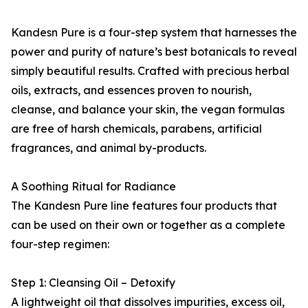
Kandesn Pure is a four-step system that harnesses the
power and purity of nature’s best botanicals to reveal
simply beautiful results. Crafted with precious herbal
oils, extracts, and essences proven to nourish,
cleanse, and balance your skin, the vegan formulas
are free of harsh chemicals, parabens, artificial
fragrances, and animal by-products.
A Soothing Ritual for Radiance
The Kandesn Pure line features four products that
can be used on their own or together as a complete
four-step regimen:
Step 1: Cleansing Oil – Detoxify
A lightweight oil that dissolves impurities, excess oil,