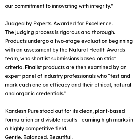
our commitment to innovating with integrity.”
Judged by Experts. Awarded for Excellence.
The judging process is rigorous and thorough.
Products undergo a two-stage evaluation beginning
with an assessment by the Natural Health Awards
team, who shortlist submissions based on strict
criteria. Finalist products are then examined by an
expert panel of industry professionals who "test and
mark each one on efficacy and their ethical, natural
and organic credentials.”
Kandesn Pure stood out for its clean, plant-based
formulation and visible results—earning high marks in
a highly competitive field.
Gentle. Balanced. Beautiful.