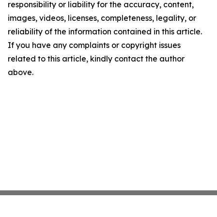
responsibility or liability for the accuracy, content,
images, videos, licenses, completeness, legality, or
reliability of the information contained in this article.
If you have any complaints or copyright issues
related to this article, kindly contact the author
above.