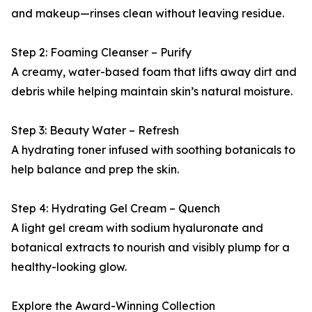
and makeup—rinses clean without leaving residue.
Step 2: Foaming Cleanser – Purify
A creamy, water-based foam that lifts away dirt and
debris while helping maintain skin’s natural moisture.
Step 3: Beauty Water – Refresh
A hydrating toner infused with soothing botanicals to
help balance and prep the skin.
Step 4: Hydrating Gel Cream – Quench
A light gel cream with sodium hyaluronate and
botanical extracts to nourish and visibly plump for a
healthy-looking glow.
Explore the Award-Winning Collection