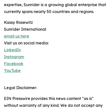
expertise, Sunrider is a growing global enterprise that
currently spans nearly 50 countries and regions.
Kassy Rosewitz
Sunrider International
email us here
Visit us on social media:
LinkedIn
Instagram
Facebook
YouTube
Legal Disclaimer:
EIN Presswire provides this news content "as is"
without warranty of any kind. We do not accept any