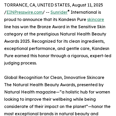
TORRANCE, CA, UNITED STATES, August 11, 2025
®
/
EINPresswire.com
/ --
Sunrider
International is
proud to announce that its Kandesn Pure
skincare
line has won the Bronze Award in the Sensitive Skin
category at the prestigious Natural Health Beauty
Awards 2025. Recognized for its clean ingredients,
exceptional performance, and gentle care, Kandesn
Pure earned this honor through a rigorous, expert-led
judging process.
Global Recognition for Clean, Innovative Skincare
The Natural Health Beauty Awards, presented by
Natural Health magazine—“a holistic hub for women
looking to improve their wellbeing while being
considerate of their impact on the planet”—honor the
most exceptional brands in natural beauty and