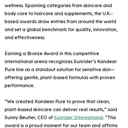
wellness. Spanning categories from skincare and
body care to haircare and supplements, the U.K.-
based awards draw entries from around the world
and set a global benchmark for quality, innovation,
and effectiveness.
Earning a Bronze Award in this competitive
international arena recognizes Sunrider’s Kandesn
Pure line as a standout solution for sensitive skin—
offering gentle, plant-based formulas with proven
performance.
“We created Kandesn Pure to prove that clean,
plant-based skincare can deliver real results,” said
Sunny Beutler, CEO of
Sunrider International
. “This
award is a proud moment for our team and affirms