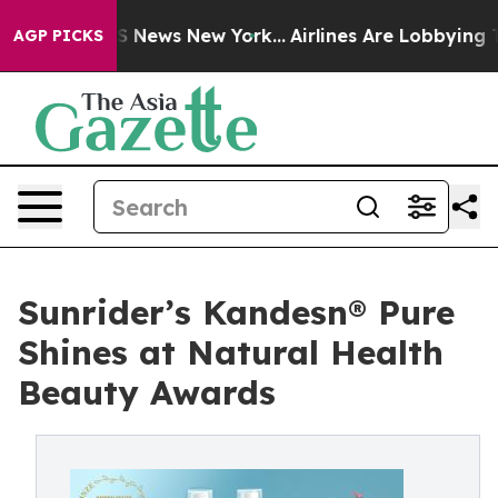
ve was CBS News New York...
Airlines Are Lobbying To C
AGP PICKS
Sunrider’s Kandesn® Pure
Shines at Natural Health
Beauty Awards