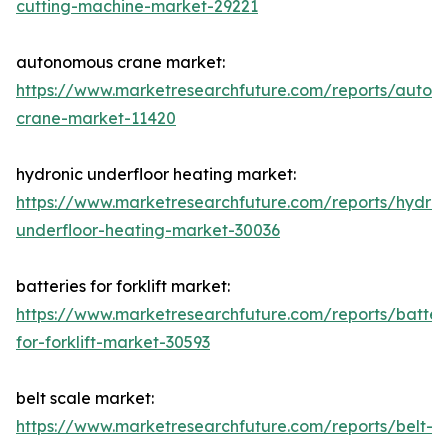
cutting-machine-market-29221
autonomous crane market:
https://www.marketresearchfuture.com/reports/auton
crane-market-11420
hydronic underfloor heating market:
https://www.marketresearchfuture.com/reports/hydron
underfloor-heating-market-30036
batteries for forklift market:
https://www.marketresearchfuture.com/reports/batter
for-forklift-market-30593
belt scale market:
https://www.marketresearchfuture.com/reports/belt-