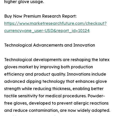
higher glove usage.
Buy Now Premium Research Report:
https://www.marketresearchfuture.com/checkout?
currency=one_user-USD&report_id=10124
Technological Advancements and Innovation
Technological developments are reshaping the latex
gloves market by improving both production
efficiency and product quality. Innovations include
advanced dipping technology that enhances glove
strength while reducing thickness, enabling better
tactile sensitivity for medical procedures. Powder-
free gloves, developed to prevent allergic reactions
and reduce contamination, are now widely adopted.