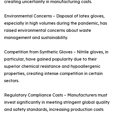
creating uncertainty in manufacturing costs.
Environmental Concerns – Disposal of latex gloves,
especially in high volumes during the pandemic, has
raised environmental concerns about waste
management and sustainability.
Competition from Synthetic Gloves – Nitrile gloves, in
particular, have gained popularity due to their
superior chemical resistance and hypoallergenic
properties, creating intense competition in certain
sectors.
Regulatory Compliance Costs – Manufacturers must
invest significantly in meeting stringent global quality
and safety standards, increasing production costs