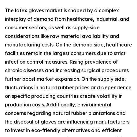
The latex gloves market is shaped by a complex
interplay of demand from healthcare, industrial, and
consumer sectors, as well as supply-side
considerations like raw material availability and
manufacturing costs. On the demand side, healthcare
facilities remain the largest consumers due to strict
infection control measures. Rising prevalence of
chronic diseases and increasing surgical procedures
further boost market expansion. On the supply side,
fluctuations in natural rubber prices and dependence
on specific producing countries create volatility in
production costs. Additionally, environmental
concerns regarding natural rubber plantations and
the disposal of gloves are influencing manufacturers
to invest in eco-friendly alternatives and efficient