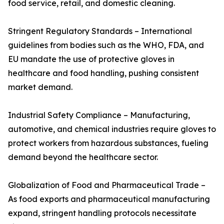
food service, retail, and domestic cleaning.
Stringent Regulatory Standards – International
guidelines from bodies such as the WHO, FDA, and
EU mandate the use of protective gloves in
healthcare and food handling, pushing consistent
market demand.
Industrial Safety Compliance – Manufacturing,
automotive, and chemical industries require gloves to
protect workers from hazardous substances, fueling
demand beyond the healthcare sector.
Globalization of Food and Pharmaceutical Trade –
As food exports and pharmaceutical manufacturing
expand, stringent handling protocols necessitate