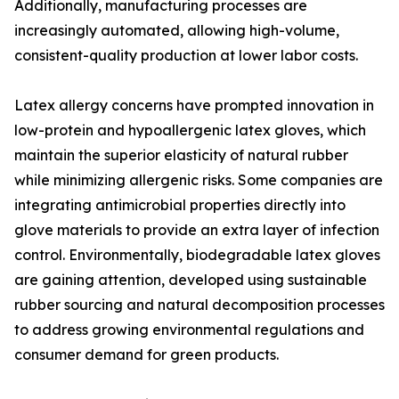
Additionally, manufacturing processes are
increasingly automated, allowing high-volume,
consistent-quality production at lower labor costs.
Latex allergy concerns have prompted innovation in
low-protein and hypoallergenic latex gloves, which
maintain the superior elasticity of natural rubber
while minimizing allergenic risks. Some companies are
integrating antimicrobial properties directly into
glove materials to provide an extra layer of infection
control. Environmentally, biodegradable latex gloves
are gaining attention, developed using sustainable
rubber sourcing and natural decomposition processes
to address growing environmental regulations and
consumer demand for green products.