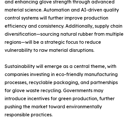
and enhancing glove strength through advanced
material science. Automation and AI-driven quality
control systems will further improve production
efficiency and consistency. Additionally, supply chain
diversification—sourcing natural rubber from multiple
regions—will be a strategic focus to reduce
vulnerability to raw material disruptions.
Sustainability will emerge as a central theme, with
companies investing in eco-friendly manufacturing
processes, recyclable packaging, and partnerships
for glove waste recycling. Governments may
introduce incentives for green production, further
pushing the market toward environmentally
responsible practices.