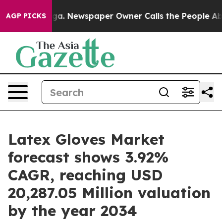
ooga. Newspaper Owner Calls the People Abruptly Lai
AGP PICKS
Latex Gloves Market
forecast shows 3.92%
CAGR, reaching USD
20,287.05 Million valuation
by the year 2034