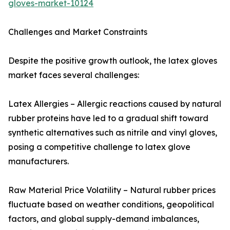
gloves-market-10124
Challenges and Market Constraints
Despite the positive growth outlook, the latex gloves
market faces several challenges:
Latex Allergies – Allergic reactions caused by natural
rubber proteins have led to a gradual shift toward
synthetic alternatives such as nitrile and vinyl gloves,
posing a competitive challenge to latex glove
manufacturers.
Raw Material Price Volatility – Natural rubber prices
fluctuate based on weather conditions, geopolitical
factors, and global supply-demand imbalances,