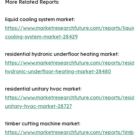
More Related Reports:
liquid cooling system market:
https://www.marketresearchfuture.com/reports/liquid-
cooling-system-market-28429
residential hydronic underfloor heating market:
https://www.marketresearchfuture.com/reports/residen
hydronic-underfloor-heating-market-28480
residential unitary hvac market:
https://www.marketresearchfuture.com/reports/residen
unitary-hvac-market-28727
timber cutting machine market:
https://www.marketresearchfuture.com/reports/timber