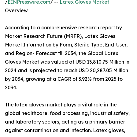
/
EINPresswire.com
/ --
Latex Gloves Market
Overview
According to a comprehensive research report by
Market Research Future (MRFR), Latex Gloves
Market Information by Form, Sterile Type, End-User,
and Region- Forecast till 2034, the Global Latex
Gloves Market was valued at USD 13,810.75 Million in
2024 and is projected to reach USD 20,287.05 Million
by 2034, growing at a CAGR of 3.92% from 2025 to
2034.
The latex gloves market plays a vital role in the
global healthcare, food processing, industrial safety,
and laboratory sectors, acting as a primary barrier
against contamination and infection. Latex gloves,