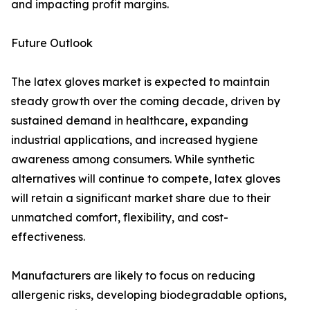
and impacting profit margins.
Future Outlook
The latex gloves market is expected to maintain
steady growth over the coming decade, driven by
sustained demand in healthcare, expanding
industrial applications, and increased hygiene
awareness among consumers. While synthetic
alternatives will continue to compete, latex gloves
will retain a significant market share due to their
unmatched comfort, flexibility, and cost-
effectiveness.
Manufacturers are likely to focus on reducing
allergenic risks, developing biodegradable options,