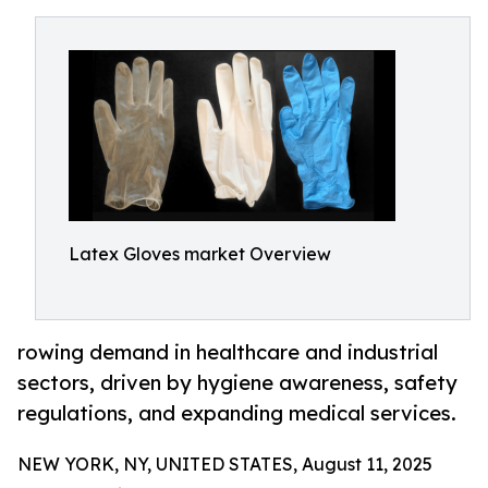
Latex Gloves market Overview
rowing demand in healthcare and industrial
sectors, driven by hygiene awareness, safety
regulations, and expanding medical services.
NEW YORK, NY, UNITED STATES, August 11, 2025