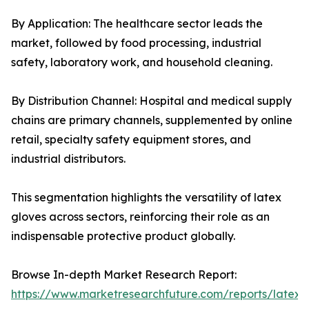
By Application: The healthcare sector leads the
market, followed by food processing, industrial
safety, laboratory work, and household cleaning.
By Distribution Channel: Hospital and medical supply
chains are primary channels, supplemented by online
retail, specialty safety equipment stores, and
industrial distributors.
This segmentation highlights the versatility of latex
gloves across sectors, reinforcing their role as an
indispensable protective product globally.
Browse In-depth Market Research Report:
https://www.marketresearchfuture.com/reports/latex-