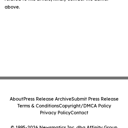
above.
About
Press Release Archive
Submit Press Release
Terms & Conditions
Copyright/DMCA Policy
Privacy Policy
Contact
© 1995-2026 Newsmatics Inc. dba Affinity Group