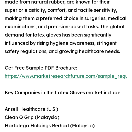
made from natural rubber, are known for their
superior elasticity, comfort, and tactile sensitivity,
making them a preferred choice in surgeries, medical
examinations, and precision-based tasks. The global
demand for latex gloves has been significantly
influenced by rising hygiene awareness, stringent
safety regulations, and growing healthcare needs.
Get Free Sample PDF Brochure:
https://www.marketresearchfuture.com/sample_reque
Key Companies in the Latex Gloves market include
Ansell Healthcare (U.S.)
Clean Q Grip (Malaysia)
Hartalega Holdings Berhad (Malaysia)