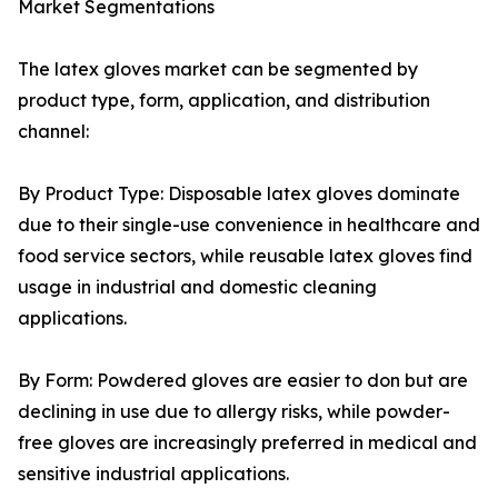
Market Segmentations
The latex gloves market can be segmented by
product type, form, application, and distribution
channel:
By Product Type: Disposable latex gloves dominate
due to their single-use convenience in healthcare and
food service sectors, while reusable latex gloves find
usage in industrial and domestic cleaning
applications.
By Form: Powdered gloves are easier to don but are
declining in use due to allergy risks, while powder-
free gloves are increasingly preferred in medical and
sensitive industrial applications.