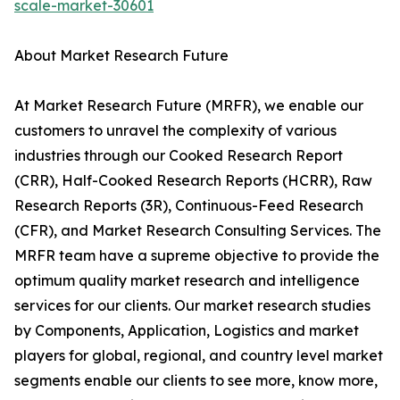
scale-market-30601
About Market Research Future
At Market Research Future (MRFR), we enable our
customers to unravel the complexity of various
industries through our Cooked Research Report
(CRR), Half-Cooked Research Reports (HCRR), Raw
Research Reports (3R), Continuous-Feed Research
(CFR), and Market Research Consulting Services. The
MRFR team have a supreme objective to provide the
optimum quality market research and intelligence
services for our clients. Our market research studies
by Components, Application, Logistics and market
players for global, regional, and country level market
segments enable our clients to see more, know more,