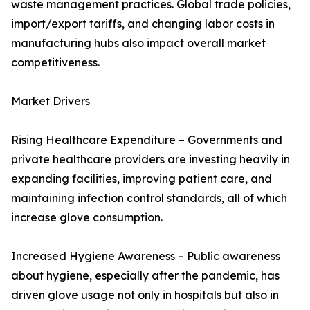
waste management practices. Global trade policies,
import/export tariffs, and changing labor costs in
manufacturing hubs also impact overall market
competitiveness.
Market Drivers
Rising Healthcare Expenditure – Governments and
private healthcare providers are investing heavily in
expanding facilities, improving patient care, and
maintaining infection control standards, all of which
increase glove consumption.
Increased Hygiene Awareness – Public awareness
about hygiene, especially after the pandemic, has
driven glove usage not only in hospitals but also in