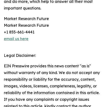
and do more, which help to answer all their most
important questions.
Market Research Future
Market Research Future
+1 855-661-4441
email us here
Legal Disclaimer:
EIN Presswire provides this news content "as is"
without warranty of any kind. We do not accept any
responsibility or liability for the accuracy, content,
images, videos, licenses, completeness, legality, or
reliability of the information contained in this article.
If you have any complaints or copyright issues
related to this article, kindly contact the author