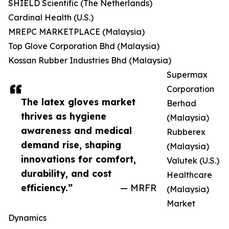
SHIELD Scientific (The Netherlands)
Cardinal Health (U.S.)
MREPC MARKETPLACE (Malaysia)
Top Glove Corporation Bhd (Malaysia)
Kossan Rubber Industries Bhd (Malaysia)
Supermax
Corporation
The latex gloves market
Berhad
thrives as hygiene
(Malaysia)
awareness and medical
Rubberex
demand rise, shaping
(Malaysia)
innovations for comfort,
Valutek (U.S.)
durability, and cost
Healthcare
efficiency.”
— MRFR
(Malaysia)
Market
Dynamics