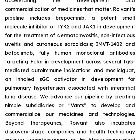
accelerating the development and
commercialization of medicines that matter. Roivant’s
pipeline includes brepocitinib, a potent small
molecule inhibitor of TYK2 and JAK1 in development
for the treatment of dermatomyositis, non-infectious
uveitis and cutaneous sarcoidosis; IMVT-1402 and
batoclimab, fully human monoclonal antibodies
targeting FcRn in development across several IgG-
mediated autoimmune indications; and mosliciguat,
an inhaled sGC activator in development for
pulmonary hypertension associated with interstitial
lung disease. We advance our pipeline by creating
nimble subsidiaries or “Vants” to develop and
commercialize our medicines and technologies.
Beyond therapeutics, Roivant also incubates
discovery-stage companies and health technology