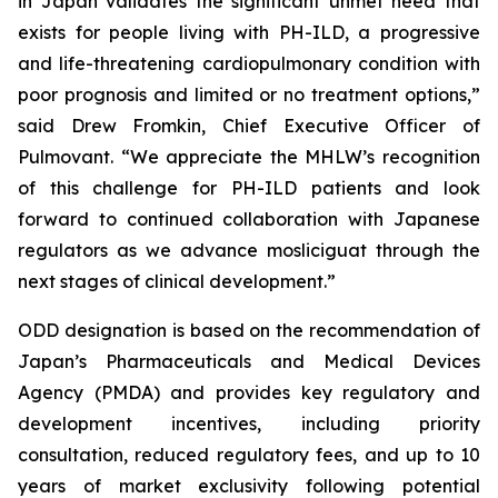
in Japan validates the significant unmet need that
exists for people living with PH-ILD, a progressive
and life-threatening cardiopulmonary condition with
poor prognosis and limited or no treatment options,”
said Drew Fromkin, Chief Executive Officer of
Pulmovant. “We appreciate the MHLW’s recognition
of this challenge for PH-ILD patients and look
forward to continued collaboration with Japanese
regulators as we advance mosliciguat through the
next stages of clinical development.”
ODD designation is based on the recommendation of
Japan’s Pharmaceuticals and Medical Devices
Agency (PMDA) and provides key regulatory and
development incentives, including priority
consultation, reduced regulatory fees, and up to 10
years of market exclusivity following potential