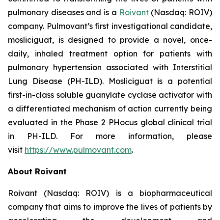
pulmonary diseases and is a
Roivant
(Nasdaq: ROIV)
company. Pulmovant’s first investigational candidate,
mosliciguat, is designed to provide a novel, once-
daily, inhaled treatment option for patients with
pulmonary hypertension associated with Interstitial
Lung Disease (PH-ILD). Mosliciguat is a potential
first-in-class soluble guanylate cyclase activator with
a differentiated mechanism of action currently being
evaluated in the Phase 2 PHocus global clinical trial
in PH-ILD. For more information, please
visit
https://www.pulmovant.com
.
About Roivant
Roivant (Nasdaq: ROIV) is a biopharmaceutical
company that aims to improve the lives of patients by