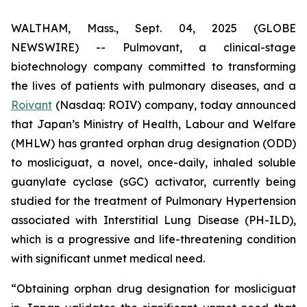
WALTHAM, Mass., Sept. 04, 2025 (GLOBE
NEWSWIRE) -- Pulmovant, a clinical-stage
biotechnology company committed to transforming
the lives of patients with pulmonary diseases, and a
Roivant
(Nasdaq: ROIV) company, today announced
that Japan’s Ministry of Health, Labour and Welfare
(MHLW) has granted orphan drug designation (ODD)
to mosliciguat, a novel, once-daily, inhaled soluble
guanylate cyclase (sGC) activator, currently being
studied for the treatment of Pulmonary Hypertension
associated with Interstitial Lung Disease (PH-ILD),
which is a progressive and life-threatening condition
with significant unmet medical need.
“Obtaining orphan drug designation for mosliciguat