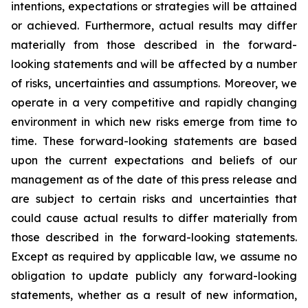
intentions, expectations or strategies will be attained
or achieved. Furthermore, actual results may differ
materially from those described in the forward-
looking statements and will be affected by a number
of risks, uncertainties and assumptions. Moreover, we
operate in a very competitive and rapidly changing
environment in which new risks emerge from time to
time. These forward-looking statements are based
upon the current expectations and beliefs of our
management as of the date of this press release and
are subject to certain risks and uncertainties that
could cause actual results to differ materially from
those described in the forward-looking statements.
Except as required by applicable law, we assume no
obligation to update publicly any forward-looking
statements, whether as a result of new information,