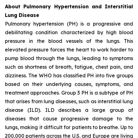
About Pulmonary Hypertension and Interstitial
Lung Disease
Pulmonary hypertension (PH) is a progressive and
debilitating condition characterized by high blood
pressure in the blood vessels of the lungs. This
elevated pressure forces the heart to work harder to
pump blood through the lungs, leading to symptoms
such as shortness of breath, fatigue, chest pain, and
dizziness. The WHO has classified PH into five groups
based on their underlying causes, symptoms, and
treatment approaches. Group 3 PH is a subtype of PH
that arises from lung diseases, such as interstitial lung
disease (ILD). ILD describes a large group of
diseases that cause progressive damage to the
lungs, making it difficult for patients to breathe. Up to
200,000 patients across the U.S. and Europe are living