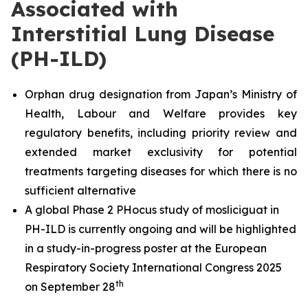
Associated with
Interstitial Lung Disease
(PH-ILD)
Orphan drug designation from Japan’s Ministry of
Health, Labour and Welfare provides key
regulatory benefits, including priority review and
extended market exclusivity for potential
treatments targeting diseases for which there is no
sufficient alternative
A global Phase 2 PHocus study of mosliciguat in
PH-ILD is currently ongoing and will be highlighted
in a study-in-progress poster at the European
Respiratory Society International Congress 2025
th
on September 28