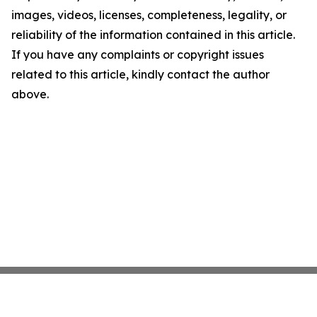
images, videos, licenses, completeness, legality, or
reliability of the information contained in this article.
If you have any complaints or copyright issues
related to this article, kindly contact the author
above.