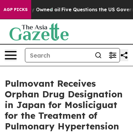
blicly Owned oil
Five Questions the US Government Sh
AGP PICKS
Pulmovant Receives
Orphan Drug Designation
in Japan for Mosliciguat
for the Treatment of
Pulmonary Hypertension