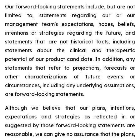
Our forward-looking statements include, but are not
limited to, statements regarding our or our
management team's expectations, hopes, beliefs,
intentions or strategies regarding the future, and
statements that are not historical facts, including
statements about the clinical and therapeutic
potential of our product candidate. In addition, any
statements that refer to projections, forecasts or
other characterizations of future events or
circumstances, including any underlying assumptions,
are forward-looking statements.
Although we believe that our plans, intentions,
expectations and strategies as reflected in or
suggested by those forward-looking statements are
reasonable, we can give no assurance that the plans,