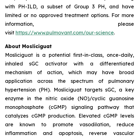
with PH-ILD, a subset of Group 3 PH, and have
limited or no approved treatment options. For more
information, please
visit
https://www.pulmovant.com/our-science
.
About Mosliciguat
Mosliciguat is a potential first-in-class, once-daily,
inhaled sGC activator with a differentiated
mechanism of action, which may have broad
application across the spectrum of pulmonary
hypertension (PH). Mosliciguat targets sGC, a key
enzyme in the nitric oxide (NO)/cyclic guanosine
monophosphate (cGMP) signaling pathway that
catalyzes cGMP production. Elevated cGMP levels
are known to promote vasodilation, reduce
inflammation and apoptosis, reverse vascular