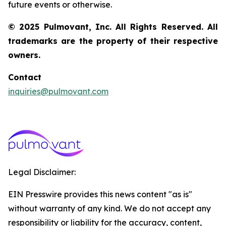
future events or otherwise.
© 2025 Pulmovant, Inc. All Rights Reserved. All
trademarks are the property of their respective
owners.
Contact
inquiries@pulmovant.com
Legal Disclaimer:
EIN Presswire provides this news content "as is"
without warranty of any kind. We do not accept any
responsibility or liability for the accuracy, content,