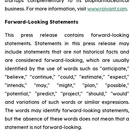
startups complementary to its biopharmaceutical
business. For more information, visit
www.roivant.com
.
Forward-Looking Statements
This press release contains forward-looking
statements. Statements in this press release may
include statements that are not historical facts and
are considered forward-looking, which are usually
identified by the use of words such as "anticipate,"
"believe," "continue," "could," "estimate," "expect,"
"intends," "may," "might," "plan," "possible,"
"potential," "predict," "project," "should," "would"
and variations of such words or similar expressions.
The words may identify forward-looking statements,
but the absence of these words does not mean that a
statement is not forward-looking.