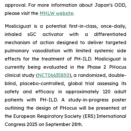
approval. For more information about Japan’s ODD,
please visit the
MHLW website
.
Mosliciguat is a potential first-in-class, once-daily,
inhaled sGC activator with a differentiated
mechanism of action designed to deliver targeted
pulmonary vasodilation with limited systemic side
effects for the treatment of PH-ILD. Mosliciguat is
currently being evaluated in the Phase 2 PHocus
clinical study (
NCT06635850
), a randomized, double-
blind, placebo-controlled, global trial assessing its
safety and efficacy in approximately 120 adult
patients with PH-ILD. A study-in-progress poster
outlining the design of PHocus will be presented at
the European Respiratory Society (ERS) International
Congress 2025 on September 28th.