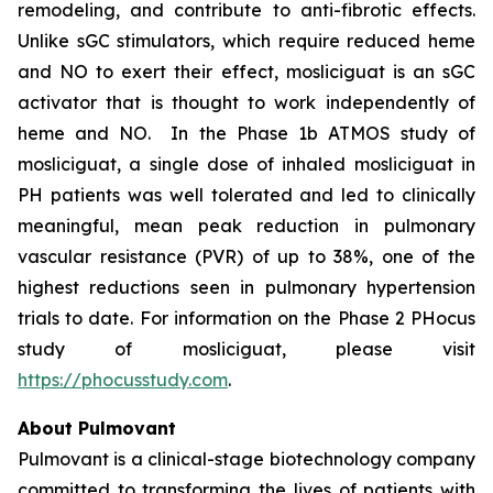
remodeling, and contribute to anti-fibrotic effects.
Unlike sGC stimulators, which require reduced heme
and NO to exert their effect, mosliciguat is an sGC
activator that is thought to work independently of
heme and NO. In the Phase 1b ATMOS study of
mosliciguat, a single dose of inhaled mosliciguat in
PH patients was well tolerated and led to clinically
meaningful, mean peak reduction in pulmonary
vascular resistance (PVR) of up to 38%, one of the
highest reductions seen in pulmonary hypertension
trials to date. For information on the Phase 2 PHocus
study of mosliciguat, please visit
https://phocusstudy.com
.
About Pulmovant
Pulmovant is a clinical-stage biotechnology company
committed to transforming the lives of patients with