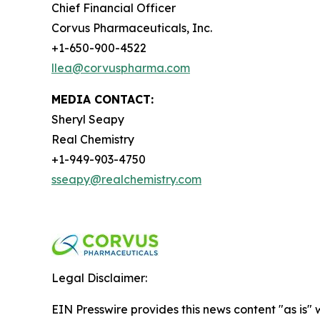
Chief Financial Officer
Corvus Pharmaceuticals, Inc.
+1-650-900-4522
llea@corvuspharma.com
MEDIA CONTACT:
Sheryl Seapy
Real Chemistry
+1-949-903-4750
sseapy@realchemistry.com
Legal Disclaimer:
EIN Presswire provides this news content "as is" 