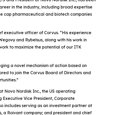
reer in the industry, including broad expertise
arge cap pharmaceutical and biotech companies
ef executive officer of Corvus. “His experience
 Wegovy and Rybelsus, along with his work in
work to maximize the potential of our ITK
raging a novel mechanism of action based on
ored to join the Corvus Board of Directors and
tunities.”
at Novo Nordisk Inc., the US operating
ng Executive Vice President, Corporate
o includes serving as an investment partner at
ces, a Roivant company; and president and chief