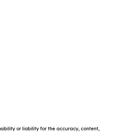
ility or liability for the accuracy, content,