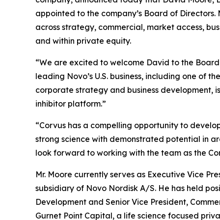
appointed to the company’s Board of Directors. M
across strategy, commercial, market access, bu
and within private equity.
“We are excited to welcome David to the Board,” 
leading Novo’s U.S. business, including one of t
corporate strategy and business development, is
inhibitor platform.”
“Corvus has a compelling opportunity to develo
strong science with demonstrated potential in ar
look forward to working with the team as the Co
Mr. Moore currently serves as Executive Vice Pr
subsidiary of Novo Nordisk A/S. He has held posi
Development and Senior Vice President, Commerci
Gurnet Point Capital, a life science focused priv