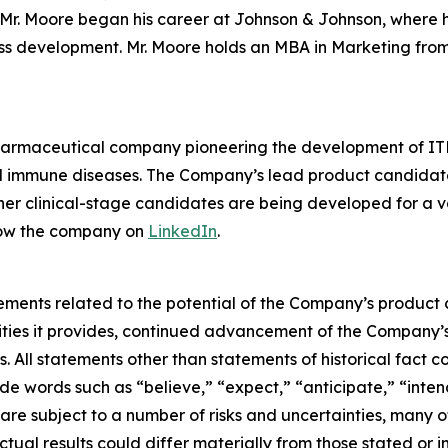
r. Moore began his career at Johnson & Johnson, where he 
ess development. Mr. Moore holds an MBA in Marketing from
pharmaceutical company pioneering the development of ITK
mmune diseases. The Company’s lead product candidate is 
other clinical-stage candidates are being developed for a v
low the company on
LinkedIn
.
ements related to the potential of the Company’s product c
ties it provides, continued advancement of the Company’s 
. All statements other than statements of historical fact c
e words such as “believe,” “expect,” “anticipate,” “intend
are subject to a number of risks and uncertainties, many o
ual results could differ materially from those stated or 