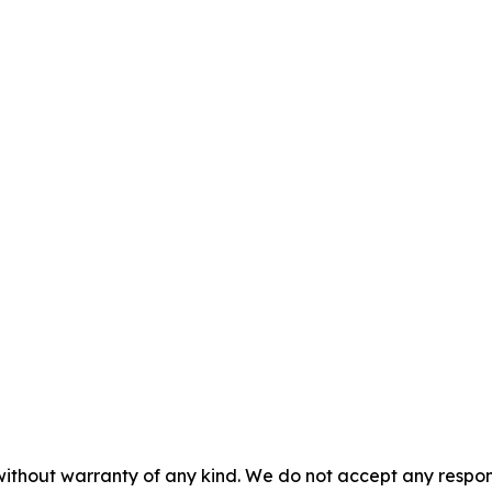
without warranty of any kind. We do not accept any responsib