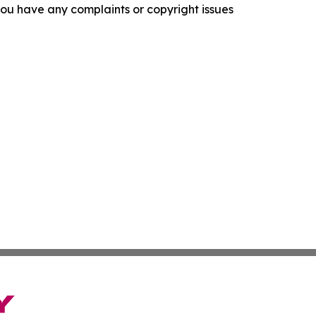
f you have any complaints or copyright issues