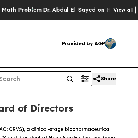
roblem
Dr. Abdul El-Sayed on Historic Michigan Wi
View all
Provided by AGP
Share
rd of Directors
Q: CRVS), a clinical-stage biopharmaceutical
S and President at Novo Nordisk Inc., has been