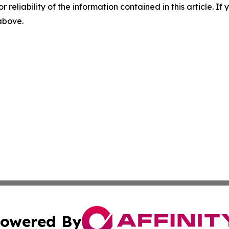
r reliability of the information contained in this article. I
 above.
owered By