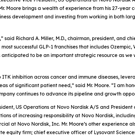
r. Moore brings a wealth of experience from his 27-year ca
siness development and investing from working in both l
said Richard A. Miller, M.D., chairman, president, and chi
he most successful GLP-1 franchises that includes Ozempic,
 anticipated to be an important strategic resource as we 
p ITK inhibition across cancer and immune diseases, leve
eas of significant patient need,” said Mr. Moore. “I am hon
mpany continues to advance its pipeline and growth oppor
esident, US Operations at Novo Nordisk A/S and President 
tions of increasing responsibility at Novo Nordisk, includi
al at Novo Nordisk, Inc. Mr. Moore’s other experience als
ate equity firm; chief executive officer of Lysovant Scien