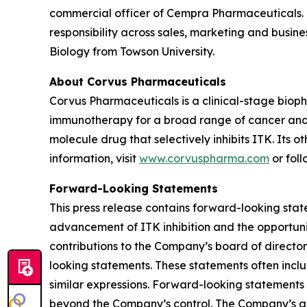
commercial officer of Cempra Pharmaceuticals. M
responsibility across sales, marketing and busin
Biology from Towson University.
About Corvus Pharmaceuticals
Corvus Pharmaceuticals is a clinical-stage bio
immunotherapy for a broad range of cancer and i
molecule drug that selectively inhibits ITK. Its 
information, visit
www.corvuspharma.com
or fol
Forward-Looking Statements
This press release contains forward-looking stat
advancement of ITK inhibition and the opportuni
contributions to the Company’s board of directors
looking statements. These statements often includ
similar expressions. Forward-looking statements 
beyond the Company’s control. The Company’s act