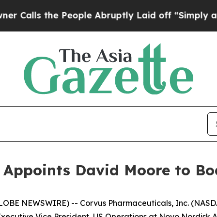
 the People Abruptly Laid off “Simply a Math P
Appoints David Moore to Boa
LOBE NEWSWIRE) -- Corvus Pharmaceuticals, Inc. (NASDA
cutive Vice President, US Operations at Novo Nordisk A/