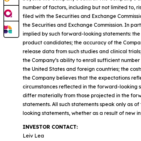
number of factors, including but not limited to,
filed with the Securities and Exchange Commissi
the Securities and Exchange Commission. In parti
implied by such forward-looking statements: the Co
product candidates; the accuracy of the Company’s
release data from such studies and clinical trials;
the Company’s ability to enroll sufficient number o
the United States and foreign countries; the cost
the Company believes that the expectations refl
circumstances reflected in the forward-looking s
differ materially from those projected in the f
statements. All such statements speak only as o
looking statements, whether as a result of new in
INVESTOR CONTACT:
Leiv Lea