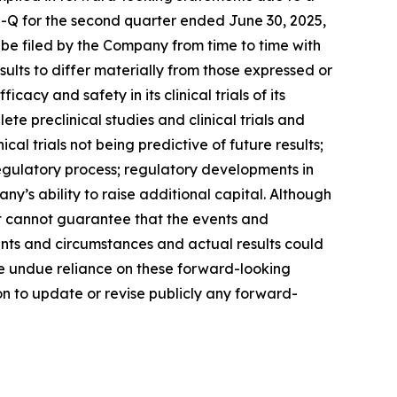
10-Q for the second quarter ended June 30, 2025,
 be filed by the Company from time to time with
ults to differ materially from those expressed or
cy and safety in its clinical trials of its
te preclinical studies and clinical trials and
ical trials not being predictive of future results;
he regulatory process; regulatory developments in
ny’s ability to raise additional capital. Although
it cannot guarantee that the events and
ents and circumstances and actual results could
ce undue reliance on these forward-looking
n to update or revise publicly any forward-