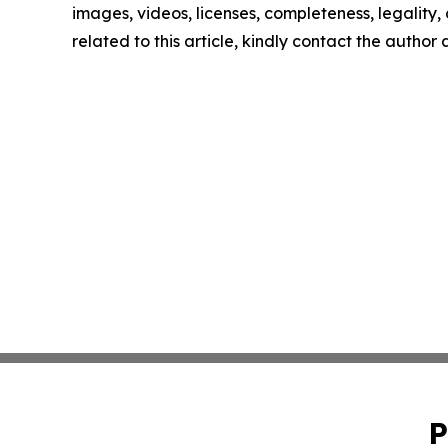
images, videos, licenses, completeness, legality, o
related to this article, kindly contact the author
P