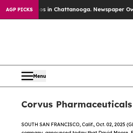
se
Chaos in Chattanooga. Newspaper Owner Calls
AGP PICKS
Menu
Corvus Pharmaceuticals 
SOUTH SAN FRANCISCO, Calif., Oct. 02, 2025 (G
company, announced today that David Moore, Exe