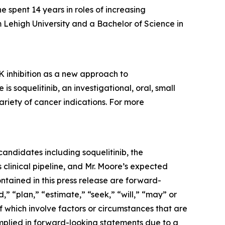
spent 14 years in roles of increasing
 Lehigh University and a Bachelor of Science in
 inhibition as a new approach to
soquelitinib, an investigational, oral, small
ariety of cancer indications. For more
andidates including soquelitinib, the
clinical pipeline, and Mr. Moore’s expected
ontained in this press release are forward-
,” “plan,” “estimate,” “seek,” “will,” “may” or
f which involve factors or circumstances that are
implied in forward-looking statements due to a