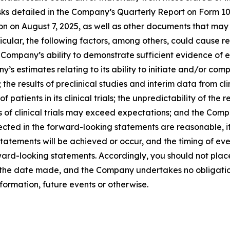
 risks detailed in the Company’s Quarterly Report on Form 
on on August 7, 2025, as well as other documents that may
cular, the following factors, among others, could cause res
mpany’s ability to demonstrate sufficient evidence of effica
 estimates relating to its ability to initiate and/or comple
 the results of preclinical studies and interim data from clin
f patients in its clinical trials; the unpredictability of t
s of clinical trials may exceed expectations; and the Compa
ected in the forward-looking statements are reasonable, 
tatements will be achieved or occur, and the timing of ev
orward-looking statements. Accordingly, you should not pla
f the date made, and the Company undertakes no obligatio
formation, future events or otherwise.