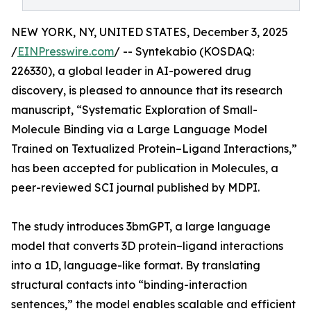
NEW YORK, NY, UNITED STATES, December 3, 2025
/
EINPresswire.com
/ -- Syntekabio (KOSDAQ:
226330), a global leader in AI-powered drug
discovery, is pleased to announce that its research
manuscript, “Systematic Exploration of Small-
Molecule Binding via a Large Language Model
Trained on Textualized Protein–Ligand Interactions,”
has been accepted for publication in Molecules, a
peer-reviewed SCI journal published by MDPI.
The study introduces 3bmGPT, a large language
model that converts 3D protein–ligand interactions
into a 1D, language-like format. By translating
structural contacts into “binding-interaction
sentences,” the model enables scalable and efficient