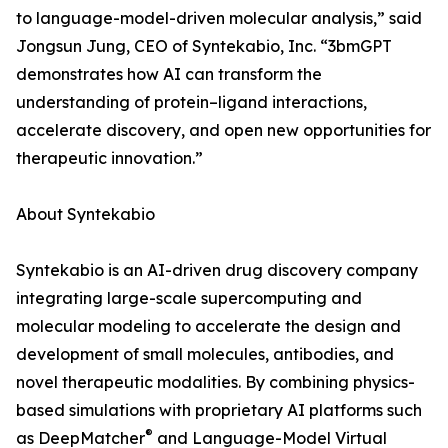
to language-model-driven molecular analysis,” said
Jongsun Jung, CEO of Syntekabio, Inc. “3bmGPT
demonstrates how AI can transform the
understanding of protein–ligand interactions,
accelerate discovery, and open new opportunities for
therapeutic innovation.”
About Syntekabio
Syntekabio is an AI-driven drug discovery company
integrating large-scale supercomputing and
molecular modeling to accelerate the design and
development of small molecules, antibodies, and
novel therapeutic modalities. By combining physics-
based simulations with proprietary AI platforms such
®
as DeepMatcher
and Language-Model Virtual