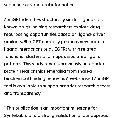
sequence or structural information.
3bmGPT identifies structurally similar ligands and
known drugs, helping researchers explore drug-
repurposing opportunities based on ligand-driven
similarity. 3bmGPT correctly positions new protein–
ligand interactions (e.g., EGFR) within related
functional clusters and maps associated ligand
patterns. This study reveals previously unreported
protein relationships emerging from shared
biochemical binding behavior. A web-based 3bmGPT
tool is available to support broader research access
and transparency.
“This publication is an important milestone for
Syntekabio and a strong validation of our approach