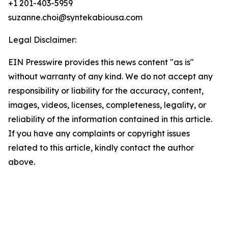
+1 201-403-5959
suzanne.choi@syntekabiousa.com
Legal Disclaimer:
EIN Presswire provides this news content "as is"
without warranty of any kind. We do not accept any
responsibility or liability for the accuracy, content,
images, videos, licenses, completeness, legality, or
reliability of the information contained in this article.
If you have any complaints or copyright issues
related to this article, kindly contact the author
above.