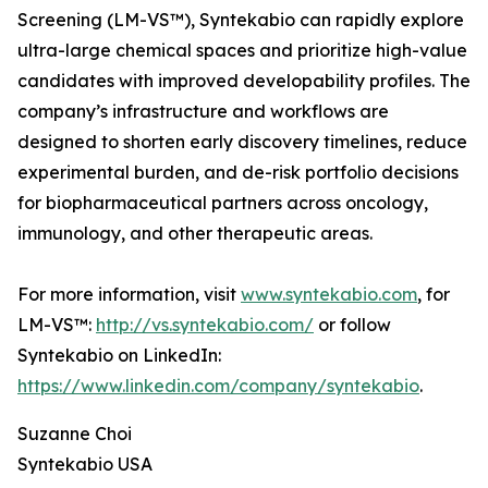
Screening (LM-VS™), Syntekabio can rapidly explore
ultra-large chemical spaces and prioritize high-value
candidates with improved developability profiles. The
company’s infrastructure and workflows are
designed to shorten early discovery timelines, reduce
experimental burden, and de-risk portfolio decisions
for biopharmaceutical partners across oncology,
immunology, and other therapeutic areas.
For more information, visit
www.syntekabio.com
, for
LM-VS™:
http://vs.syntekabio.com/
or follow
Syntekabio on LinkedIn:
https://www.linkedin.com/company/syntekabio
.
Suzanne Choi
Syntekabio USA