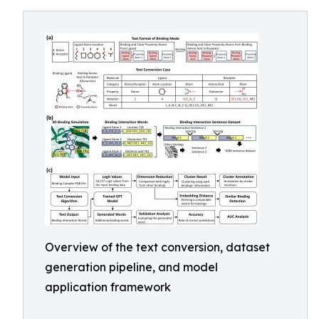
Overview of the text conversion, dataset
generation pipeline, and model
application framework