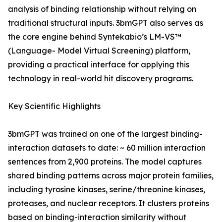
analysis of binding relationship without relying on
traditional structural inputs. 3bmGPT also serves as
the core engine behind Syntekabio’s LM-VS™
(Language- Model Virtual Screening) platform,
providing a practical interface for applying this
technology in real-world hit discovery programs.
Key Scientific Highlights
3bmGPT was trained on one of the largest binding-
interaction datasets to date: ~ 60 million interaction
sentences from 2,900 proteins. The model captures
shared binding patterns across major protein families,
including tyrosine kinases, serine/threonine kinases,
proteases, and nuclear receptors. It clusters proteins
based on binding-interaction similarity without