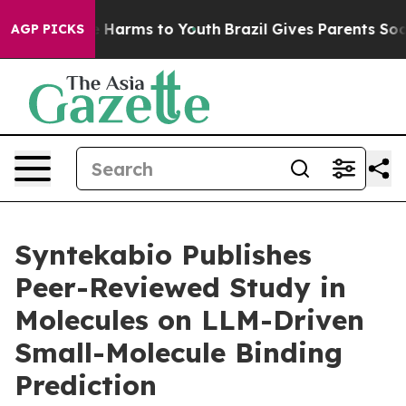
d to Abate Harms to Youth
Brazil Gives Parents Social 
AGP PICKS
Syntekabio Publishes
Peer-Reviewed Study in
Molecules on LLM-Driven
Small-Molecule Binding
Prediction