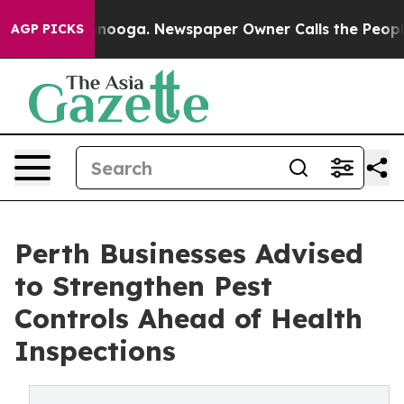
hattanooga. Newspaper Owner Calls the People Abrupt
AGP PICKS
Perth Businesses Advised
to Strengthen Pest
Controls Ahead of Health
Inspections