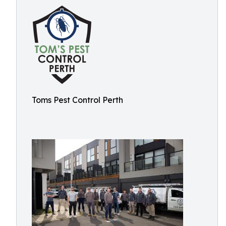
Toms Pest Control Perth