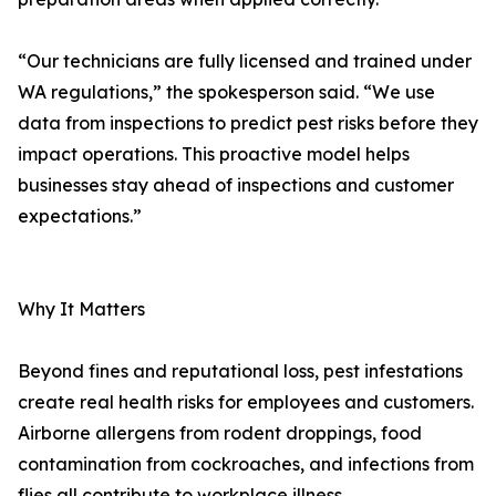
“Our technicians are fully licensed and trained under
WA regulations,” the spokesperson said. “We use
data from inspections to predict pest risks before they
impact operations. This proactive model helps
businesses stay ahead of inspections and customer
expectations.”
Why It Matters
Beyond fines and reputational loss, pest infestations
create real health risks for employees and customers.
Airborne allergens from rodent droppings, food
contamination from cockroaches, and infections from
flies all contribute to workplace illness.