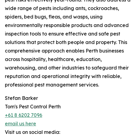
wide range of pests including ants, cockroaches,
spiders, bed bugs, fleas, and wasps, using
environmentally responsible products and advanced
inspection tools to ensure effective and safe pest
solutions that protect both people and property. This
comprehensive approach enables Perth businesses
across hospitality, healthcare, education,
warehousing, and other industries to safeguard their
reputation and operational integrity with reliable,
professional pest management services.
Stefan Barker
Tom's Pest Control Perth
+61 8 6202 7096
email us here
Visit us on social media: