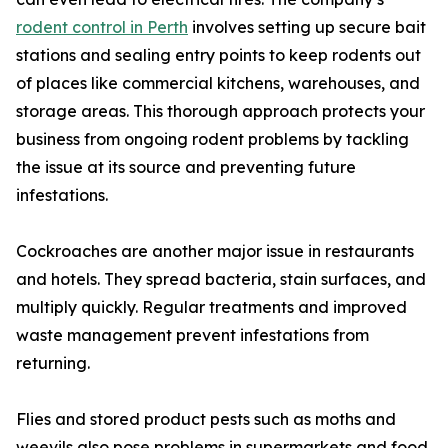
rodent control in Perth
involves setting up secure bait
stations and sealing entry points to keep rodents out
of places like commercial kitchens, warehouses, and
storage areas. This thorough approach protects your
business from ongoing rodent problems by tackling
the issue at its source and preventing future
infestations.
Cockroaches are another major issue in restaurants
and hotels. They spread bacteria, stain surfaces, and
multiply quickly. Regular treatments and improved
waste management prevent infestations from
returning.
Flies and stored product pests such as moths and
weevils also pose problems in supermarkets and food