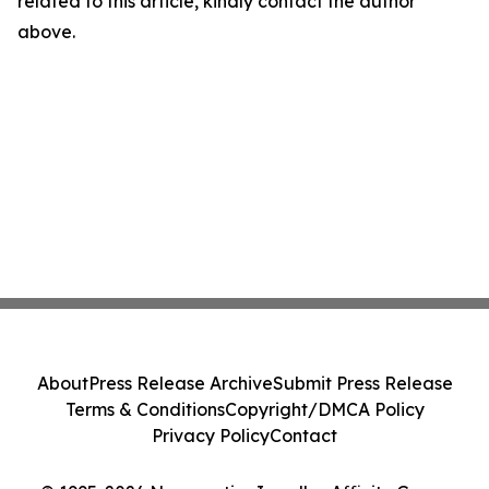
related to this article, kindly contact the author
above.
About
Press Release Archive
Submit Press Release
Terms & Conditions
Copyright/DMCA Policy
Privacy Policy
Contact