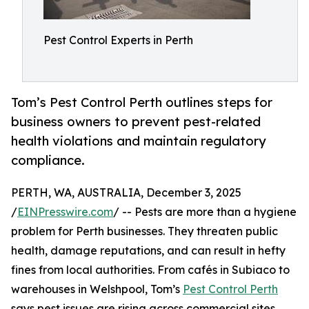
Pest Control Experts in Perth
Tom’s Pest Control Perth outlines steps for
business owners to prevent pest-related
health violations and maintain regulatory
compliance.
PERTH, WA, AUSTRALIA, December 3, 2025
/
EINPresswire.com
/ -- Pests are more than a hygiene
problem for Perth businesses. They threaten public
health, damage reputations, and can result in hefty
fines from local authorities. From cafés in Subiaco to
warehouses in Welshpool, Tom’s
Pest Control Perth
says pest issues are rising across commercial sites