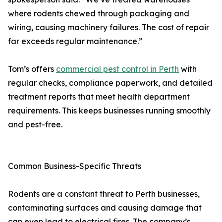
where rodents chewed through packaging and
wiring, causing machinery failures. The cost of repair
far exceeds regular maintenance.”
Tom’s offers
commercial pest control in Perth
with
regular checks, compliance paperwork, and detailed
treatment reports that meet health department
requirements. This keeps businesses running smoothly
and pest-free.
Common Business-Specific Threats
Rodents are a constant threat to Perth businesses,
contaminating surfaces and causing damage that
can even lead to electrical fires. The company’s