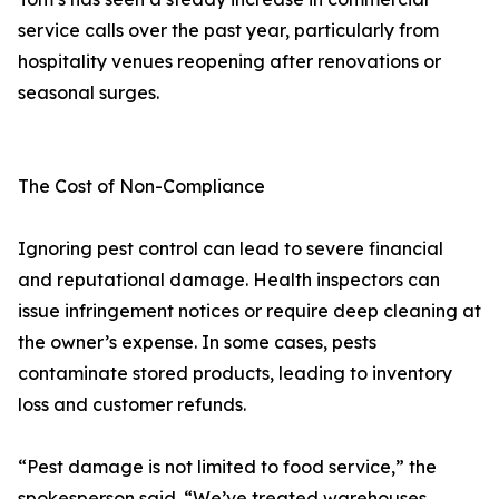
service calls over the past year, particularly from
hospitality venues reopening after renovations or
seasonal surges.
The Cost of Non-Compliance
Ignoring pest control can lead to severe financial
and reputational damage. Health inspectors can
issue infringement notices or require deep cleaning at
the owner’s expense. In some cases, pests
contaminate stored products, leading to inventory
loss and customer refunds.
“Pest damage is not limited to food service,” the
spokesperson said. “We’ve treated warehouses