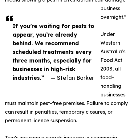
business
overnight.”
If you’re waiting for pests to
appear, you’re already
Under
behind. We recommend
Western
scheduled treatments every
Australia’s
three months, especially for
Food Act
businesses in high-risk
2008, all
industries.”
— Stefan Barker
food-
handling
businesses
must maintain pest-free premises. Failure to comply
can result in penalties, temporary closures, or
permanent licence suspension.
Tom’s has seen a steady increase in commercial