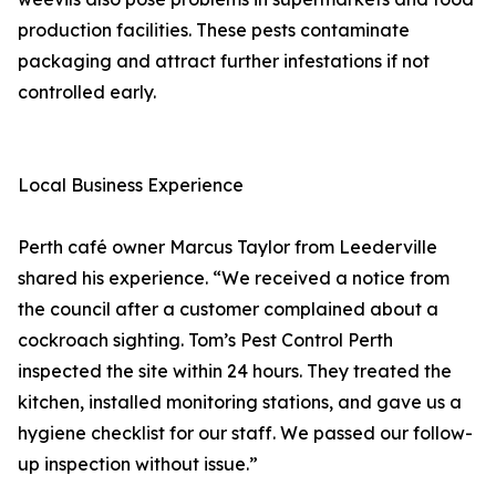
production facilities. These pests contaminate
packaging and attract further infestations if not
controlled early.
Local Business Experience
Perth café owner Marcus Taylor from Leederville
shared his experience. “We received a notice from
the council after a customer complained about a
cockroach sighting. Tom’s Pest Control Perth
inspected the site within 24 hours. They treated the
kitchen, installed monitoring stations, and gave us a
hygiene checklist for our staff. We passed our follow-
up inspection without issue.”