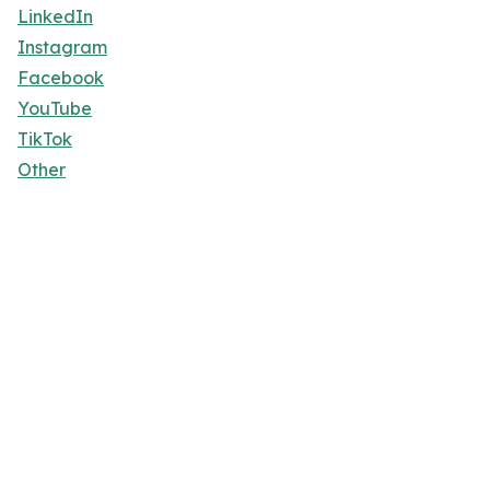
LinkedIn
Instagram
Facebook
YouTube
TikTok
Other