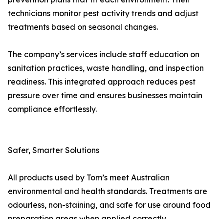
technicians monitor pest activity trends and adjust
treatments based on seasonal changes.
The company’s services include staff education on
sanitation practices, waste handling, and inspection
readiness. This integrated approach reduces pest
pressure over time and ensures businesses maintain
compliance effortlessly.
Safer, Smarter Solutions
All products used by Tom’s meet Australian
environmental and health standards. Treatments are
odourless, non-staining, and safe for use around food
preparation areas when applied correctly.