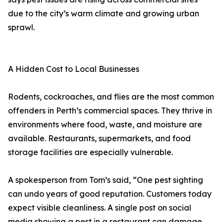
due to the city’s warm climate and growing urban
sprawl.
A Hidden Cost to Local Businesses
Rodents, cockroaches, and flies are the most common
offenders in Perth’s commercial spaces. They thrive in
environments where food, waste, and moisture are
available. Restaurants, supermarkets, and food
storage facilities are especially vulnerable.
A spokesperson from Tom’s said, “One pest sighting
can undo years of good reputation. Customers today
expect visible cleanliness. A single post on social
media showing a pest in a restaurant can damage