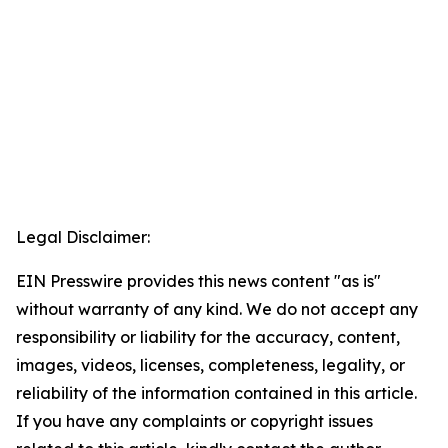
Legal Disclaimer:
EIN Presswire provides this news content "as is"
without warranty of any kind. We do not accept any
responsibility or liability for the accuracy, content,
images, videos, licenses, completeness, legality, or
reliability of the information contained in this article.
If you have any complaints or copyright issues