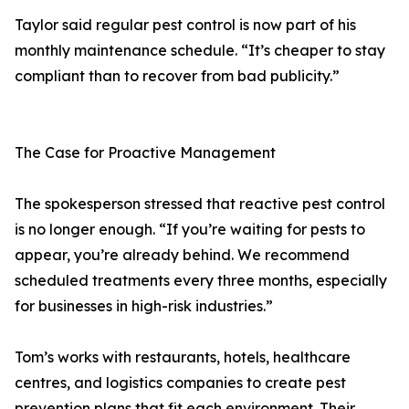
Taylor said regular pest control is now part of his
monthly maintenance schedule. “It’s cheaper to stay
compliant than to recover from bad publicity.”
The Case for Proactive Management
The spokesperson stressed that reactive pest control
is no longer enough. “If you’re waiting for pests to
appear, you’re already behind. We recommend
scheduled treatments every three months, especially
for businesses in high-risk industries.”
Tom’s works with restaurants, hotels, healthcare
centres, and logistics companies to create pest
prevention plans that fit each environment. Their