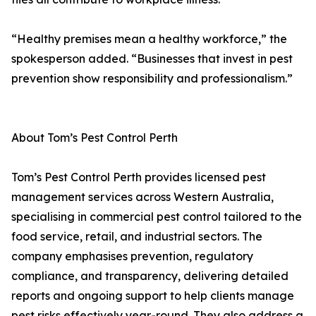
“Healthy premises mean a healthy workforce,” the
spokesperson added. “Businesses that invest in pest
prevention show responsibility and professionalism.”
About Tom’s Pest Control Perth
Tom’s Pest Control Perth provides licensed pest
management services across Western Australia,
specialising in commercial pest control tailored to the
food service, retail, and industrial sectors. The
company emphasises prevention, regulatory
compliance, and transparency, delivering detailed
reports and ongoing support to help clients manage
pest risks effectively year-round. They also address a