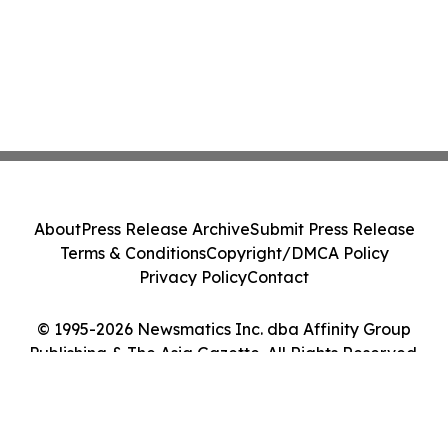
About
Press Release Archive
Submit Press Release
Terms & Conditions
Copyright/DMCA Policy
Privacy Policy
Contact
© 1995-2026 Newsmatics Inc. dba Affinity Group
Publishing & The Asia Gazette. All Rights Reserved.
Cookie Settings / Your Privacy Choices