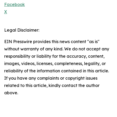
Facebook
X
Legal Disclaimer:
EIN Presswire provides this news content "as is"
without warranty of any kind. We do not accept any
responsibility or liability for the accuracy, content,
images, videos, licenses, completeness, legality, or
reliability of the information contained in this article.
If you have any complaints or copyright issues
related to this article, kindly contact the author
above.