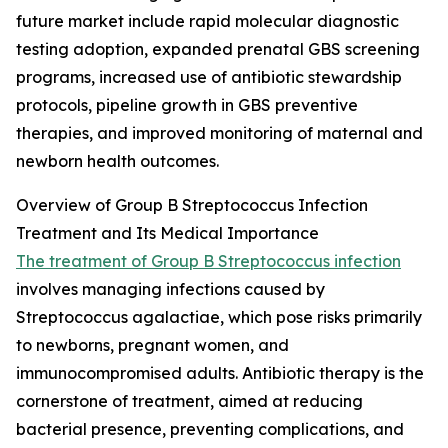
future market include rapid molecular diagnostic
testing adoption, expanded prenatal GBS screening
programs, increased use of antibiotic stewardship
protocols, pipeline growth in GBS preventive
therapies, and improved monitoring of maternal and
newborn health outcomes.
Overview of Group B Streptococcus Infection
Treatment and Its Medical Importance
The treatment of Group B Streptococcus infection
involves managing infections caused by
Streptococcus agalactiae, which pose risks primarily
to newborns, pregnant women, and
immunocompromised adults. Antibiotic therapy is the
cornerstone of treatment, aimed at reducing
bacterial presence, preventing complications, and