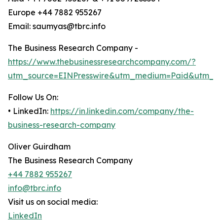
Europe +44 7882 955267
Email: saumyas@tbrc.info
The Business Research Company -
https://www.thebusinessresearchcompany.com/?
utm_source=EINPresswire&utm_medium=Paid&utm_c
Follow Us On:
• LinkedIn:
https://in.linkedin.com/company/the-
business-research-company
Oliver Guirdham
The Business Research Company
+44 7882 955267
info@tbrc.info
Visit us on social media:
LinkedIn