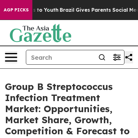
te Harms to Youth
Brazil Gives Parents Social Media Co
AGP PICKS
Group B Streptococcus
Infection Treatment
Market: Opportunities,
Market Share, Growth,
Competition & Forecast to