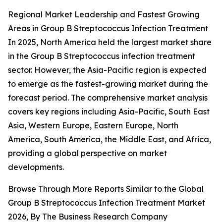
Regional Market Leadership and Fastest Growing
Areas in Group B Streptococcus Infection Treatment
In 2025, North America held the largest market share
in the Group B Streptococcus infection treatment
sector. However, the Asia-Pacific region is expected
to emerge as the fastest-growing market during the
forecast period. The comprehensive market analysis
covers key regions including Asia-Pacific, South East
Asia, Western Europe, Eastern Europe, North
America, South America, the Middle East, and Africa,
providing a global perspective on market
developments.
Browse Through More Reports Similar to the Global
Group B Streptococcus Infection Treatment Market
2026, By The Business Research Company