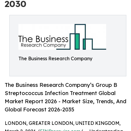
2030
The Business Research Company
The Business Research Company’s Group B
Streptococcus Infection Treatment Global
Market Report 2026 - Market Size, Trends, And
Global Forecast 2026-2035
LONDON, GREATER LONDON, UNITED KINGDOM,