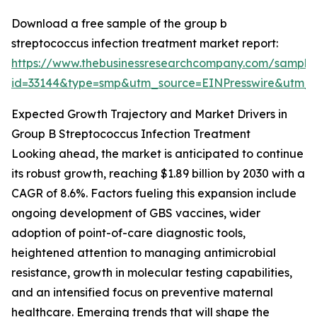
Download a free sample of the group b
streptococcus infection treatment market report:
https://www.thebusinessresearchcompany.com/sample
id=33144&type=smp&utm_source=EINPresswire&utm
Expected Growth Trajectory and Market Drivers in
Group B Streptococcus Infection Treatment
Looking ahead, the market is anticipated to continue
its robust growth, reaching $1.89 billion by 2030 with a
CAGR of 8.6%. Factors fueling this expansion include
ongoing development of GBS vaccines, wider
adoption of point-of-care diagnostic tools,
heightened attention to managing antimicrobial
resistance, growth in molecular testing capabilities,
and an intensified focus on preventive maternal
healthcare. Emerging trends that will shape the