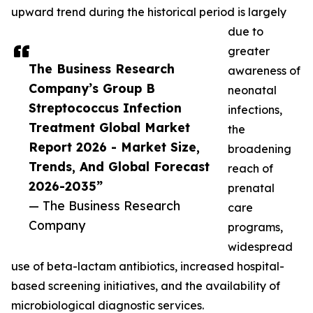
upward trend during the historical period is largely
due to
greater
The Business Research
awareness of
Company’s Group B
neonatal
Streptococcus Infection
infections,
Treatment Global Market
the
Report 2026 - Market Size,
broadening
Trends, And Global Forecast
reach of
2026-2035”
prenatal
— The Business Research
care
Company
programs,
widespread
use of beta-lactam antibiotics, increased hospital-
based screening initiatives, and the availability of
microbiological diagnostic services.