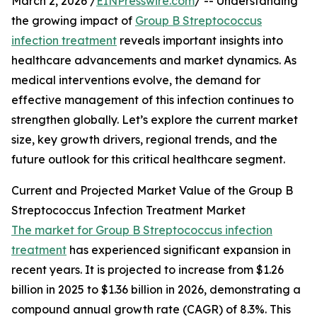
March 2, 2026 /
EINPresswire.com
/ -- Understanding
the growing impact of
Group B Streptococcus
infection treatment
reveals important insights into
healthcare advancements and market dynamics. As
medical interventions evolve, the demand for
effective management of this infection continues to
strengthen globally. Let’s explore the current market
size, key growth drivers, regional trends, and the
future outlook for this critical healthcare segment.
Current and Projected Market Value of the Group B
Streptococcus Infection Treatment Market
The market for Group B Streptococcus infection
treatment
has experienced significant expansion in
recent years. It is projected to increase from $1.26
billion in 2025 to $1.36 billion in 2026, demonstrating a
compound annual growth rate (CAGR) of 8.3%. This