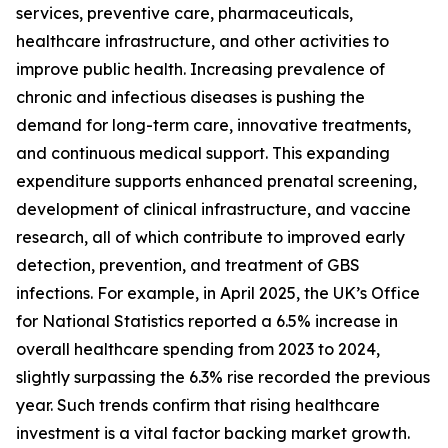
services, preventive care, pharmaceuticals,
healthcare infrastructure, and other activities to
improve public health. Increasing prevalence of
chronic and infectious diseases is pushing the
demand for long-term care, innovative treatments,
and continuous medical support. This expanding
expenditure supports enhanced prenatal screening,
development of clinical infrastructure, and vaccine
research, all of which contribute to improved early
detection, prevention, and treatment of GBS
infections. For example, in April 2025, the UK’s Office
for National Statistics reported a 6.5% increase in
overall healthcare spending from 2023 to 2024,
slightly surpassing the 6.3% rise recorded the previous
year. Such trends confirm that rising healthcare
investment is a vital factor backing market growth.