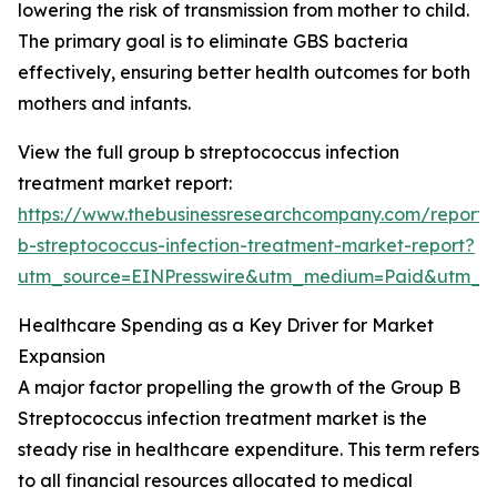
lowering the risk of transmission from mother to child.
The primary goal is to eliminate GBS bacteria
effectively, ensuring better health outcomes for both
mothers and infants.
View the full group b streptococcus infection
treatment market report:
https://www.thebusinessresearchcompany.com/report/
b-streptococcus-infection-treatment-market-report?
utm_source=EINPresswire&utm_medium=Paid&utm_
Healthcare Spending as a Key Driver for Market
Expansion
A major factor propelling the growth of the Group B
Streptococcus infection treatment market is the
steady rise in healthcare expenditure. This term refers
to all financial resources allocated to medical