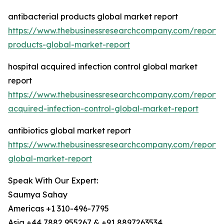
antibacterial products global market report
https://www.thebusinessresearchcompany.com/report/a
products-global-market-report
hospital acquired infection control global market
report
https://www.thebusinessresearchcompany.com/report/h
acquired-infection-control-global-market-report
antibiotics global market report
https://www.thebusinessresearchcompany.com/report/an
global-market-report
Speak With Our Expert:
Saumya Sahay
Americas +1 310-496-7795
Asia +44 7882 955267 & +91 8897263534