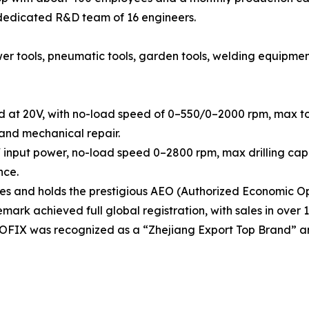
 dedicated R&D team of 16 engineers.
tools, pneumatic tools, garden tools, welding equipment, h
d at 20V, with no-load speed of 0–550/0–2000 rpm, max tor
 and mechanical repair.
 input power, no-load speed 0–2800 rpm, max drilling capa
nce.
 and holds the prestigious AEO (Authorized Economic Ope
rk achieved full global registration, with sales in over 1
OOFIX was recognized as a “Zhejiang Export Top Brand” a