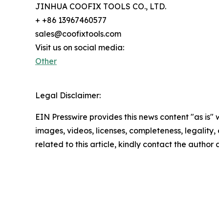
JINHUA COOFIX TOOLS CO., LTD.
+ +86 13967460577
sales@coofixtools.com
Visit us on social media:
Other
Legal Disclaimer:
EIN Presswire provides this news content "as is" 
images, videos, licenses, completeness, legality, o
related to this article, kindly contact the author