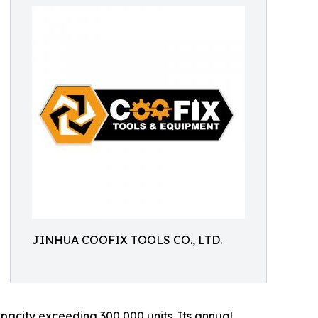
JINHUA COOFIX TOOLS CO., LTD.
acity exceeding 300,000 units. Its annual