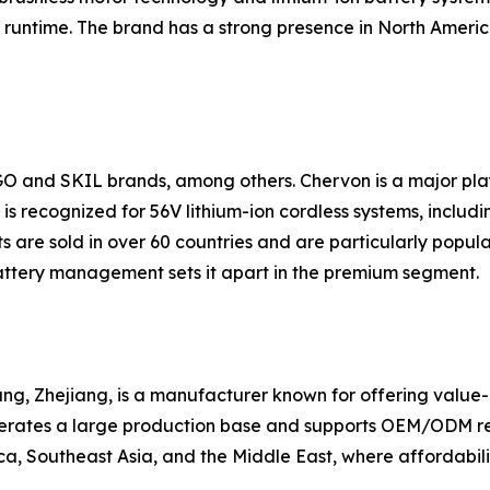
runtime. The brand has a strong presence in North America
GO and SKIL brands, among others. Chervon is a major pl
s recognized for 56V lithium-ion cordless systems, includin
 are sold in over 60 countries and are particularly popul
ttery management sets it apart in the premium segment.
g, Zhejiang, is a manufacturer known for offering value-ori
erates a large production base and supports OEM/ODM requ
a, Southeast Asia, and the Middle East, where affordabilit