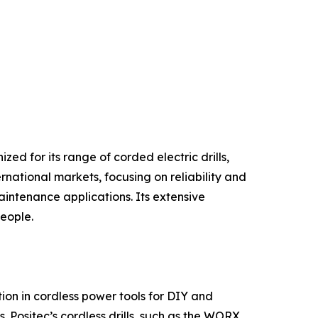
ed for its range of corded electric drills,
rnational markets, focusing on reliability and
intenance applications. Its extensive
people.
on in cordless power tools for DIY and
. Positec’s cordless drills, such as the WORX