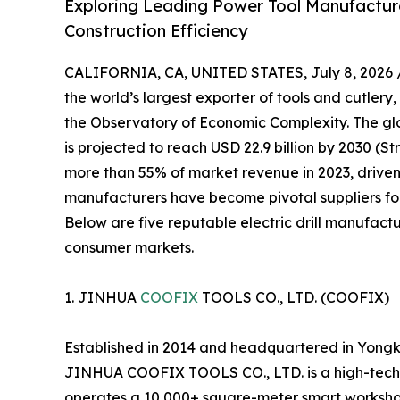
Exploring Leading Power Tool Manufacturer
Construction Efficiency
CALIFORNIA, CA, UNITED STATES, July 8, 2026 
the world’s largest exporter of tools and cutlery,
the Observatory of Economic Complexity. The glob
is projected to reach USD 22.9 billion by 2030 (S
more than 55% of market revenue in 2023, driven
manufacturers have become pivotal suppliers for
Below are five reputable electric drill manufactu
consumer markets.
1. JINHUA
COOFIX
TOOLS CO., LTD. (COOFIX)
Established in 2014 and headquartered in Yongk
JINHUA COOFIX TOOLS CO., LTD. is a high-tech 
operates a 10,000+ square-meter smart workshop