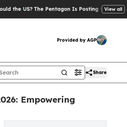
US?
The Pentagon Is Posting Cryptic Biblical Mes
View all
Provided by AGP
Share
 2026: Empowering