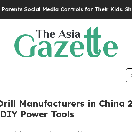
ocial Media Controls for Their Kids. Should the 
 Drill Manufacturers in China
& DIY Power Tools