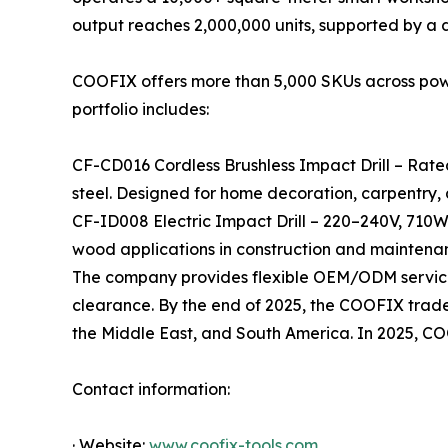
output reaches 2,000,000 units, supported by a
COOFIX offers more than 5,000 SKUs across power 
portfolio includes:
CF-CD016 Cordless Brushless Impact Drill – Rate
steel. Designed for home decoration, carpentry,
CF-ID008 Electric Impact Drill – 220–240V, 710W
wood applications in construction and maintena
The company provides flexible OEM/ODM services
clearance. By the end of 2025, the COOFIX tradema
the Middle East, and South America. In 2025, C
Contact information:
· Website:
www.coofix-tools.com