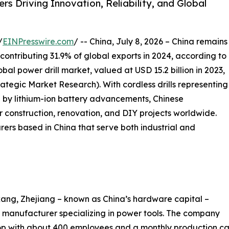
s Driving Innovation, Reliability, and Global
/
EINPresswire.com
/ -- China, July 8, 2026 – China remains
 contributing 31.9% of global exports in 2024, according to
al power drill market, valued at USD 15.2 billion in 2023,
trategic Market Research). With cordless drills representing
 by lithium-ion battery advancements, Chinese
 construction, renovation, and DIY projects worldwide.
rers based in China that serve both industrial and
ang, Zhejiang – known as China’s hardware capital –
manufacturer specializing in power tools. The company
 with about 400 employees and a monthly production cap