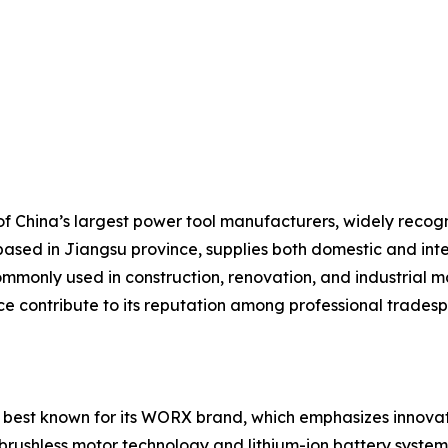
 China’s largest power tool manufacturers, widely recogniz
based in Jiangsu province, supplies both domestic and inte
mmonly used in construction, renovation, and industrial ma
ice contribute to its reputation among professional trades
 best known for its WORX brand, which emphasizes innovati
brushless motor technology and lithium-ion battery systems