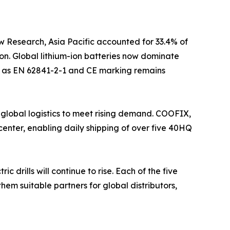
w Research, Asia Pacific accounted for 33.4% of
on. Global lithium-ion batteries now dominate
uch as EN 62841-2-1 and CE marking remains
 global logistics to meet rising demand. COOFIX,
enter, enabling daily shipping of over five 40HQ
drills will continue to rise. Each of the five
hem suitable partners for global distributors,