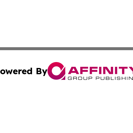
owered By
ubmit Press Release
Terms & Conditions
Copyright/DMCA
cs Inc. dba Affinity Group Publishing & The Asia Gazette.
Cookie Settings / Your Privacy Choices