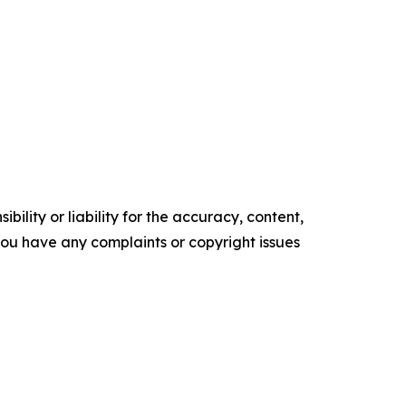
ility or liability for the accuracy, content,
f you have any complaints or copyright issues