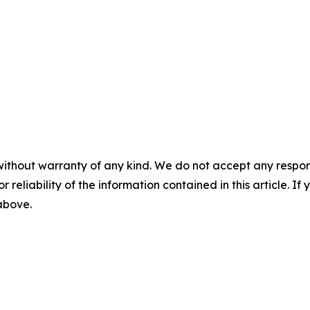
without warranty of any kind. We do not accept any responsib
r reliability of the information contained in this article. I
 above.