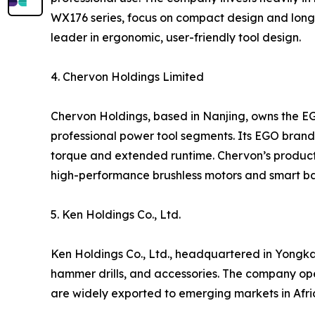
WX176 series, focus on compact design and long 
leader in ergonomic, user-friendly tool design.
4. Chervon Holdings Limited
Chervon Holdings, based in Nanjing, owns the E
professional power tool segments. Its EGO brand i
torque and extended runtime. Chervon’s products
high-performance brushless motors and smart ba
5. Ken Holdings Co., Ltd.
Ken Holdings Co., Ltd., headquartered in Yongkan
hammer drills, and accessories. The company op
are widely exported to emerging markets in Afric