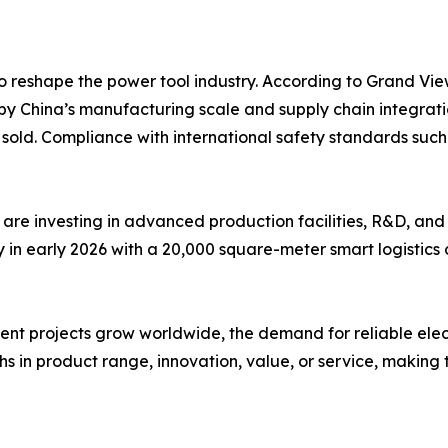
o reshape the power tool industry. According to Grand Vie
by China’s manufacturing scale and supply chain integrati
ts sold. Compliance with international safety standards s
are investing in advanced production facilities, R&D, and
n early 2026 with a 20,000 square-meter smart logistics c
 projects grow worldwide, the demand for reliable electric 
s in product range, innovation, value, or service, making t