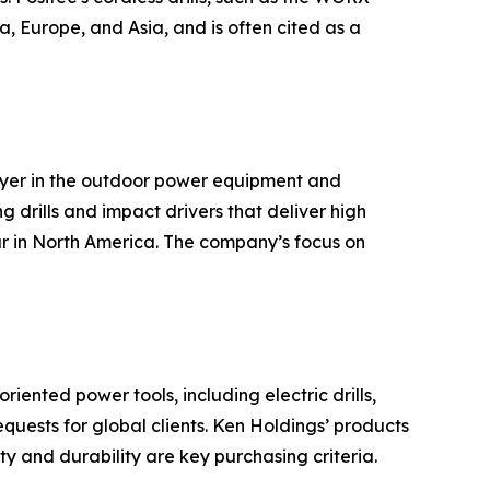
, Europe, and Asia, and is often cited as a
ayer in the outdoor power equipment and
g drills and impact drivers that deliver high
ar in North America. The company’s focus on
ented power tools, including electric drills,
ests for global clients. Ken Holdings’ products
y and durability are key purchasing criteria.