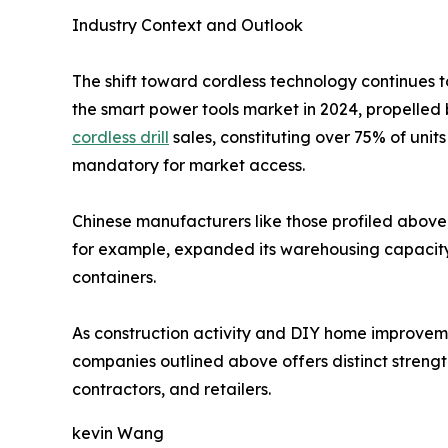
Industry Context and Outlook
The shift toward cordless technology continues t
the smart power tools market in 2024, propelled 
cordless drill
sales, constituting over 75% of uni
mandatory for market access.
Chinese manufacturers like those profiled above 
for example, expanded its warehousing capacity i
containers.
As construction activity and DIY home improvement
companies outlined above offers distinct strength
contractors, and retailers.
kevin Wang