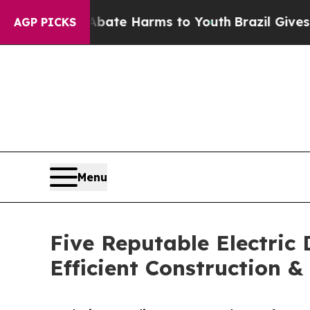
d to Abate Harms to Youth
Brazil Gives Parents S
AGP PICKS
Menu
Five Reputable Electric
Efficient Construction 