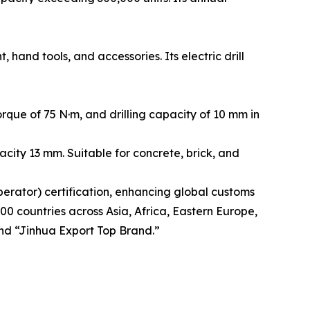
and tools, and accessories. Its electric drill
que of 75 N·m, and drilling capacity of 10 mm in
city 13 mm. Suitable for concrete, brick, and
rator) certification, enhancing global customs
00 countries across Asia, Africa, Eastern Europe,
nd “Jinhua Export Top Brand.”