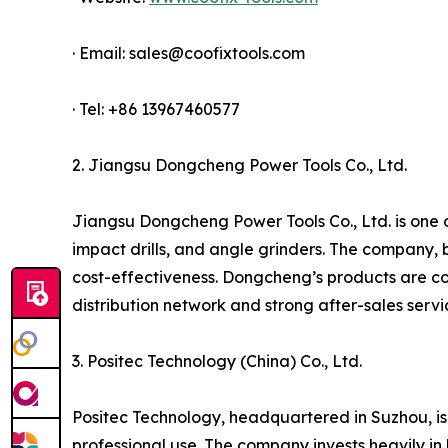
· Email: sales@coofixtools.com
· Tel: +86 13967460577
2. Jiangsu Dongcheng Power Tools Co., Ltd.
Jiangsu Dongcheng Power Tools Co., Ltd. is one of
impact drills, and angle grinders. The company, 
cost-effectiveness. Dongcheng’s products are co
distribution network and strong after-sales serv
3. Positec Technology (China) Co., Ltd.
Positec Technology, headquartered in Suzhou, is
professional use. The company invests heavily in 