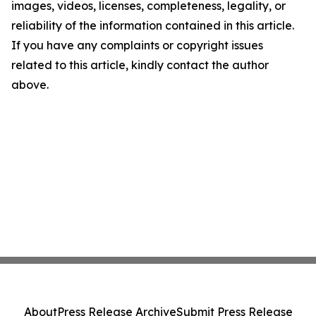
images, videos, licenses, completeness, legality, or
reliability of the information contained in this article.
If you have any complaints or copyright issues
related to this article, kindly contact the author
above.
About
Press Release Archive
Submit Press Release