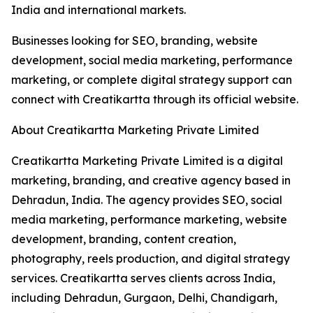
India and international markets.
Businesses looking for SEO, branding, website
development, social media marketing, performance
marketing, or complete digital strategy support can
connect with Creatikartta through its official website.
About Creatikartta Marketing Private Limited
Creatikartta Marketing Private Limited is a digital
marketing, branding, and creative agency based in
Dehradun, India. The agency provides SEO, social
media marketing, performance marketing, website
development, branding, content creation,
photography, reels production, and digital strategy
services. Creatikartta serves clients across India,
including Dehradun, Gurgaon, Delhi, Chandigarh,