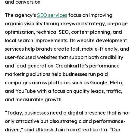
and conversion.
The agency’s
SEO services
focus on improving
organic visibility through keyword strategy, on-page
optimization, technical SEO, content planning, and
local search improvements. Its website development
services help brands create fast, mobile-friendly, and
user-focused websites that support both credibility
and lead generation. Creatikartta’s performance
marketing solutions help businesses run paid
campaigns across platforms such as Google, Meta,
and YouTube with a focus on quality leads, traffic,
and measurable growth.
“Today, businesses need a digital presence that is not
only attractive but also strategic and performance-
driven,” said Utkarsh Jain from Creatikartta. “Our