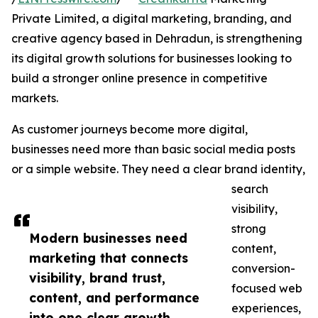
Private Limited, a digital marketing, branding, and
creative agency based in Dehradun, is strengthening
its digital growth solutions for businesses looking to
build a stronger online presence in competitive
markets.
As customer journeys become more digital,
businesses need more than basic social media posts
or a simple website. They need a clear brand identity,
search
visibility,
strong
Modern businesses need
content,
marketing that connects
conversion-
visibility, brand trust,
focused web
content, and performance
experiences,
into one clear growth