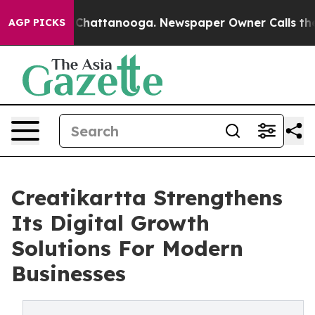
haos in Chattanooga. Newspaper Owner Calls the Peop
AGP PICKS
Creatikartta Strengthens
Its Digital Growth
Solutions For Modern
Businesses