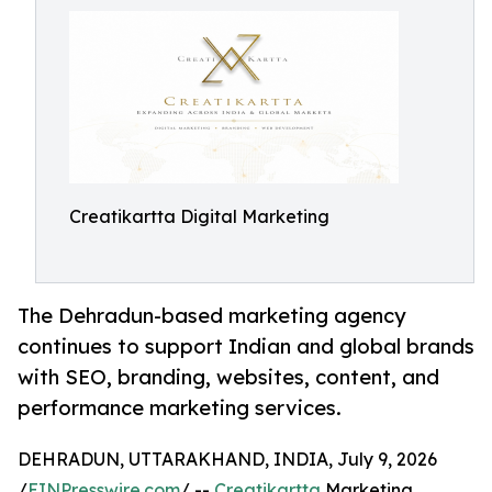
Creatikartta Digital Marketing
The Dehradun-based marketing agency
continues to support Indian and global brands
with SEO, branding, websites, content, and
performance marketing services.
DEHRADUN, UTTARAKHAND, INDIA, July 9, 2026
/
EINPresswire.com
/ --
Creatikartta
Marketing