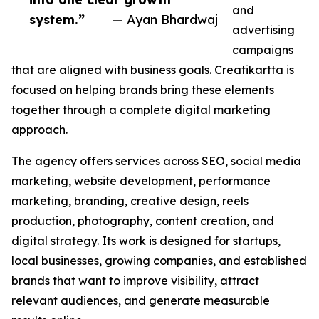
and
system.”
— Ayan Bhardwaj
advertising
campaigns
that are aligned with business goals. Creatikartta is
focused on helping brands bring these elements
together through a complete digital marketing
approach.
The agency offers services across SEO, social media
marketing, website development, performance
marketing, branding, creative design, reels
production, photography, content creation, and
digital strategy. Its work is designed for startups,
local businesses, growing companies, and established
brands that want to improve visibility, attract
relevant audiences, and generate measurable