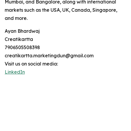
Mumbai, and Bangalore, along with international
markets such as the USA, UK, Canada, Singapore,
and more.
Ayan Bhardwaj
Creatikartta
7906505508398
creatikartta.marketingdun@gmail.com
Visit us on social media:
LinkedIn