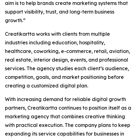
aim is to help brands create marketing systems that
support visibility, trust, and long-term business
growth.”
Creatikartta works with clients from multiple
industries including education, hospitality,
healthcare, coworking, e-commerce, retail, aviation,
real estate, interior design, events, and professional
services. The agency studies each client’s audience,
competition, goals, and market positioning before
creating a customized digital plan.
With increasing demand for reliable digital growth
partners, Creatikartta continues to position itself as a
marketing agency that combines creative thinking
with practical execution. The company plans to keep
expanding its service capabilities for businesses in