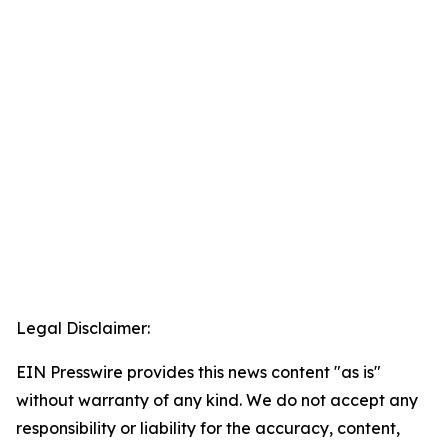
Legal Disclaimer:
EIN Presswire provides this news content "as is"
without warranty of any kind. We do not accept any
responsibility or liability for the accuracy, content,