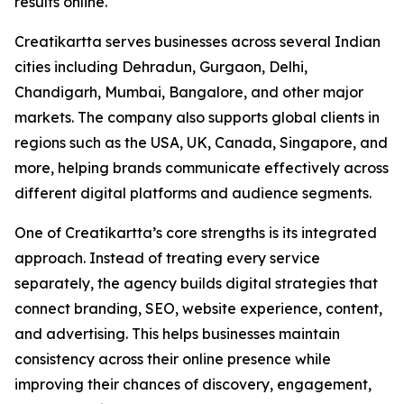
results online.
Creatikartta serves businesses across several Indian
cities including Dehradun, Gurgaon, Delhi,
Chandigarh, Mumbai, Bangalore, and other major
markets. The company also supports global clients in
regions such as the USA, UK, Canada, Singapore, and
more, helping brands communicate effectively across
different digital platforms and audience segments.
One of Creatikartta’s core strengths is its integrated
approach. Instead of treating every service
separately, the agency builds digital strategies that
connect branding, SEO, website experience, content,
and advertising. This helps businesses maintain
consistency across their online presence while
improving their chances of discovery, engagement,