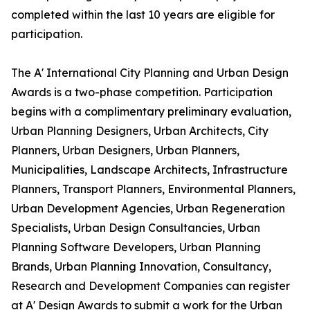
completed within the last 10 years are eligible for
participation.
The A' International City Planning and Urban Design
Awards is a two-phase competition. Participation
begins with a complimentary preliminary evaluation,
Urban Planning Designers, Urban Architects, City
Planners, Urban Designers, Urban Planners,
Municipalities, Landscape Architects, Infrastructure
Planners, Transport Planners, Environmental Planners,
Urban Development Agencies, Urban Regeneration
Specialists, Urban Design Consultancies, Urban
Planning Software Developers, Urban Planning
Brands, Urban Planning Innovation, Consultancy,
Research and Development Companies can register
at A' Design Awards to submit a work for the Urban