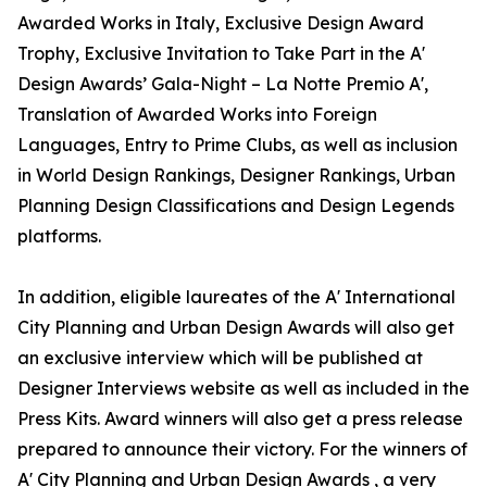
Awarded Works in Italy, Exclusive Design Award
Trophy, Exclusive Invitation to Take Part in the A'
Design Awards’ Gala-Night – La Notte Premio A',
Translation of Awarded Works into Foreign
Languages, Entry to Prime Clubs, as well as inclusion
in World Design Rankings, Designer Rankings, Urban
Planning Design Classifications and Design Legends
platforms.
In addition, eligible laureates of the A' International
City Planning and Urban Design Awards will also get
an exclusive interview which will be published at
Designer Interviews website as well as included in the
Press Kits. Award winners will also get a press release
prepared to announce their victory. For the winners of
A' City Planning and Urban Design Awards , a very