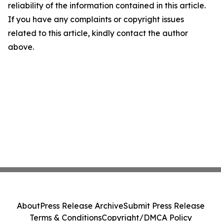
reliability of the information contained in this article.
If you have any complaints or copyright issues
related to this article, kindly contact the author
above.
About
Press Release Archive
Submit Press Release
Terms & Conditions
Copyright/DMCA Policy