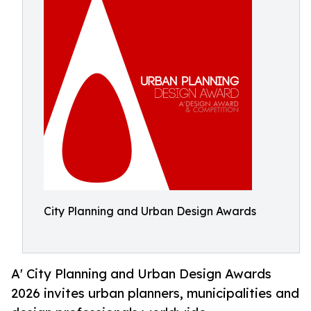
City Planning and Urban Design Awards
A' City Planning and Urban Design Awards
2026 invites urban planners, municipalities and