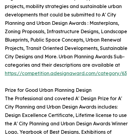
projects, mobility strategies and sustainable urban
developments that could be submitted to A' City
Planning and Urban Design Awards : Masterplans,
Zoning Proposals, Infrastructure Designs, Landscape
Blueprints, Public Space Concepts, Urban Renewal
Projects, Transit Oriented Developments, Sustainable
City Designs and More. Urban Planning Awards Sub-
categories and their descriptions are available at
https://competition.adesignaward.com/category/63
Prize for Good Urban Planning Design
The Professional and coveted A' Design Prize for A'
City Planning and Urban Design Awards includes:
Design Excellence Certificate, Lifetime license to use
the A' City Planning and Urban Design Awards Winner
Logo, Yearbook of Best Designs, Exhibitions of