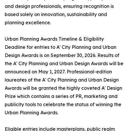
and design professionals, ensuring recognition is
based solely on innovation, sustainability and
planning excellence.
Urban Planning Awards Timeline & Eligibility
Deadline for entries to A' City Planning and Urban
Design Awards is on September 30, 2026. Results of
the A' City Planning and Urban Design Awards will be
announced on May 1, 2027. Professional-edition
laureates of the A' City Planning and Urban Design
Awards will be granted the highly coveted A' Design
Prize which contains a series of PR, marketing and
publicity tools to celebrate the status of winning the
Urban Planning Awards.
Eligible entries include masterplans, public realm