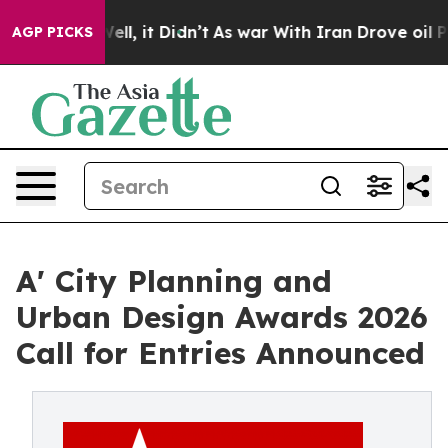
0%. Well, it Didn’t
As war With Iran Drove oil Price
AGP PICKS
A' City Planning and
Urban Design Awards 2026
Call for Entries Announced