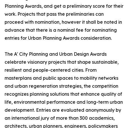
Planning Awards, and get a preliminary score for their
work. Projects that pass the preliminaries can
proceed with nomination, however it shall be noted in
advance that there is a nominal fee for nominating
entries for Urban Planning Awards consideration.
The A' City Planning and Urban Design Awards
celebrate visionary projects that shape sustainable,
resilient and people-centered cities. From
masterplans and public spaces to mobility networks
and urban regeneration strategies, the competition
recognizes planning solutions that enhance quality of
life, environmental performance and long-term urban
development. Entries are evaluated anonymously by
an international jury of more than 300 academics,
architects, urban planners, engineers, policymakers