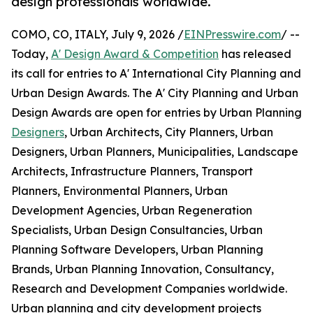
design professionals worldwide.
COMO, CO, ITALY, July 9, 2026 /
EINPresswire.com
/ --
Today,
A' Design Award & Competition
has released
its call for entries to A' International City Planning and
Urban Design Awards. The A' City Planning and Urban
Design Awards are open for entries by Urban Planning
Designers
, Urban Architects, City Planners, Urban
Designers, Urban Planners, Municipalities, Landscape
Architects, Infrastructure Planners, Transport
Planners, Environmental Planners, Urban
Development Agencies, Urban Regeneration
Specialists, Urban Design Consultancies, Urban
Planning Software Developers, Urban Planning
Brands, Urban Planning Innovation, Consultancy,
Research and Development Companies worldwide.
Urban planning and city development projects