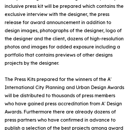
inclusive press kit will be prepared which contains the
exclusive interview with the designer, the press
release for award announcement in addition to
design images, photographs of the designer, logo of
the designer and the client, dozens of high-resolution
photos and images for added exposure including a
portfolio that contains previews of other designs
projects by the designer.
The Press Kits prepared for the winners of the A'
International City Planning and Urban Design Awards
will be distributed to thousands of press members
who have gained press accreditation from A' Design
Awards. Furthermore there are already dozens of
press partners who have confirmed in advance to
publish a selection of the best projects among award