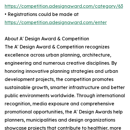
https://competition.adesignaward.com/category/63
• Registrations could be made at
https://competition.adesignaward.com/enter
About A' Design Award & Competition
The A' Design Award & Competition recognizes
excellence across urban planning, architecture,
engineering and numerous creative disciplines. By
honoring innovative planning strategies and urban
development projects, the competition promotes
sustainable growth, smarter infrastructure and better
public environments worldwide. Through international
recognition, media exposure and comprehensive
promotional opportunities, the A' Design Awards help
planners, municipalities and design organizations
showcase projects that contribute to healthier, more