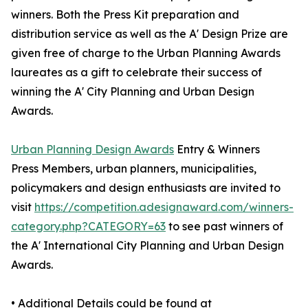
winners. Both the Press Kit preparation and
distribution service as well as the A' Design Prize are
given free of charge to the Urban Planning Awards
laureates as a gift to celebrate their success of
winning the A' City Planning and Urban Design
Awards.
Urban Planning Design Awards
Entry & Winners
Press Members, urban planners, municipalities,
policymakers and design enthusiasts are invited to
visit
https://competition.adesignaward.com/winners-
category.php?CATEGORY=63
to see past winners of
the A' International City Planning and Urban Design
Awards.
• Additional Details could be found at