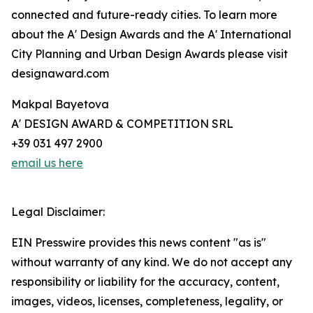
connected and future-ready cities. To learn more
about the A' Design Awards and the A' International
City Planning and Urban Design Awards please visit
designaward.com
Makpal Bayetova
A' DESIGN AWARD & COMPETITION SRL
+39 031 497 2900
email us here
Legal Disclaimer:
EIN Presswire provides this news content "as is"
without warranty of any kind. We do not accept any
responsibility or liability for the accuracy, content,
images, videos, licenses, completeness, legality, or