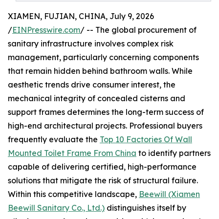
XIAMEN, FUJIAN, CHINA, July 9, 2026
/
EINPresswire.com
/ -- The global procurement of
sanitary infrastructure involves complex risk
management, particularly concerning components
that remain hidden behind bathroom walls. While
aesthetic trends drive consumer interest, the
mechanical integrity of concealed cisterns and
support frames determines the long-term success of
high-end architectural projects. Professional buyers
frequently evaluate the
Top 10 Factories Of Wall
Mounted Toilet Frame From China
to identify partners
capable of delivering certified, high-performance
solutions that mitigate the risk of structural failure.
Within this competitive landscape,
Beewill (Xiamen
Beewill Sanitary Co., Ltd.)
distinguishes itself by