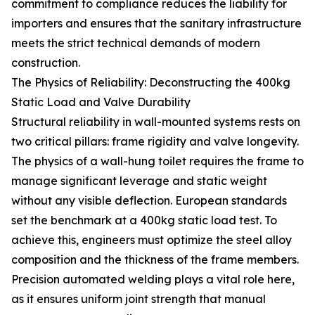
commitment to compliance reduces the liability for
importers and ensures that the sanitary infrastructure
meets the strict technical demands of modern
construction.
The Physics of Reliability: Deconstructing the 400kg
Static Load and Valve Durability
Structural reliability in wall-mounted systems rests on
two critical pillars: frame rigidity and valve longevity.
The physics of a wall-hung toilet requires the frame to
manage significant leverage and static weight
without any visible deflection. European standards
set the benchmark at a 400kg static load test. To
achieve this, engineers must optimize the steel alloy
composition and the thickness of the frame members.
Precision automated welding plays a vital role here,
as it ensures uniform joint strength that manual