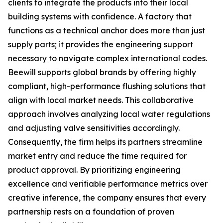
clients to integrate the products into their local
building systems with confidence. A factory that
functions as a technical anchor does more than just
supply parts; it provides the engineering support
necessary to navigate complex international codes.
Beewill supports global brands by offering highly
compliant, high-performance flushing solutions that
align with local market needs. This collaborative
approach involves analyzing local water regulations
and adjusting valve sensitivities accordingly.
Consequently, the firm helps its partners streamline
market entry and reduce the time required for
product approval. By prioritizing engineering
excellence and verifiable performance metrics over
creative inference, the company ensures that every
partnership rests on a foundation of proven