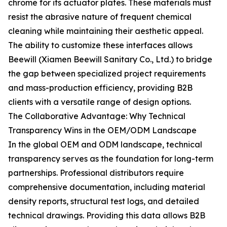
chrome for its actuator plates. These materials must
resist the abrasive nature of frequent chemical
cleaning while maintaining their aesthetic appeal.
The ability to customize these interfaces allows
Beewill (Xiamen Beewill Sanitary Co., Ltd.) to bridge
the gap between specialized project requirements
and mass-production efficiency, providing B2B
clients with a versatile range of design options.
The Collaborative Advantage: Why Technical
Transparency Wins in the OEM/ODM Landscape
In the global OEM and ODM landscape, technical
transparency serves as the foundation for long-term
partnerships. Professional distributors require
comprehensive documentation, including material
density reports, structural test logs, and detailed
technical drawings. Providing this data allows B2B