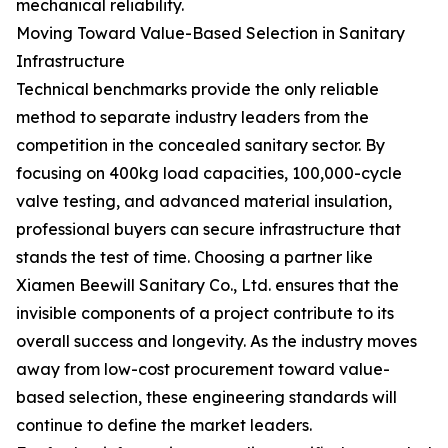
mechanical reliability.
Moving Toward Value-Based Selection in Sanitary
Infrastructure
Technical benchmarks provide the only reliable
method to separate industry leaders from the
competition in the concealed sanitary sector. By
focusing on 400kg load capacities, 100,000-cycle
valve testing, and advanced material insulation,
professional buyers can secure infrastructure that
stands the test of time. Choosing a partner like
Xiamen Beewill Sanitary Co., Ltd. ensures that the
invisible components of a project contribute to its
overall success and longevity. As the industry moves
away from low-cost procurement toward value-
based selection, these engineering standards will
continue to define the market leaders.