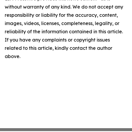
without warranty of any kind. We do not accept any
responsibility or liability for the accuracy, content,
images, videos, licenses, completeness, legality, or
reliability of the information contained in this article.
If you have any complaints or copyright issues
related to this article, kindly contact the author
above.