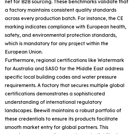
net for B2B sourcing. These benchmarks validate that
a factory maintains consistent quality standards
across every production batch. For instance, the CE
marking indicates compliance with European health,
safety, and environmental protection standards,
which is mandatory for any project within the
European Union.
Furthermore, regional certifications like Watermark
for Australia and SASO for the Middle East address
specific local building codes and water pressure
requirements. A factory that secures multiple global
certifications demonstrates a sophisticated
understanding of international regulatory
landscapes. Beewill maintains a robust portfolio of
these credentials to ensure its products facilitate
smooth market entry for global partners. This