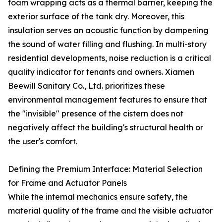
foam wrapping acts as a thermal barrier, keeping the
exterior surface of the tank dry. Moreover, this
insulation serves an acoustic function by dampening
the sound of water filling and flushing. In multi-story
residential developments, noise reduction is a critical
quality indicator for tenants and owners. Xiamen
Beewill Sanitary Co., Ltd. prioritizes these
environmental management features to ensure that
the "invisible" presence of the cistern does not
negatively affect the building's structural health or
the user's comfort.
Defining the Premium Interface: Material Selection
for Frame and Actuator Panels
While the internal mechanics ensure safety, the
material quality of the frame and the visible actuator