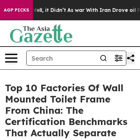
. Well, it Didn’t
As war With Iran Drove oil Prices H
AGP PICKS
Top 10 Factories Of Wall
Mounted Toilet Frame
From China: The
Certification Benchmarks
That Actually Separate