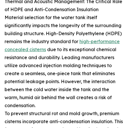
Thermal and Acoustic Management: The Critical Role
of HDPE and Anti-Condensation Insulation
Material selection for the water tank itself
significantly impacts the longevity of the surrounding
building structure. High-Density Polyethylene (HDPE)
remains the industry standard for
high-performance
concealed cisterns
due to its exceptional chemical
resistance and durability. Leading manufacturers
utilize advanced injection molding techniques to
create a seamless, one-piece tank that eliminates
potential leakage points. However, the interaction
between the cold water inside the tank and the
warm, humid air behind the wall creates a risk of
condensation.
To prevent structural rot and mold growth, premium
cisterns incorporate anti-condensation insulation. This