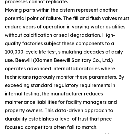
processes cannot replicate.
Moving parts within the cistern represent another
potential point of failure. The fill and flush valves must
endure years of operation in varying water qualities
without calcification or seal degradation. High-
quality factories subject these components to a
100,000-cycle life test, simulating decades of daily
use. Beewill (Xiamen Beewill Sanitary Co., Ltd.)
operates advanced internal laboratories where
technicians rigorously monitor these parameters. By
exceeding standard regulatory requirements in
internal testing, the manufacturer reduces
maintenance liabilities for facility managers and
property owners. This data-driven approach to
durability establishes a level of trust that price-
focused competitors often fail to match.