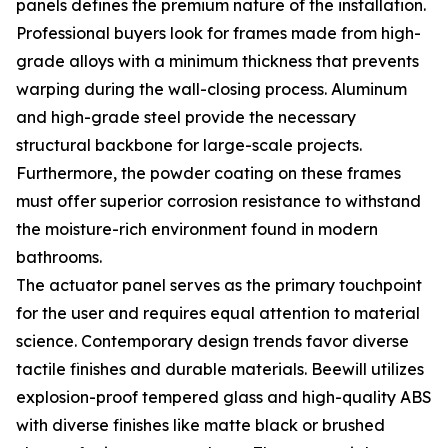
panels defines the premium nature of the installation.
Professional buyers look for frames made from high-
grade alloys with a minimum thickness that prevents
warping during the wall-closing process. Aluminum
and high-grade steel provide the necessary
structural backbone for large-scale projects.
Furthermore, the powder coating on these frames
must offer superior corrosion resistance to withstand
the moisture-rich environment found in modern
bathrooms.
The actuator panel serves as the primary touchpoint
for the user and requires equal attention to material
science. Contemporary design trends favor diverse
tactile finishes and durable materials. Beewill utilizes
explosion-proof tempered glass and high-quality ABS
with diverse finishes like matte black or brushed