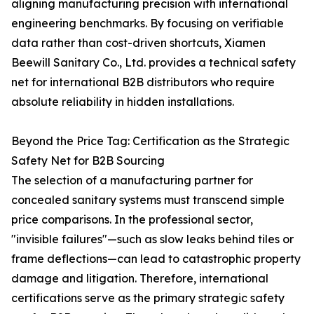
aligning manufacturing precision with international
engineering benchmarks. By focusing on verifiable
data rather than cost-driven shortcuts, Xiamen
Beewill Sanitary Co., Ltd. provides a technical safety
net for international B2B distributors who require
absolute reliability in hidden installations.
Beyond the Price Tag: Certification as the Strategic
Safety Net for B2B Sourcing
The selection of a manufacturing partner for
concealed sanitary systems must transcend simple
price comparisons. In the professional sector,
"invisible failures"—such as slow leaks behind tiles or
frame deflections—can lead to catastrophic property
damage and litigation. Therefore, international
certifications serve as the primary strategic safety