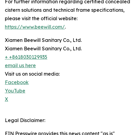
For further information regarding certified concealed
cistern solutions and technical frame specifications,
please visit the official website:
https://www.beewill.com/
.
Xiamen Beewill Sanitary Co., Ltd.
Xiamen Beewill Sanitary Co., Ltd.
+ +8618030129935
email us here
Visit us on social media:
Facebook
YouTube
X
Legal Disclaimer:
EIN Presswire provides this news content "as is"