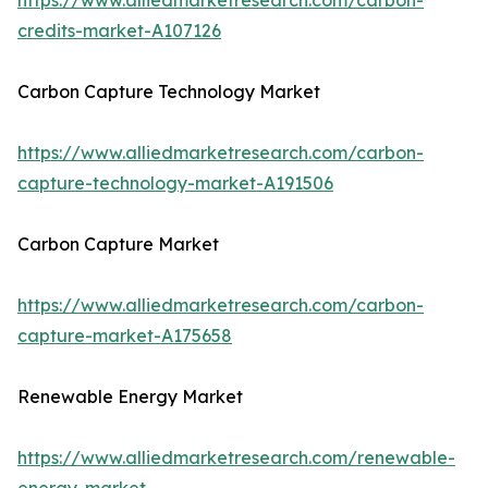
https://www.alliedmarketresearch.com/carbon-
credits-market-A107126
Carbon Capture Technology Market
https://www.alliedmarketresearch.com/carbon-
capture-technology-market-A191506
Carbon Capture Market
https://www.alliedmarketresearch.com/carbon-
capture-market-A175658
Renewable Energy Market
https://www.alliedmarketresearch.com/renewable-