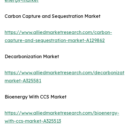
energy-market
Carbon Capture and Sequestration Market
https://www.alliedmarketresearch.com/carbon-
capture-and-sequestration-market-A129862
Decarbonization Market
https://www.alliedmarketresearch.com/decarbonizatio
market-A325581
Bioenergy With CCS Market
https://www.alliedmarketresearch.com/bioenergy-
with-ccs-market-A325513