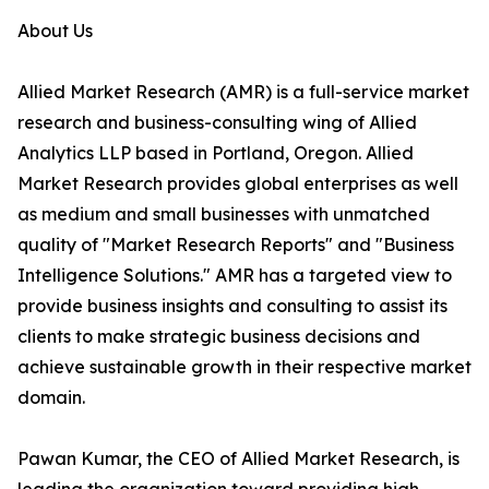
About Us
Allied Market Research (AMR) is a full-service market
research and business-consulting wing of Allied
Analytics LLP based in Portland, Oregon. Allied
Market Research provides global enterprises as well
as medium and small businesses with unmatched
quality of "Market Research Reports" and "Business
Intelligence Solutions." AMR has a targeted view to
provide business insights and consulting to assist its
clients to make strategic business decisions and
achieve sustainable growth in their respective market
domain.
Pawan Kumar, the CEO of Allied Market Research, is