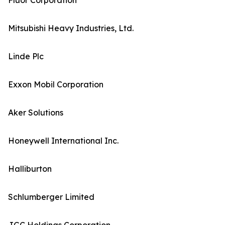
Fluor Corporation
Mitsubishi Heavy Industries, Ltd.
Linde Plc
Exxon Mobil Corporation
Aker Solutions
Honeywell International Inc.
Halliburton
Schlumberger Limited