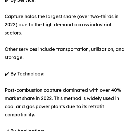
✔️ By Service:
Capture holds the largest share (over two-thirds in
2022) due to the high demand across industrial
sectors.
Other services include transportation, utilization, and
storage.
✔️ By Technology:
Post-combustion capture dominated with over 40%
market share in 2022. This method is widely used in
coal and gas power plants due to its retrofit
compatibility.