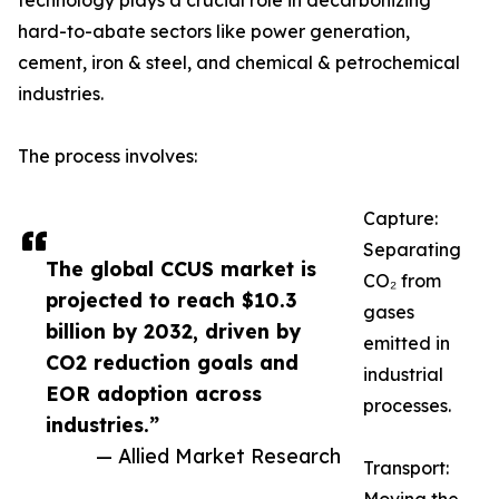
technology plays a crucial role in decarbonizing
hard-to-abate sectors like power generation,
cement, iron & steel, and chemical & petrochemical
industries.
The process involves:
Capture:
Separating
The global CCUS market is
CO₂ from
projected to reach $10.3
gases
billion by 2032, driven by
emitted in
CO2 reduction goals and
industrial
EOR adoption across
processes.
industries.”
— Allied Market Research
Transport: