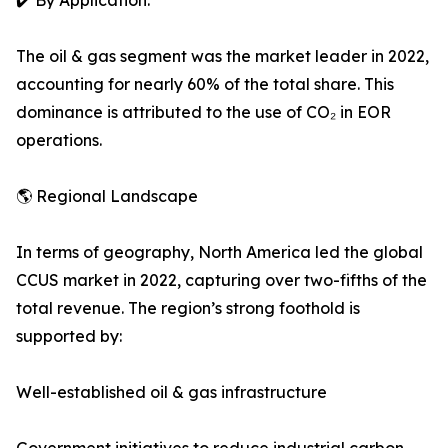
✔️ By Application:
The oil & gas segment was the market leader in 2022,
accounting for nearly 60% of the total share. This
dominance is attributed to the use of CO₂ in EOR
operations.
🌎 Regional Landscape
In terms of geography, North America led the global
CCUS market in 2022, capturing over two-fifths of the
total revenue. The region’s strong foothold is
supported by:
Well-established oil & gas infrastructure