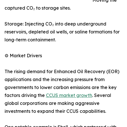
Moving the
captured CO₂ to storage sites.
Storage: Injecting CO₂ into deep underground
reservoirs, depleted oil wells, or saline formations for
long-term containment.
⚙️ Market Drivers
The rising demand for Enhanced Oil Recovery (EOR)
applications and the increasing pressure from
governments to lower carbon emissions are the key
factors driving the
CCUS market growth
. Several
global corporations are making aggressive
investments to expand their CCUS capabilities.