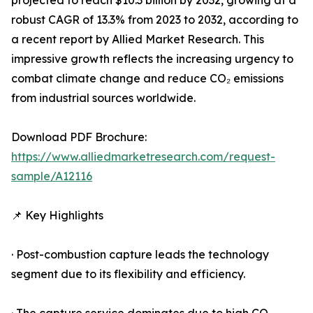
projected to reach $10.3 billion by 2032, growing at a
robust CAGR of 13.3% from 2023 to 2032, according to
a recent report by Allied Market Research. This
impressive growth reflects the increasing urgency to
combat climate change and reduce CO₂ emissions
from industrial sources worldwide.
Download PDF Brochure:
https://www.alliedmarketresearch.com/request-
sample/A12116
📌 Key Highlights
· Post-combustion capture leads the technology
segment due to its flexibility and efficiency.