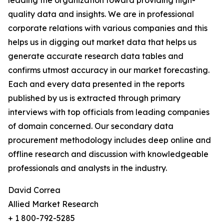
leading the organization toward providing high-
quality data and insights. We are in professional
corporate relations with various companies and this
helps us in digging out market data that helps us
generate accurate research data tables and
confirms utmost accuracy in our market forecasting.
Each and every data presented in the reports
published by us is extracted through primary
interviews with top officials from leading companies
of domain concerned. Our secondary data
procurement methodology includes deep online and
offline research and discussion with knowledgeable
professionals and analysts in the industry.
David Correa
Allied Market Research
+ 1 800-792-5285