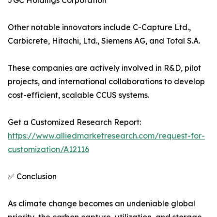
JGC Holdings Corporation
Other notable innovators include C-Capture Ltd.,
Carbicrete, Hitachi, Ltd., Siemens AG, and Total S.A.
These companies are actively involved in R&D, pilot
projects, and international collaborations to develop
cost-efficient, scalable CCUS systems.
Get a Customized Research Report:
https://www.alliedmarketresearch.com/request-for-
customization/A12116
✅ Conclusion
As climate change becomes an undeniable global