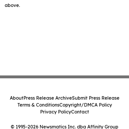
above.
About
Press Release Archive
Submit Press Release
Terms & Conditions
Copyright/DMCA Policy
Privacy Policy
Contact
© 1995-2026 Newsmatics Inc. dba Affinity Group