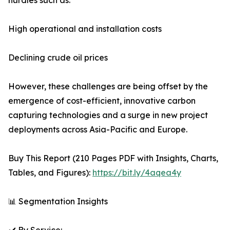
hurdles such as:
High operational and installation costs
Declining crude oil prices
However, these challenges are being offset by the
emergence of cost-efficient, innovative carbon
capturing technologies and a surge in new project
deployments across Asia-Pacific and Europe.
Buy This Report (210 Pages PDF with Insights, Charts,
Tables, and Figures):
https://bit.ly/4aqea4y
📊 Segmentation Insights