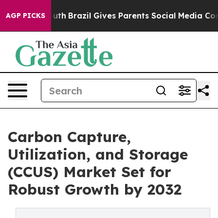
o Youth
Brazil Gives Parents Social Media Controls for 
AGP PICKS
Carbon Capture,
Utilization, and Storage
(CCUS) Market Set for
Robust Growth by 2032