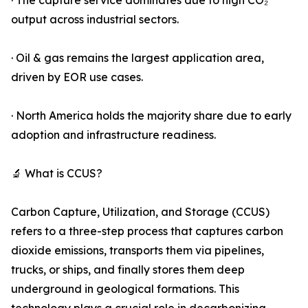
· The capture service dominates due to high CO₂
output across industrial sectors.
· Oil & gas remains the largest application area,
driven by EOR use cases.
· North America holds the majority share due to early
adoption and infrastructure readiness.
🔬 What is CCUS?
Carbon Capture, Utilization, and Storage (CCUS)
refers to a three-step process that captures carbon
dioxide emissions, transports them via pipelines,
trucks, or ships, and finally stores them deep
underground in geological formations. This