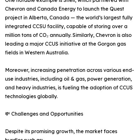
One notable example is Shell, which partnered with
Chevron and Canada Energy to launch the Quest
project in Alberta, Canada — the world’s largest fully
integrated CCSU facility, capable of storing over a
million tons of CO₂ annually. Similarly, Chevron is also
leading a major CCUS initiative at the Gorgon gas
fields in Western Australia.
Moreover, increasing penetration across various end-
use industries, including oil & gas, power generation,
and heavy industries, is fueling the adoption of CCUS
technologies globally.
💸 Challenges and Opportunities
Despite its promising growth, the market faces