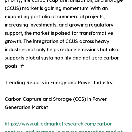
priority, the carbon capture, utilization, and storage
(CCUS) market is gaining momentum. With an
expanding portfolio of commercial projects,
increasing investments, and growing regulatory
support, the market is poised for transformative
growth. The integration of CCUS across heavy
industries not only helps reduce emissions but also
supports global sustainability and net-zero carbon
goals. 🌱
Trending Reports in Energy and Power Industry:
Carbon Capture and Storage (CCS) in Power
Generation Market
https://www.alliedmarketresearch.com/carbon-