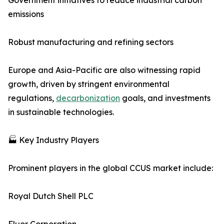
Government initiatives to reduce industrial carbon
emissions
Robust manufacturing and refining sectors
Europe and Asia-Pacific are also witnessing rapid
growth, driven by stringent environmental
regulations,
decarbonization
goals, and investments
in sustainable technologies.
🏭 Key Industry Players
Prominent players in the global CCUS market include:
Royal Dutch Shell PLC