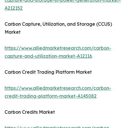
capture-and-storage-in-power-generation-market-
A212152
Carbon Capture, Utilization, and Storage (CCUS)
Market
https://www.alliedmarketresearch.com/carbon-
capture-and-utilization-market-A12116
Carbon Credit Trading Platform Market
https://www.alliedmarketresearch.com/carbon-
credit-trading-platform-market-A145082
Carbon Credits Market