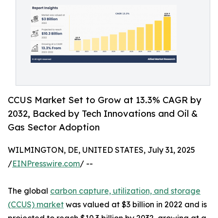
CCUS Market Set to Grow at 13.3% CAGR by
2032, Backed by Tech Innovations and Oil &
Gas Sector Adoption
WILMINGTON, DE, UNITED STATES, July 31, 2025
/
EINPresswire.com
/ --
The global
carbon capture, utilization, and storage
(CCUS) market
was valued at $3 billion in 2022 and is