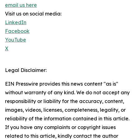
email us here
Visit us on social media:
LinkedIn
Facebook
YouTube
X
Legal Disclaimer:
EIN Presswire provides this news content "as is"
without warranty of any kind. We do not accept any
responsibility or liability for the accuracy, content,
images, videos, licenses, completeness, legality, or
reliability of the information contained in this article.
If you have any complaints or copyright issues
related to this article, kindly contact the author