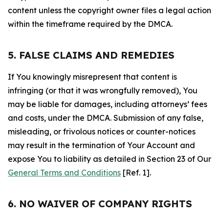
content unless the copyright owner files a legal action
within the timeframe required by the DMCA.
5. FALSE CLAIMS AND REMEDIES
If You knowingly misrepresent that content is
infringing (or that it was wrongfully removed), You
may be liable for damages, including attorneys’ fees
and costs, under the DMCA. Submission of any false,
misleading, or frivolous notices or counter-notices
may result in the termination of Your Account and
expose You to liability as detailed in Section 23 of Our
General Terms and Conditions
[Ref. 1].
6. NO WAIVER OF COMPANY RIGHTS