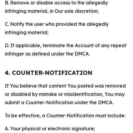
B. Remove or disable access to the allegedly
infringing material, in Our sole discretion;
C. Notify the user who provided the allegedly
infringing material;
D. If applicable, terminate the Account of any repeat
infringer as defined under the DMCA.
4. COUNTER-NOTIFICATION
If You believe that content You posted was removed
or disabled by mistake or misidentification, You may
submit a Counter-Notification under the DMCA.
To be effective, a Counter-Notification must include:
A. Your physical or electronic signature;