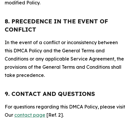
modified Policy.
8. PRECEDENCE IN THE EVENT OF
CONFLICT
In the event of a conflict or inconsistency between
this DMCA Policy and the General Terms and
Conditions or any applicable Service Agreement, the
provisions of the General Terms and Conditions shall
take precedence.
9. CONTACT AND QUESTIONS
For questions regarding this DMCA Policy, please visit
Our
contact page
[Ref. 2].