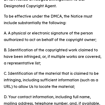
Designated Copyright Agent.
To be effective under the DMCA, the Notice must
include substantially the following:
A. A physical or electronic signature of the person
authorized to act on behalf of the copyright owner;
B. Identification of the copyrighted work claimed to
have been infringed, or, if multiple works are covered,
a representative list;
C. Identification of the material that is claimed to be
infringing, including sufficient information (such as a
URL) to allow Us to locate the material;
D. Your contact information, including full name,
mailing address, telephone number, and, if available,