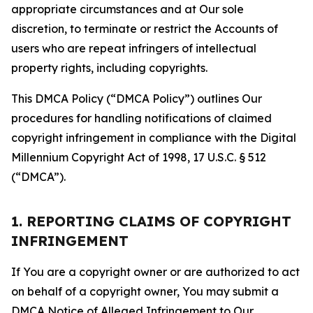
appropriate circumstances and at Our sole
discretion, to terminate or restrict the Accounts of
users who are repeat infringers of intellectual
property rights, including copyrights.
This DMCA Policy (“DMCA Policy”) outlines Our
procedures for handling notifications of claimed
copyright infringement in compliance with the Digital
Millennium Copyright Act of 1998, 17 U.S.C. § 512
(“DMCA”).
1. REPORTING CLAIMS OF COPYRIGHT
INFRINGEMENT
If You are a copyright owner or are authorized to act
on behalf of a copyright owner, You may submit a
DMCA Notice of Alleged Infringement to Our