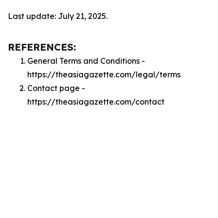
Last update: July 21, 2025.
REFERENCES:
General Terms and Conditions -
https://theasiagazette.com/legal/terms
Contact page -
https://theasiagazette.com/contact