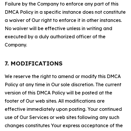
Failure by the Company to enforce any part of this
DMCA Policy in a specific instance does not constitute
a waiver of Our right to enforce it in other instances.
No waiver will be effective unless in writing and
executed by a duly authorized officer of the
Company.
7. MODIFICATIONS
We reserve the right to amend or modify this DMCA
Policy at any time in Our sole discretion. The current
version of this DMCA Policy will be posted at the
footer of Our web sites. All modifications are
effective immediately upon posting. Your continued
use of Our Services or web sites following any such
changes constitutes Your express acceptance of the