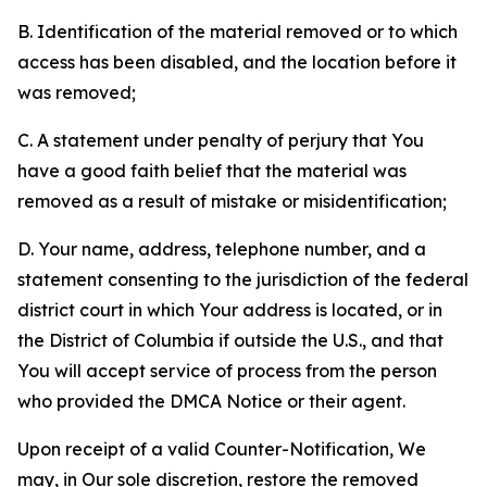
B. Identification of the material removed or to which
access has been disabled, and the location before it
was removed;
C. A statement under penalty of perjury that You
have a good faith belief that the material was
removed as a result of mistake or misidentification;
D. Your name, address, telephone number, and a
statement consenting to the jurisdiction of the federal
district court in which Your address is located, or in
the District of Columbia if outside the U.S., and that
You will accept service of process from the person
who provided the DMCA Notice or their agent.
Upon receipt of a valid Counter-Notification, We
may, in Our sole discretion, restore the removed