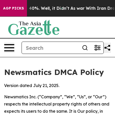
round 40%. Well, it Didn’t
As war With Iran Drove oil
AGP PICKS
Newsmatics DMCA Policy
Version dated July 21, 2025.
Newsmatics Inc. (“Company”, “We”, “Us”, or “Our”)
respects the intellectual property rights of others and
expects its users to do the same. It is Our policy, in