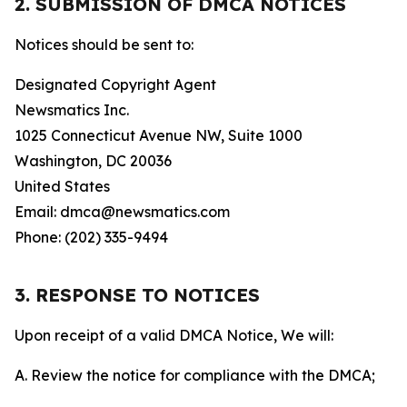
2. SUBMISSION OF DMCA NOTICES
Notices should be sent to:
Designated Copyright Agent
Newsmatics Inc.
1025 Connecticut Avenue NW, Suite 1000
Washington, DC 20036
United States
Email: dmca@newsmatics.com
Phone: (202) 335-9494
3. RESPONSE TO NOTICES
Upon receipt of a valid DMCA Notice, We will:
A. Review the notice for compliance with the DMCA;