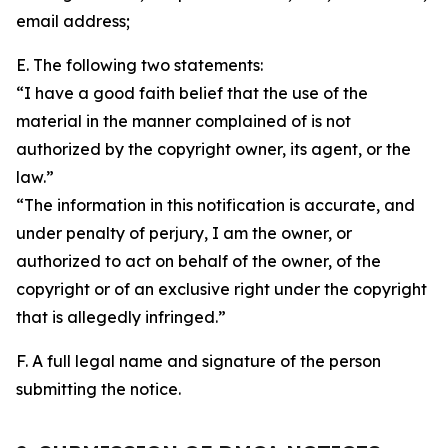
email address;
E. The following two statements:
“I have a good faith belief that the use of the
material in the manner complained of is not
authorized by the copyright owner, its agent, or the
law.”
“The information in this notification is accurate, and
under penalty of perjury, I am the owner, or
authorized to act on behalf of the owner, of the
copyright or of an exclusive right under the copyright
that is allegedly infringed.”
F. A full legal name and signature of the person
submitting the notice.