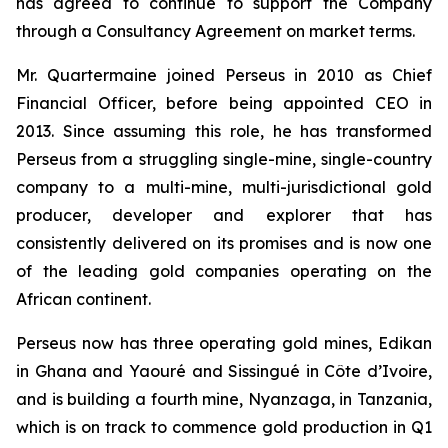
has agreed to continue to support the Company
through a Consultancy Agreement on market terms.
Mr. Quartermaine joined Perseus in 2010 as Chief
Financial Officer, before being appointed CEO in
2013. Since assuming this role, he has transformed
Perseus from a struggling single-mine, single-country
company to a multi-mine, multi-jurisdictional gold
producer, developer and explorer that has
consistently delivered on its promises and is now one
of the leading gold companies operating on the
African continent.
Perseus now has three operating gold mines, Edikan
in Ghana and Yaouré and Sissingué in Côte d’Ivoire,
and is building a fourth mine, Nyanzaga, in Tanzania,
which is on track to commence gold production in Q1