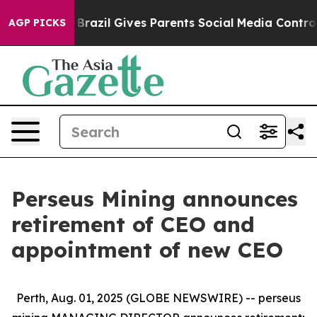
Youth
Brazil Gives Parents Social Media Controls for T
AGP PICKS
Perseus Mining announces
retirement of CEO and
appointment of new CEO
Perth, Aug. 01, 2025 (GLOBE NEWSWIRE) -- perseus