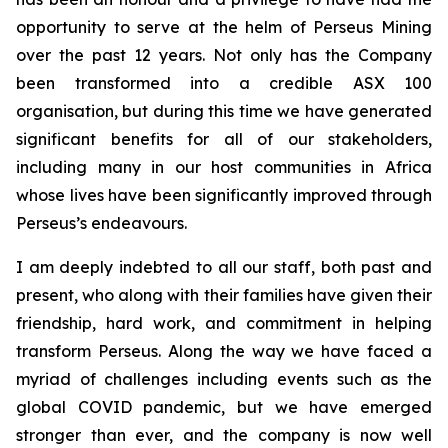
opportunity to serve at the helm of Perseus Mining
over the past 12 years. Not only has the Company
been transformed into a credible ASX 100
organisation, but during this time we have generated
significant benefits for all of our stakeholders,
including many in our host communities in Africa
whose lives have been significantly improved through
Perseus’s endeavours.
I am deeply indebted to all our staff, both past and
present, who along with their families have given their
friendship, hard work, and commitment in helping
transform Perseus. Along the way we have faced a
myriad of challenges including events such as the
global COVID pandemic, but we have emerged
stronger than ever, and the company is now well