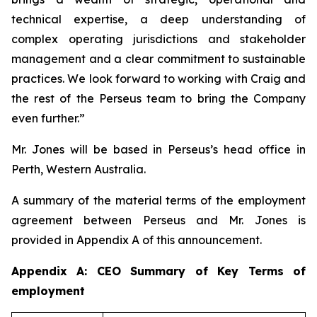
technical expertise, a deep understanding of
complex operating jurisdictions and stakeholder
management and a clear commitment to sustainable
practices. We look forward to working with Craig and
the rest of the Perseus team to bring the Company
even further.”
Mr. Jones will be based in Perseus’s head office in
Perth, Western Australia.
A summary of the material terms of the employment
agreement between Perseus and Mr. Jones is
provided in Appendix A of this announcement.
Appendix A: CEO Summary of Key Terms of
employment