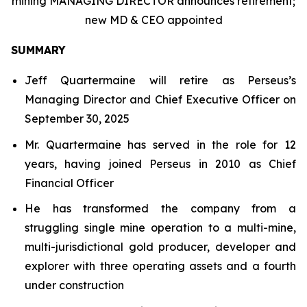
mining MANAGING DIRECTOR announces retirement;
new MD & CEO appointed
SUMMARY
Jeff Quartermaine will retire as Perseus’s
Managing Director and Chief Executive Officer on
September 30, 2025
Mr. Quartermaine has served in the role for 12
years, having joined Perseus in 2010 as Chief
Financial Officer
He has transformed the company from a
struggling single mine operation to a multi-mine,
multi-jurisdictional gold producer, developer and
explorer with three operating assets and a fourth
under construction