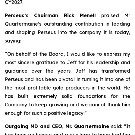
CY2027.
Perseus’s Chairman Rick Menell
praised Mr
Quartermaine’s outstanding contribution in leading
and shaping Perseus into the company it is today,
saying:
“
On behalf of the Board, I would like to express my
most sincere gratitude to Jeff for his leadership and
guidance over the years. Jeff has transformed
Perseus and has been pivotal in turning it into one of
the most profitable gold producers in the world. He
has built extremely solid foundations for the
Company to keep growing and we cannot thank him
enough for such a positive legacy
.”
Outgoing MD and CEO, Mr. Quartermaine
said:
“It
has been an honour and a privilege to have had the