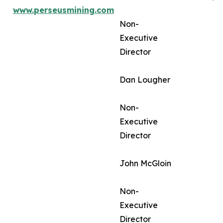
www.perseusmining.com
Non-
Executive
Director
Dan Lougher
Non-
Executive
Director
John McGloin
Non-
Executive
Director