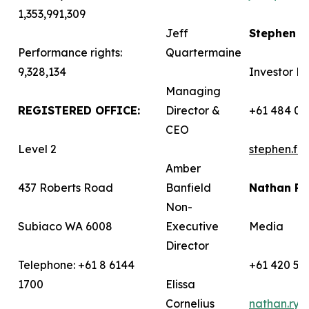
1,353,991,309
Jeff
Stephen 
Performance rights:
Quartermaine
9,328,134
Investor Re
Managing
REGISTERED OFFICE:
Director &
+61 484 03
CEO
Level 2
stephen.f
Amber
437 Roberts Road
Banfield
Nathan R
Non-
Subiaco WA 6008
Executive
Media
Director
Telephone: +61 8 6144
+61 420 58
1700
Elissa
Cornelius
nathan.ry