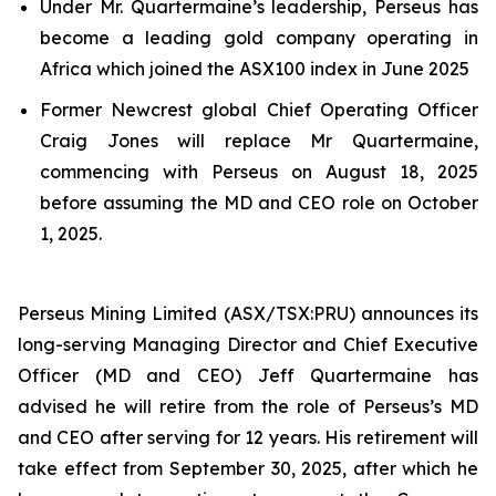
Under Mr. Quartermaine’s leadership, Perseus has
become a leading gold company operating in
Africa which joined the ASX100 index in June 2025
Former Newcrest global Chief Operating Officer
Craig Jones will replace Mr Quartermaine,
commencing with Perseus on August 18, 2025
before assuming the MD and CEO role on October
1, 2025.
Perseus Mining Limited (ASX/TSX:PRU) announces its
long-serving Managing Director and Chief Executive
Officer (MD and CEO) Jeff Quartermaine has
advised he will retire from the role of Perseus’s MD
and CEO after serving for 12 years. His retirement will
take effect from September 30, 2025, after which he