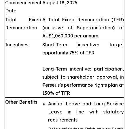
Commencement
August 18, 2025
Date
Total Fixed
A Total Fixed Remuneration (TFR)
Remuneration
(inclusive of Superannuation) of
AU$1,060,000 per annum.
Incentives
Short-Term incentive: target
opportunity 75% of TFR
Long-Term incentive: participation,
subject to shareholder approval, in
Perseus’s performance rights plan at
150% of TFR
Other Benefits
Annual Leave and Long Service
Leave in line with statutory
requirements