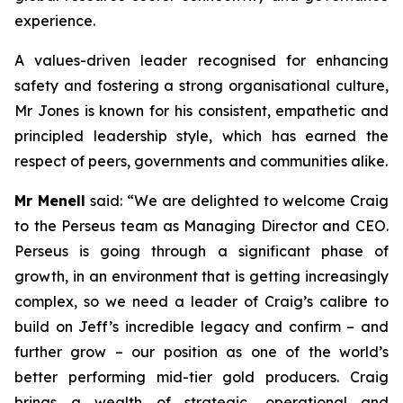
experience.
A values-driven leader recognised for enhancing
safety and fostering a strong organisational culture,
Mr Jones is known for his consistent, empathetic and
principled leadership style, which has earned the
respect of peers, governments and communities alike.
Mr Menell
said:
“We are delighted to welcome Craig
to the Perseus team as Managing Director and CEO.
Perseus is going through a significant phase of
growth, in an environment that is getting increasingly
complex, so we need a leader of Craig’s calibre to
build on Jeff’s incredible legacy and confirm – and
further grow – our position as one of the world’s
better performing mid-tier gold producers. Craig
brings a wealth of strategic, operational and