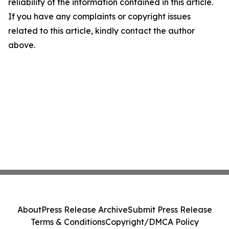
reliability of the information contained in this article.
If you have any complaints or copyright issues
related to this article, kindly contact the author
above.
About
Press Release Archive
Submit Press Release
Terms & Conditions
Copyright/DMCA Policy