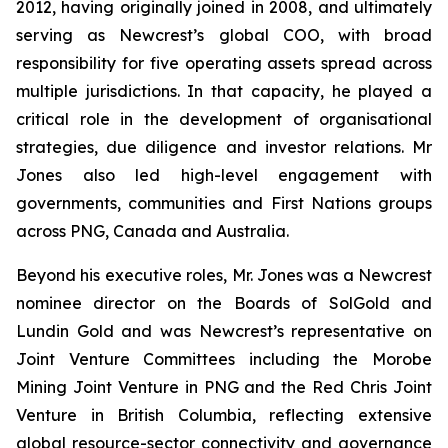
2012, having originally joined in 2008, and ultimately
serving as Newcrest’s global COO, with broad
responsibility for five operating assets spread across
multiple jurisdictions. In that capacity, he played a
critical role in the development of organisational
strategies, due diligence and investor relations. Mr
Jones also led high-level engagement with
governments, communities and First Nations groups
across PNG, Canada and Australia.
Beyond his executive roles, Mr. Jones was a Newcrest
nominee director on the Boards of SolGold and
Lundin Gold and was Newcrest’s representative on
Joint Venture Committees including the Morobe
Mining Joint Venture in PNG and the Red Chris Joint
Venture in British Columbia, reflecting extensive
global resource-sector connectivity and governance