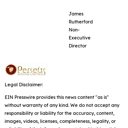
James
Rutherford
Non-
Executive
Director
Legal Disclaimer:
EIN Presswire provides this news content "as is"
without warranty of any kind. We do not accept any
responsibility or liability for the accuracy, content,
images, videos, licenses, completeness, legality, or