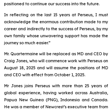
positioned to continue our success into the future.
In reflecting on the last 15 years at Perseus, I must
acknowledge the enormous contribution made to my
career and indirectly to the success of Perseus, by my
own family whose unwavering support has made the
journey so much easier.”
Mr. Quartermaine will be replaced as MD and CEO by
Craig Jones, who will commence work with Perseus on
August 18, 2025 and will assume the positions of MD
and CEO with effect from October 1, 2025.
Mr Jones joins Perseus with more than 25 years of
global experience, having worked across Australia,
Papua New Guinea (PNG), Indonesia and Canada.
He was a member of Newcrest’s executive team from