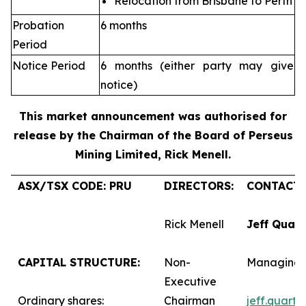
Relocation from Brisbane to Perth
Probation
6 months
Period
Notice Period
6 months (either party may give
notice)
This market announcement was authorised for
release by the Chairman of the Board of Perseus
Mining Limited, Rick Menell
.
ASX/TSX CODE: PRU
DIRECTORS:
CONTACTS
Rick Menell
Jeff Quar
CAPITAL STRUCTURE:
Non-
Managing 
Executive
Ordinary shares:
Chairman
jeff.quart