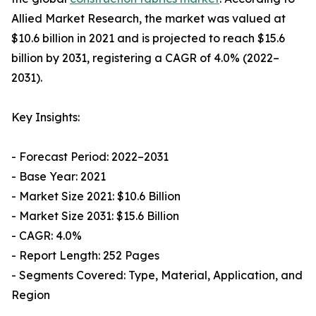
Allied Market Research, the market was valued at
$10.6 billion in 2021 and is projected to reach $15.6
billion by 2031, registering a CAGR of 4.0% (2022–
2031).
Key Insights:
- Forecast Period: 2022–2031
- Base Year: 2021
- Market Size 2021: $10.6 Billion
- Market Size 2031: $15.6 Billion
- CAGR: 4.0%
- Report Length: 252 Pages
- Segments Covered: Type, Material, Application, and
Region