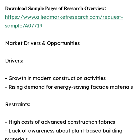
𝐃𝐨𝐰𝐧𝐥𝐨𝐚𝐝 𝐒𝐚𝐦𝐩𝐥𝐞 𝐏𝐚𝐠𝐞𝐬 𝐨𝐟 𝐑𝐞𝐬𝐞𝐚𝐫𝐜𝐡 𝐎𝐯𝐞𝐫𝐯𝐢𝐞𝐰:
https://www.alliedmarketresearch.com/request-
sample/A07719
Market Drivers & Opportunities
Drivers:
- Growth in modern construction activities
- Rising demand for energy-saving facade materials
Restraints:
- High costs of advanced construction fabrics
- Lack of awareness about plant-based building
materials