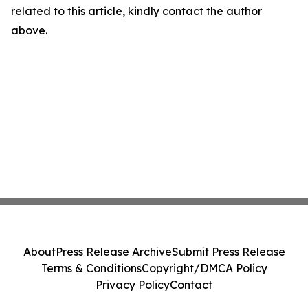
related to this article, kindly contact the author
above.
About
Press Release Archive
Submit Press Release
Terms & Conditions
Copyright/DMCA Policy
Privacy Policy
Contact