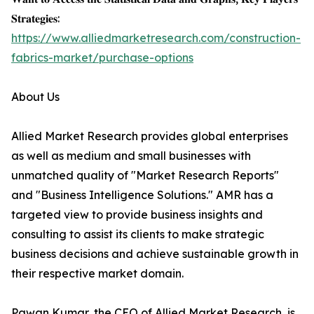
𝐒𝐭𝐫𝐚𝐭𝐞𝐠𝐢𝐞𝐬:
https://www.alliedmarketresearch.com/construction-
fabrics-market/purchase-options
About Us
Allied Market Research provides global enterprises
as well as medium and small businesses with
unmatched quality of "Market Research Reports"
and "Business Intelligence Solutions." AMR has a
targeted view to provide business insights and
consulting to assist its clients to make strategic
business decisions and achieve sustainable growth in
their respective market domain.
Pawan Kumar, the CEO of Allied Market Research, is