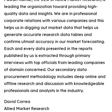
leading the organization toward providing high-
quality data and insights. We are in professional
corporate relations with various companies and this
helps us in digging out market data that helps us
generate accurate research data tables and
confirms utmost accuracy in our market forecasting.
Each and every data presented in the reports
published by us is extracted through primary
interviews with top officials from leading companies
of domain concerned. Our secondary data
procurement methodology includes deep online and
offline research and discussion with knowledgeable
professionals and analysts in the industry.
David Correa
Allied Market Research