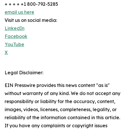
+ + + + +1 800-792-5285
email us here
Visit us on social media:
LinkedIn
Facebook
YouTube
X
Legal Disclaimer:
EIN Presswire provides this news content "as is"
without warranty of any kind. We do not accept any
responsibility or liability for the accuracy, content,
images, videos, licenses, completeness, legality, or
reliability of the information contained in this article.
If you have any complaints or copyright issues