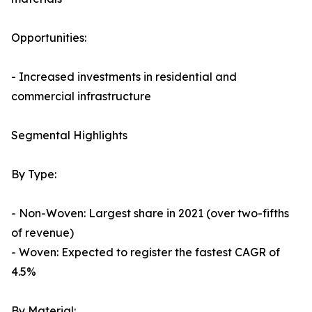
Opportunities:
- Increased investments in residential and
commercial infrastructure
Segmental Highlights
By Type:
- Non-Woven: Largest share in 2021 (over two-fifths
of revenue)
- Woven: Expected to register the fastest CAGR of
4.5%
By Material: