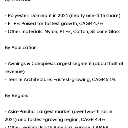
- Polyester: Dominant in 2021 (nearly one-fifth share)
- ETFE: Poised for fastest growth, CAGR 4.7%
- Other materials: Nylon, PTFE, Cotton, Silicone Glass
By Application:
- Awnings & Canopies: Largest segment (about half of
revenue)
- Tensile Architecture: Fastest-growing, CAGR 5.1%
By Region:
- Asia-Pacific: Largest market (over two-thirds in
2021) and fastest-growing region, CAGR 4.4%
- Other regions: North America, Europe, LAMEA