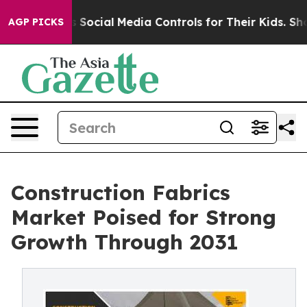
es Parents Social Media Controls for Their Kids. Should
AGP PICKS
Construction Fabrics
Market Poised for Strong
Growth Through 2031