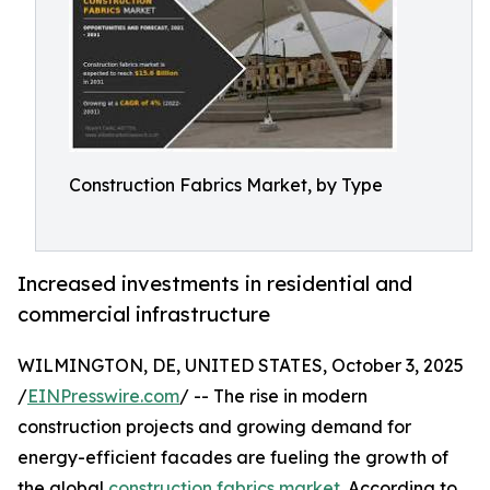
Construction Fabrics Market, by Type
Increased investments in residential and
commercial infrastructure
WILMINGTON, DE, UNITED STATES, October 3, 2025
/
EINPresswire.com
/ -- The rise in modern
construction projects and growing demand for
energy-efficient facades are fueling the growth of
the global
construction fabrics market
. According to