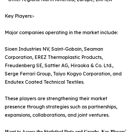
Key Players:-
Major companies operating in the market include:
Sioen Industries NV, Saint-Gobain, Seaman
Corporation, EREZ Thermoplastic Products,
Freudenberg SE, Sattler AG, Hiraoka & Co. Ltd.,
Serge Ferrari Group, Taiyo Kogyo Corporation, and
Endutex Coated Technical Textiles.
These players are strengthening their market
presence through strategies such as partnerships,
expansions, collaborations, and joint ventures.
𝐖𝐚𝐧𝐭 𝐭𝐨 𝐀𝐜𝐜𝐞𝐬𝐬 𝐭𝐡𝐞 𝐒𝐭𝐚𝐭𝐢𝐬𝐭𝐢𝐜𝐚𝐥 𝐃𝐚𝐭𝐚 𝐚𝐧𝐝 𝐆𝐫𝐚𝐩𝐡𝐬, 𝐊𝐞𝐲 𝐏𝐥𝐚𝐲𝐞𝐫𝐬'