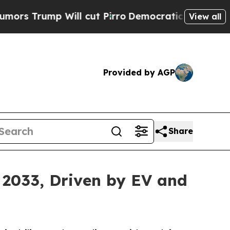
Will cut Pirro
Democratic Socialists of America
View all
Provided by AGP
Share
 2033, Driven by EV and