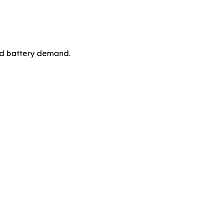
ced battery demand.