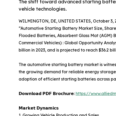
The shift toward advanced starting batteri
vehicle technologies.
WILMINGTON, DE, UNITED STATES, October 3, 
“Automotive Starting Battery Market Size, Shar
Flooded Batteries, Absorbent Glass Mat (AGM) Ba
Commercial Vehicles) : Global Opportunity Analy
billion in 2023, and is projected to reach $36.2 b
The automotive starting battery market is witne
the growing demand for reliable energy storage s
adoption of efficient starting batteries across 
𝗗𝗼𝘄𝗻𝗹𝗼𝗮𝗱 𝗣𝗗𝗙 𝗕𝗿𝗼𝗰𝗵𝘂𝗿𝗲:
https://www.allied
𝗠𝗮𝗿𝗸𝗲𝘁 𝗗𝘆𝗻𝗮𝗺𝗶𝗰𝘀
1. Growing Vehicle Production and Sales