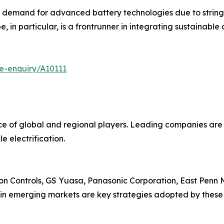
g demand for advanced battery technologies due to strin
, in particular, is a frontrunner in integrating sustainable 
e-enquiry/A10111
nce of global and regional players. Leading companies ar
e electrification.
on Controls, GS Yuasa, Panasonic Corporation, East Penn M
 in emerging markets are key strategies adopted by these 