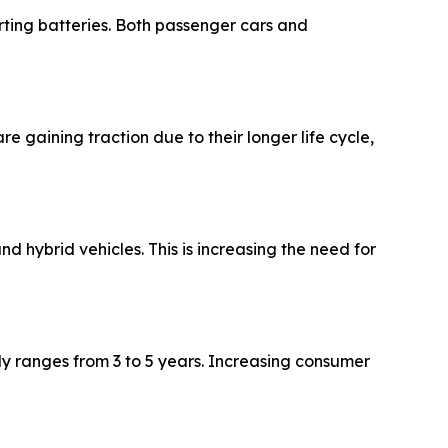
rting batteries. Both passenger cars and
aining traction due to their longer life cycle,
d hybrid vehicles. This is increasing the need for
ly ranges from 3 to 5 years. Increasing consumer