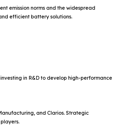
gent emission norms and the widespread
and efficient battery solutions.
e investing in R&D to develop high-performance
anufacturing, and Clarios. Strategic
players.