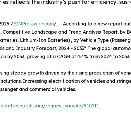
es reflects the industry’s push for efficiency, sus
2025 /
EINPresswire.com
/ -- According to a new report pub
e, Competitive Landscape and Trend Analysis Report, by 
tteries, Lithium-Ion Batteries) , by Vehicle Type (Passen
sis and Industry Forecast, 2024 - 2033" The global automo
illion by 2033, growing at a CAGR of 4.4% from 2024 to 2033.
ssing steady growth driven by the rising production of veh
olutions. Increasing electrification of vehicles and string
passenger and commercial vehicles.
marketresearch.com/request-sample/A10111