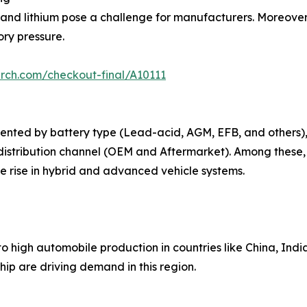
 and lithium pose a challenge for manufacturers. Moreover,
ry pressure.
rch.com/checkout-final/A10111
ented by battery type (Lead-acid, AGM, EFB, and others),
distribution channel (OEM and Aftermarket). Among these,
 rise in hybrid and advanced vehicle systems.
o high automobile production in countries like China, Indi
ip are driving demand in this region.