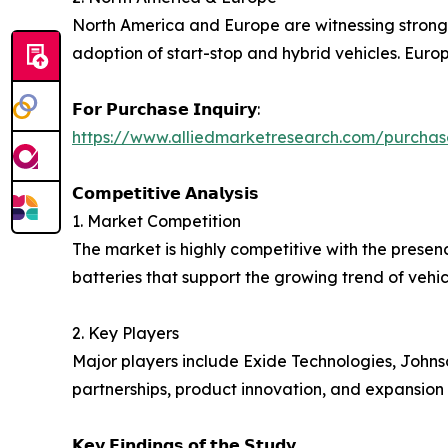
North America and Europe are witnessing stron
adoption of start-stop and hybrid vehicles. Europe
𝗙𝗼𝗿 𝗣𝘂𝗿𝗰𝗵𝗮𝘀𝗲 𝗜𝗻𝗾𝘂𝗶𝗿𝘆:
https://www.alliedmarketresearch.com/purchas
𝗖𝗼𝗺𝗽𝗲𝘁𝗶𝘁𝗶𝘃𝗲 𝗔𝗻𝗮𝗹𝘆𝘀𝗶𝘀
1. Market Competition
The market is highly competitive with the prese
batteries that support the growing trend of vehicl
2. Key Players
Major players include Exide Technologies, Johns
partnerships, product innovation, and expansion
𝗞𝗲𝘆 𝗙𝗶𝗻𝗱𝗶𝗻𝗴𝘀 𝗼𝗳 𝘁𝗵𝗲 𝗦𝘁𝘂𝗱𝘆