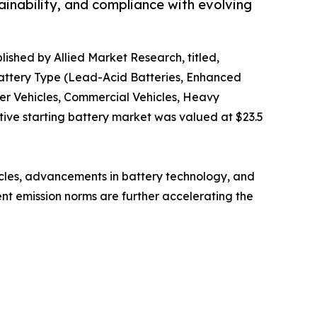
tainability, and compliance with evolving
lished by Allied Market Research, titled,
Battery Type (Lead-Acid Batteries, Enhanced
ger Vehicles, Commercial Vehicles, Heavy
tive starting battery market was valued at $23.5
icles, advancements in battery technology, and
ent emission norms are further accelerating the