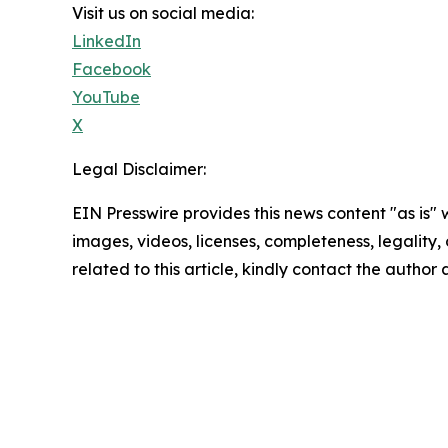
Visit us on social media:
LinkedIn
Facebook
YouTube
X
Legal Disclaimer:
EIN Presswire provides this news content "as is" 
images, videos, licenses, completeness, legality, o
related to this article, kindly contact the author