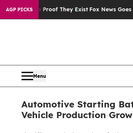
no Proof They Exist
Fox News Goes Quiet as 'Mag
AGP PICKS
Menu
Automotive Starting Bat
Vehicle Production Grow