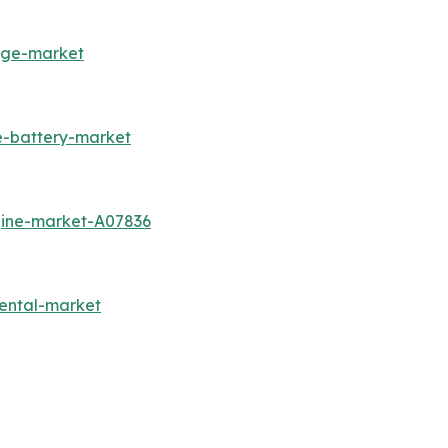
rage-market
e-battery-market
gine-market-A07836
ental-market