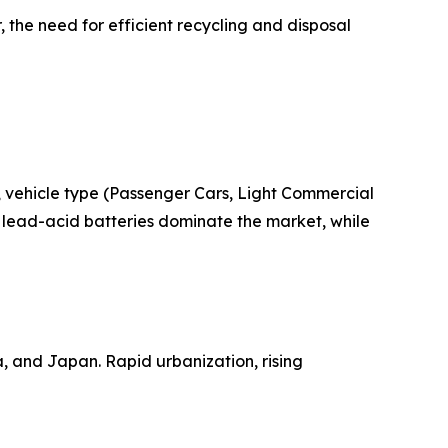
 the need for efficient recycling and disposal
 vehicle type (Passenger Cars, Light Commercial
 lead-acid batteries dominate the market, while
a, and Japan. Rapid urbanization, rising