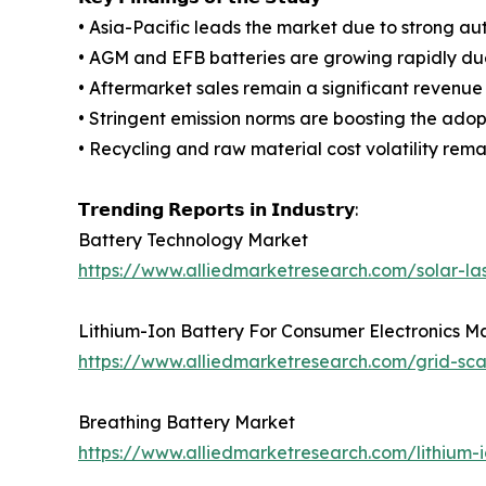
• Asia-Pacific leads the market due to strong a
• AGM and EFB batteries are growing rapidly due 
• Aftermarket sales remain a significant revenue
• Stringent emission norms are boosting the adop
• Recycling and raw material cost volatility remai
𝗧𝗿𝗲𝗻𝗱𝗶𝗻𝗴 𝗥𝗲𝗽𝗼𝗿𝘁𝘀 𝗶𝗻 𝗜𝗻𝗱𝘂𝘀𝘁𝗿𝘆:
Battery Technology Market
https://www.alliedmarketresearch.com/solar-la
Lithium-Ion Battery For Consumer Electronics M
https://www.alliedmarketresearch.com/grid-sc
Breathing Battery Market
https://www.alliedmarketresearch.com/lithium-