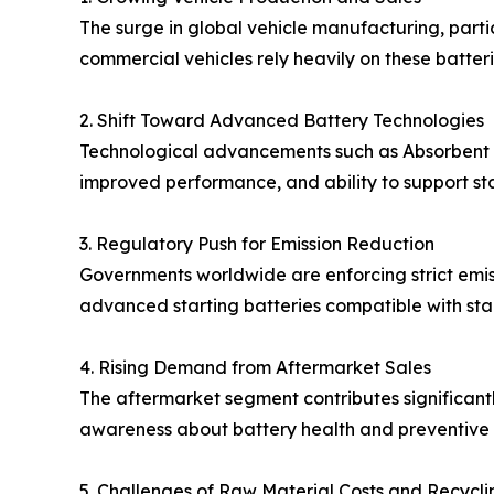
The surge in global vehicle manufacturing, parti
commercial vehicles rely heavily on these batteri
2. Shift Toward Advanced Battery Technologies
Technological advancements such as Absorbent Gl
improved performance, and ability to support sta
3. Regulatory Push for Emission Reduction
Governments worldwide are enforcing strict emissi
advanced starting batteries compatible with sta
4. Rising Demand from Aftermarket Sales
The aftermarket segment contributes significantl
awareness about battery health and preventive 
5. Challenges of Raw Material Costs and Recycli