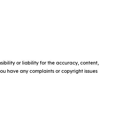
ility or liability for the accuracy, content,
f you have any complaints or copyright issues