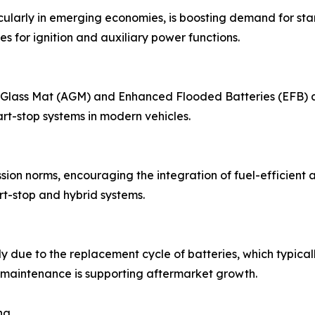
cularly in emerging economies, is boosting demand for sta
es for ignition and auxiliary power functions.
ass Mat (AGM) and Enhanced Flooded Batteries (EFB) are g
rt-stop systems in modern vehicles.
on norms, encouraging the integration of fuel-efficient an
rt-stop and hybrid systems.
y due to the replacement cycle of batteries, which typical
maintenance is supporting aftermarket growth.
ng