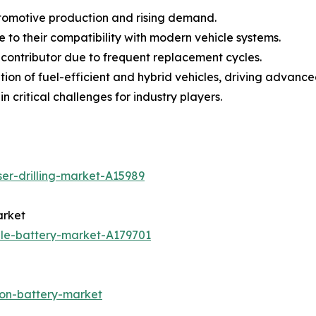
utomotive production and rising demand.
to their compatibility with modern vehicle systems.
 contributor due to frequent replacement cycles.
tion of fuel-efficient and hybrid vehicles, driving advan
n critical challenges for industry players.
ser-drilling-market-A15989
arket
ale-battery-market-A179701
ion-battery-market