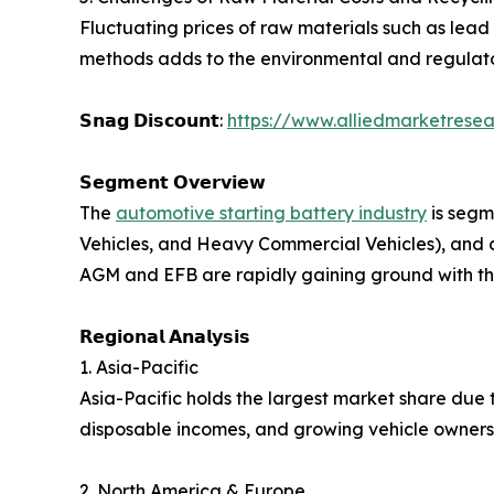
Fluctuating prices of raw materials such as lead
methods adds to the environmental and regulato
𝗦𝗻𝗮𝗴 𝗗𝗶𝘀𝗰𝗼𝘂𝗻𝘁:
https://www.alliedmarketresea
𝗦𝗲𝗴𝗺𝗲𝗻𝘁 𝗢𝘃𝗲𝗿𝘃𝗶𝗲𝘄
The
automotive starting battery industry
is segm
Vehicles, and Heavy Commercial Vehicles), and 
AGM and EFB are rapidly gaining ground with the
𝗥𝗲𝗴𝗶𝗼𝗻𝗮𝗹 𝗔𝗻𝗮𝗹𝘆𝘀𝗶𝘀
1. Asia-Pacific
Asia-Pacific holds the largest market share due t
disposable incomes, and growing vehicle ownersh
2. North America & Europe