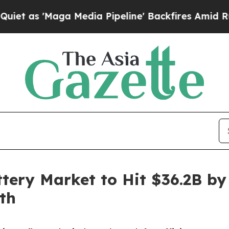
a Media Pipeline' Backfires Amid Rumors Trump 
tery Market to Hit $36.2B by
th