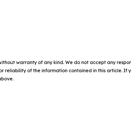
without warranty of any kind. We do not accept any responsib
r reliability of the information contained in this article. I
 above.