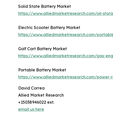
Solid State Battery Market
https://www.alliedmarketresearch.com/oil-sto
Electric Scooter Battery Market
https://www.alliedmarketresearch.com/portabl
Golf Cart Battery Market
https://www.alliedmarketresearch.com/gas-en
Portable Battery Market
https://www.alliedmarketresearch.com/power-r
David Correa
Allied Market Research
+15038946022 ext.
email us here