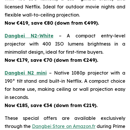
licensed Netflix. Ideal for outdoor movie nights and
flexible wall-to-ceiling projection.
Now €419, save €80 (down from €499).
Dangbei N2-White
– A compact entry-level
projector with 400 ISO lumens brightness in a
minimalist design, ideal for first-time buyers.
Now €179, save €70 (down from €249).
Dangbei N2 mini
– Native 1080p projector with a
190° tilt stand and built-in Netflix. A compact choice
for home use, making ceiling or wall projection easy
in seconds.
Now €185, save €34 (down from €219).
These special offers are available exclusively
through the
Dangbei Store on Amazon.fr
during Prime