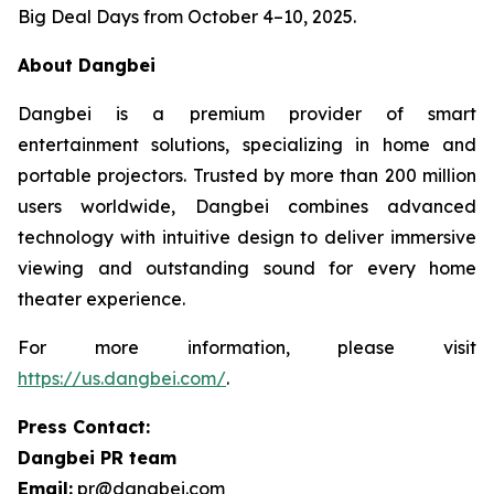
Big Deal Days from October 4–10, 2025.
About Dangbei
Dangbei is a premium provider of smart
entertainment solutions, specializing in home and
portable projectors. Trusted by more than 200 million
users worldwide, Dangbei combines advanced
technology with intuitive design to deliver immersive
viewing and outstanding sound for every home
theater experience.
For more information, please visit
https://us.dangbei.com/
.
Press Contact:
Dangbei PR team
Email:
pr@dangbei.com