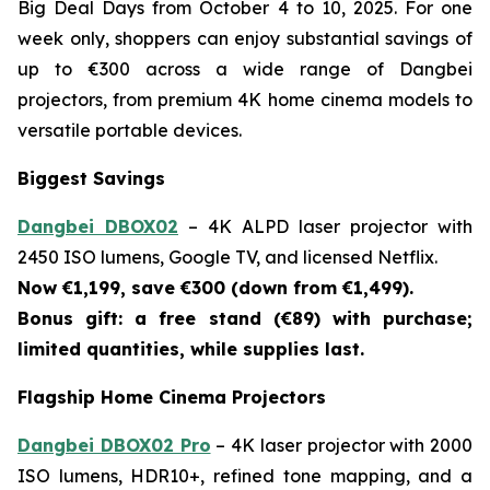
Big Deal Days from October 4 to 10, 2025. For one
week only, shoppers can enjoy substantial savings of
up to €300 across a wide range of Dangbei
projectors, from premium 4K home cinema models to
versatile portable devices.
Biggest Savings
Dangbei DBOX02
– 4K ALPD laser projector with
2450 ISO lumens, Google TV, and licensed Netflix.
Now €1,199, save €300 (down from €1,499).
Bonus gift: a free stand (€89) with purchase;
limited quantities, while supplies last.
Flagship Home Cinema Projectors
Dangbei DBOX02 Pro
– 4K laser projector with 2000
ISO lumens, HDR10+, refined tone mapping, and a