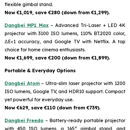
flexible gimbal stand.
Now €1,019, save €280 (down from €1,299).
Dangbei MP1 Max
– Advanced Tri-Laser + LED 4K
projector with 3100 ISO lumens, 110% BT.2020 color,
ΔE<1 accuracy, and Google TV with Netflix. A top
choice for home cinema enthusiasts.
Now €1,699, save €200 (down from €1,899).
Portable & Everyday Options
Dangbei Atom
– Ultra-slim laser projector with 1200
ISO lumens, Google TV, and HDR10 support. Compact
yet powerful for everyday use.
Now €629, save €110 (down from €739).
Dangbei Freedo
– Battery-ready portable projector
with 450 ISO lumens, a 165° gimbal stand, and