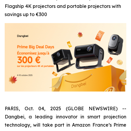
Flagship 4K projectors and portable projectors with
savings up to €300
PARIS, Oct. 04, 2025 (GLOBE NEWSWIRE) --
Dangbei, a leading innovator in smart projection
technology, will take part in Amazon France’s Prime