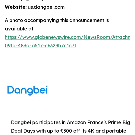
Website:
us.dangbei.com
A photo accompanying this announcement is
available at
https://www.globenewswire.com/NewsRoom/Attachme
09fa-483a-a517-c6329b7c1c7f
Dangbei participates in Amazon France's Prime Big
Deal Days with up to €300 off its 4K and portable