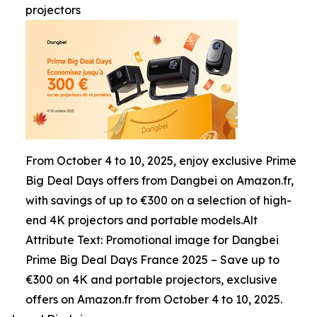
projectors
From October 4 to 10, 2025, enjoy exclusive Prime
Big Deal Days offers from Dangbei on Amazon.fr,
with savings of up to €300 on a selection of high-
end 4K projectors and portable models.Alt
Attribute Text: Promotional image for Dangbei
Prime Big Deal Days France 2025 – Save up to
€300 on 4K and portable projectors, exclusive
offers on Amazon.fr from October 4 to 10, 2025.