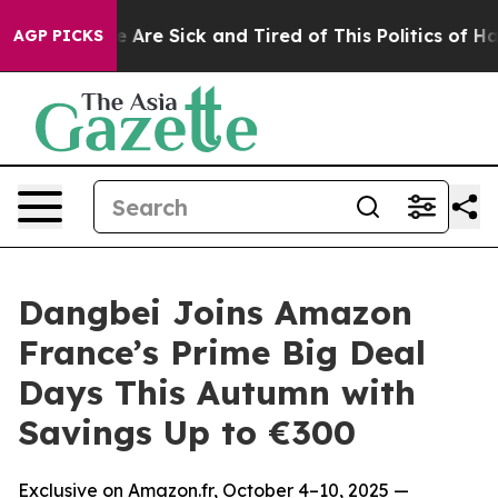
 “People Are Sick and Tired of This Politics of Hatred”
AGP PICKS
Dangbei Joins Amazon
France’s Prime Big Deal
Days This Autumn with
Savings Up to €300
Exclusive on Amazon.fr, October 4–10, 2025 —