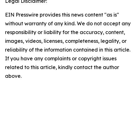
Legal Disclaimer:
EIN Presswire provides this news content "as is"
without warranty of any kind. We do not accept any
responsibility or liability for the accuracy, content,
images, videos, licenses, completeness, legality, or
reliability of the information contained in this article.
If you have any complaints or copyright issues
related to this article, kindly contact the author
above.