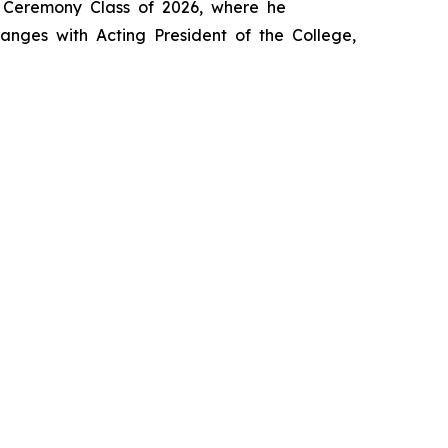
s Ceremony Class of 2026, where he
anges with Acting President of the College,