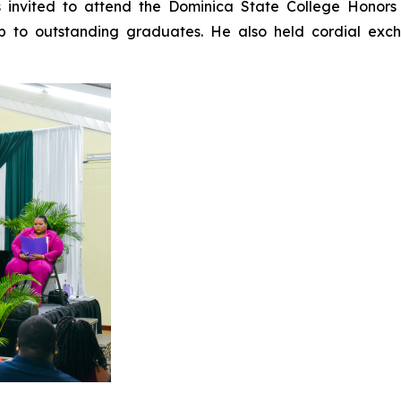
invited to attend the Dominica State College Honor
p to outstanding graduates. He also held cordial exch