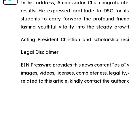
In his address, Ambassador Chu congratulate
results. He expressed gratitude to DSC for 
students to carry forward the profound friend
lasting youthful vitality into the steady growt
Acting President Christian and scholarship re
Legal Disclaimer:
EIN Presswire provides this news content "as is" 
images, videos, licenses, completeness, legality, o
related to this article, kindly contact the author