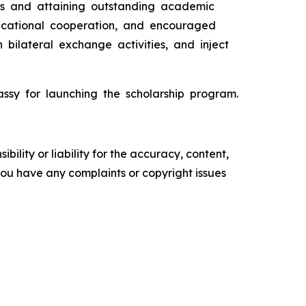
ies and attaining outstanding academic
ducational cooperation, and encouraged
 bilateral exchange activities, and inject
assy for launching the scholarship program.
ility or liability for the accuracy, content,
f you have any complaints or copyright issues