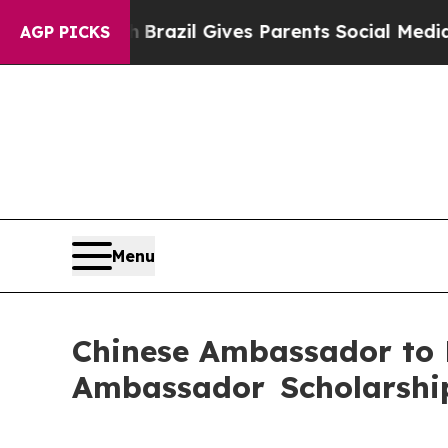
s to Youth
Brazil Gives Parents Social Media Con
AGP PICKS
Menu
Chinese Ambassador to
Ambassador Scholarshi