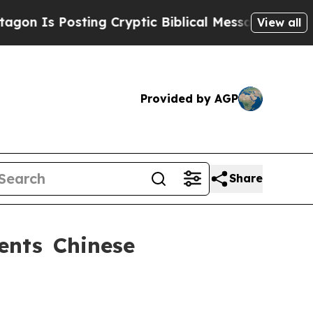
 Is Posting Cryptic Biblical Messages on Social
View all
Provided by AGP
Share
ents Chinese