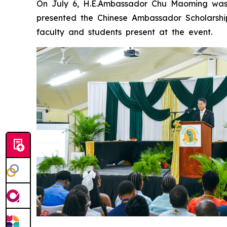
On July 6, H.E.Ambassador Chu Maoming was 
presented the Chinese Ambassador Scholarshi
faculty and students present at the event.