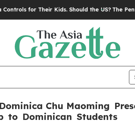
trols for Their Kids. Should the US?
The Pentagon
 Dominica Chu Maoming Pres
p to Dominican Students