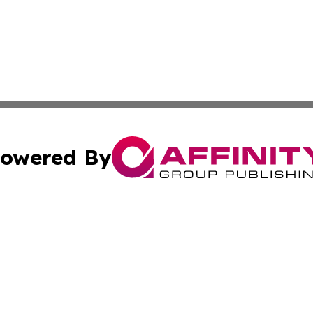
owered By
ubmit Press Release
Terms & Conditions
Copyright/DMCA
cs Inc. dba Affinity Group Publishing & The Asia Gazette.
Cookie Settings / Your Privacy Choices