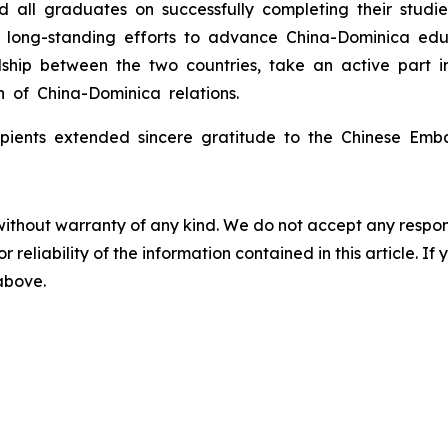
d all graduates on successfully completing their stud
its long-standing efforts to advance China-Dominica e
ship between the two countries, take an active part in
h of China-Dominica relations.
cipients extended sincere gratitude to the Chinese Emb
without warranty of any kind. We do not accept any responsib
r reliability of the information contained in this article. I
 above.