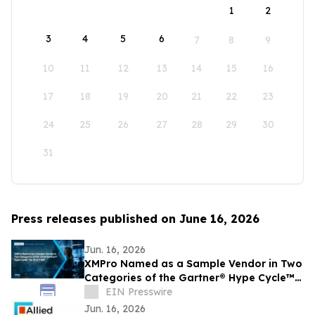
1
2
3
4
5
6
7
8
9
10
11
12
13
14
15
16
17
18
19
20
21
22
23
24
25
26
27
28
29
30
31
Press releases published on June 16, 2026
Jun. 16, 2026
XMPro Named as a Sample Vendor in Two
Categories of the Gartner® Hype Cycle™
for AI in ITSM, 2026
EIN Presswire
Jun. 16, 2026