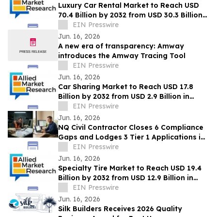
Luxury Car Rental Market to Reach USD
70.4 Billion by 2032 from USD 30.3 Billion
in 2022, Growing at 9.4% CAGR
EIN Presswire
Jun. 16, 2026
A new era of transparency: Amway
introduces the Amway Tracing Tool
EIN Presswire
Jun. 16, 2026
Car Sharing Market to Reach USD 17.8
Billion by 2032 from USD 2.9 Billion in
2022, Growing at 20.2% CAGR
EIN Presswire
Jun. 16, 2026
NQ Civil Contractor Closes 6 Compliance
Gaps and Lodges 3 Tier 1 Applications in
7 Hours Using AI
EIN Presswire
Jun. 16, 2026
Specialty Tire Market to Reach USD 19.4
Billion by 2032 from USD 12.9 Billion in
2022, Growing at 4.3% CAGR
EIN Presswire
Jun. 16, 2026
Silk Builders Receives 2026 Quality