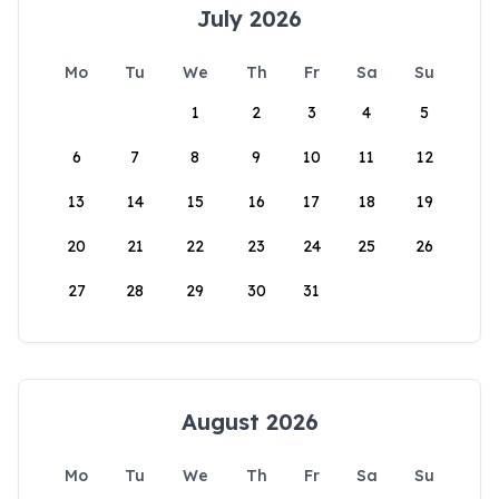
July 2026
Mo
Tu
We
Th
Fr
Sa
Su
1
2
3
4
5
6
7
8
9
10
11
12
13
14
15
16
17
18
19
20
21
22
23
24
25
26
27
28
29
30
31
August 2026
Mo
Tu
We
Th
Fr
Sa
Su