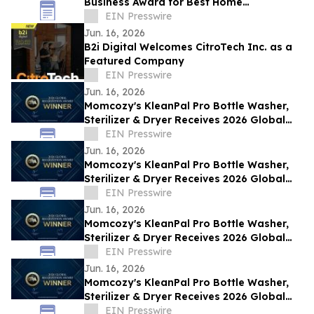
Business Award for Best Home
Renovations on the Sunshine Coast, QLD
EIN Presswire
Jun. 16, 2026
B2i Digital Welcomes CitroTech Inc. as a
Featured Company
EIN Presswire
Jun. 16, 2026
Momcozy's KleanPal Pro Bottle Washer,
Sterilizer & Dryer Receives 2026 Global
Recognition Award
EIN Presswire
Jun. 16, 2026
Momcozy's KleanPal Pro Bottle Washer,
Sterilizer & Dryer Receives 2026 Global
Recognition Award
EIN Presswire
Jun. 16, 2026
Momcozy's KleanPal Pro Bottle Washer,
Sterilizer & Dryer Receives 2026 Global
Recognition Award
EIN Presswire
Jun. 16, 2026
Momcozy's KleanPal Pro Bottle Washer,
Sterilizer & Dryer Receives 2026 Global
Recognition Award
EIN Presswire