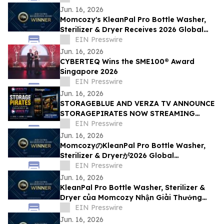
Jun. 16, 2026
Momcozy's KleanPal Pro Bottle Washer,
Sterilizer & Dryer Receives 2026 Global
Recognition Award
EIN Presswire
Jun. 16, 2026
CYBERTEQ Wins the SME100® Award
Singapore 2026
EIN Presswire
Jun. 16, 2026
STORAGEBLUE AND VERZA TV ANNOUNCE
STORAGEPIRATES NOW STREAMING
EXCLUSIVELY ON VERZA TV
EIN Presswire
Jun. 16, 2026
MomcozyのKleanPal Pro Bottle Washer,
Sterilizer & Dryerが2026 Global
Recognition Awardを受賞
EIN Presswire
Jun. 16, 2026
KleanPal Pro Bottle Washer, Sterilizer &
Dryer của Momcozy Nhận Giải Thưởng
Global Recognition Award 2026
EIN Presswire
Jun. 16, 2026