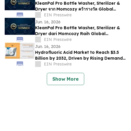
KleanPal Pro Bottle Washer, Sterilizer &
Dryer จาก Momcozy คว้ารางวัล Global
Recognition Award 2026
EIN Presswire
Jun. 16, 2026
KleanPal Pro Bottle Washer, Sterilizer &
Dryer dari Momcozy Raih Global
Recognition Award 2026
EIN Presswire
Jun. 16, 2026
Hydrofluoric Acid Market to Reach $3.5
Billion by 2032, Driven by Rising Demand
from Electronics and Chemical Industries
EIN Presswire
Show More