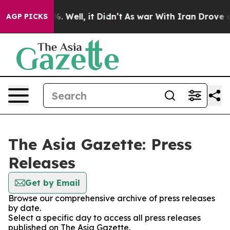
und 40%. Well, it Didn’t
As war With Iran Drove oil 
AGP PICKS
The Asia Gazette: Press
Releases
Get by Email
Browse our comprehensive archive of press releases
by date.
Select a specific day to access all press releases
published on The Asia Gazette.