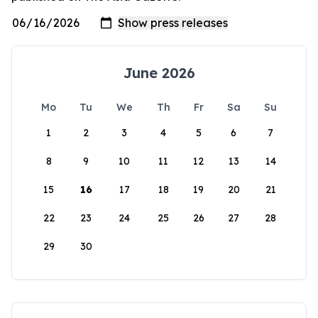
June 2026
Mo
Tu
We
Th
Fr
Sa
Su
1
2
3
4
5
6
7
8
9
10
11
12
13
14
15
16
17
18
19
20
21
22
23
24
25
26
27
28
29
30