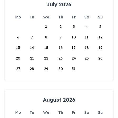
July 2026
Mo
Tu
We
Th
Fr
Sa
Su
1
2
3
4
5
6
7
8
9
10
11
12
13
14
15
16
17
18
19
20
21
22
23
24
25
26
27
28
29
30
31
August 2026
Mo
Tu
We
Th
Fr
Sa
Su