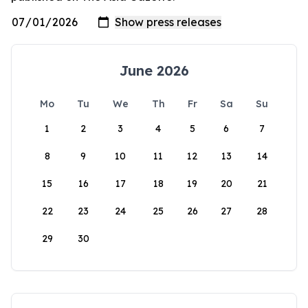
June 2026
Mo
Tu
We
Th
Fr
Sa
Su
1
2
3
4
5
6
7
8
9
10
11
12
13
14
15
16
17
18
19
20
21
22
23
24
25
26
27
28
29
30