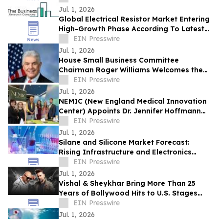
Jul. 1, 2026
Global Electrical Resistor Market Entering
High-Growth Phase According To Latest
Research The Business Research
EIN Presswire
Company
Jul. 1, 2026
House Small Business Committee
Chairman Roger Williams Welcomes the
2026 American Small Business
EIN Presswire
Contracting Summit
Jul. 1, 2026
NEMIC (New England Medical Innovation
Center) Appoints Dr. Jennifer Hoffmann
as President
EIN Presswire
Jul. 1, 2026
Silane and Silicone Market Forecast:
Rising Infrastructure and Electronics
Demand Drive Growth
EIN Presswire
Jul. 1, 2026
Vishal & Sheykhar Bring More Than 25
Years of Bollywood Hits to U.S. Stages
with “The Superhit Tour”
EIN Presswire
Jul. 1, 2026