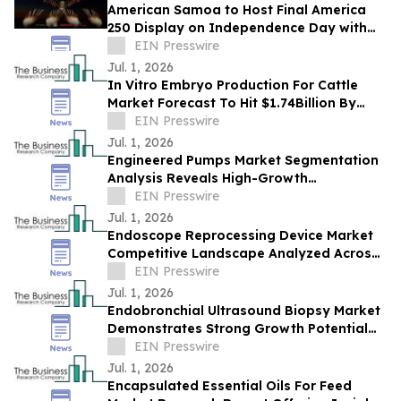
American Samoa to Host Final America
250 Display on Independence Day with
Drones and Fireworks
EIN Presswire
Jul. 1, 2026
In Vitro Embryo Production For Cattle
Market Forecast To Hit $1.74Billion By
2030 Amid Strong Industry Growth
EIN Presswire
Jul. 1, 2026
Engineered Pumps Market Segmentation
Analysis Reveals High-Growth
Opportunities Through 2030
EIN Presswire
Jul. 1, 2026
Endoscope Reprocessing Device Market
Competitive Landscape Analyzed Across
Leading Global Companies
EIN Presswire
Jul. 1, 2026
Endobronchial Ultrasound Biopsy Market
Demonstrates Strong Growth Potential
With 7% CAGR Forecast
EIN Presswire
Jul. 1, 2026
Encapsulated Essential Oils For Feed