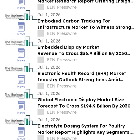
Market Research Report Offering Insights
On Growth, Segments And Major
EIN Presswire
Competitors
Jul. 1, 2026
Embodied Carbon Tracking For
Infrastructure Market To Witness Strong
Growth Trajectory Through 2030 At 20%
EIN Presswire
CAGR
Jul. 1, 2026
Embedded Display Market
Revenue To Cross $36.9 Billion By 2030
Supported By Rising Demand
EIN Presswire
Jul. 1, 2026
Electronic Health Record (EHR) Market
Industry Outlook Strengthens Amid
Rising Global Demand
EIN Presswire
Jul. 1, 2026
Global Electronic Display Market Size
Forecast To Cross $194.9 Billion By 2030
EIN Presswire
Jul. 1, 2026
Electrolyte Dosing System For Poultry
Market Report Highlights Key Segments,
Regional Trends And Major Competitors
EIN Presswire