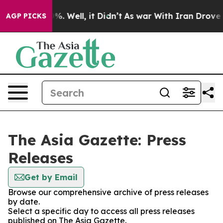
und 40%. Well, it Didn’t
As war With Iran Drove oil P
AGP PICKS
The Asia Gazette: Press
Releases
Get by Email
Browse our comprehensive archive of press releases
by date.
Select a specific day to access all press releases
published on The Asia Gazette.