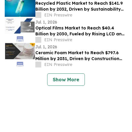
Recycled Plastic Market to Reach $141.9
Billion by 2032, Driven by Sustainability
Initiatives & Circular Economy Trends
EIN Presswire
Jul. 1, 2026
Optical Films Market to Reach $40.4
Billion by 2030, Fueled by Rising LCD and
LED Display Demand
EIN Presswire
Jul. 1, 2026
Ceramic Foam Market to Reach $797.6
Million by 2031, Driven by Construction
Growth and Rising Industrial Applications
EIN Presswire
Show More