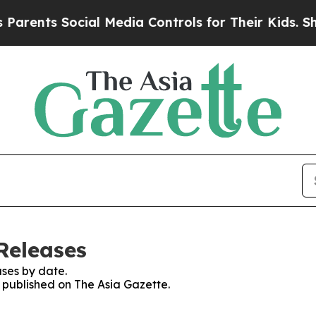
ts Social Media Controls for Their Kids. Should t
Releases
ses by date.
s published on The Asia Gazette.