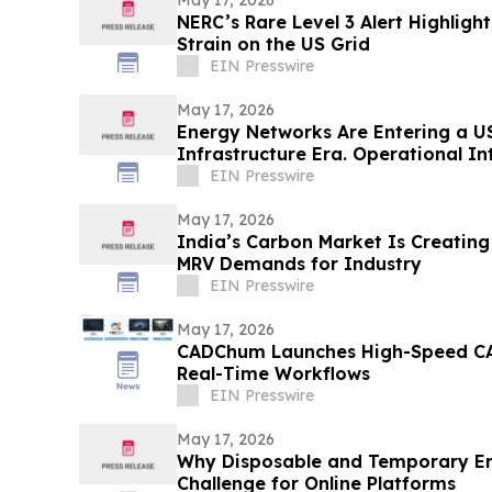
NERC’s Rare Level 3 Alert Highlig
Strain on the US Grid
EIN Presswire
May 17, 2026
Energy Networks Are Entering a US
Infrastructure Era. Operational Int
EIN Presswire
May 17, 2026
India’s Carbon Market Is Creatin
MRV Demands for Industry
EIN Presswire
May 17, 2026
CADChum Launches High-Speed CA
Real-Time Workflows
EIN Presswire
May 17, 2026
Why Disposable and Temporary Em
Challenge for Online Platforms