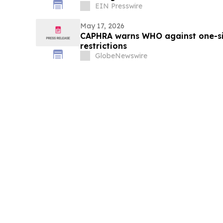
EIN Presswire
May 17, 2026
CAPHRA warns WHO against one-size
restrictions
GlobeNewswire