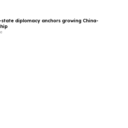
state diplomacy anchors growing China-
ship
e