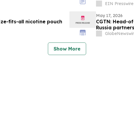
EIN Presswire
May 17, 2026
-fits-all nicotine pouch
CGTN: Head-of-
Russia partner
GlobeNewswir
Show More