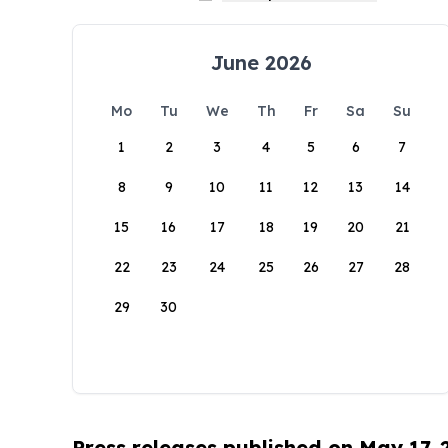
June 2026
Mo
Tu
We
Th
Fr
Sa
Su
1
2
3
4
5
6
7
8
9
10
11
12
13
14
15
16
17
18
19
20
21
22
23
24
25
26
27
28
29
30
Press releases published on May 17,