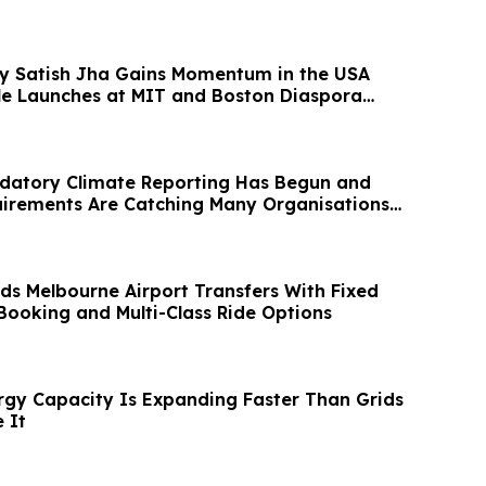
 by Satish Jha Gains Momentum in the USA
ile Launches at MIT and Boston Diaspora
ndatory Climate Reporting Has Begun and
irements Are Catching Many Organisations
s Melbourne Airport Transfers With Fixed
 Booking and Multi-Class Ride Options
gy Capacity Is Expanding Faster Than Grids
 It