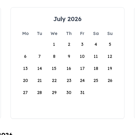
July 2026
Mo
Tu
We
Th
Fr
Sa
Su
1
2
3
4
5
6
7
8
9
10
11
12
13
14
15
16
17
18
19
20
21
22
23
24
25
26
27
28
29
30
31
 2026