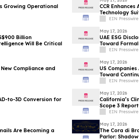
hts Growing Operational
CCR Enhances AI
Technology Sui
EIN Presswire
May 17, 2026
$900 Billion
UAE ESG Disclo
elligence Will Be Critical
Toward Formal 
EIN Presswire
May 17, 2026
g New Compliance and
US Companies 
Toward Contin
EIN Presswire
May 17, 2026
D-to-3D Conversion for
California’s Cl
Scope 3 Report
EIN Presswire
May 17, 2026
ails Are Becoming a
The Cora di B
Parlor: Shadow