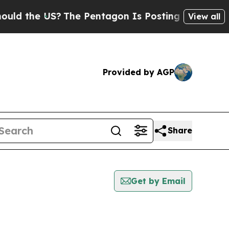
he US?
The Pentagon Is Posting Cryptic Biblical 
View all
Provided by AGP
Share
Get by Email