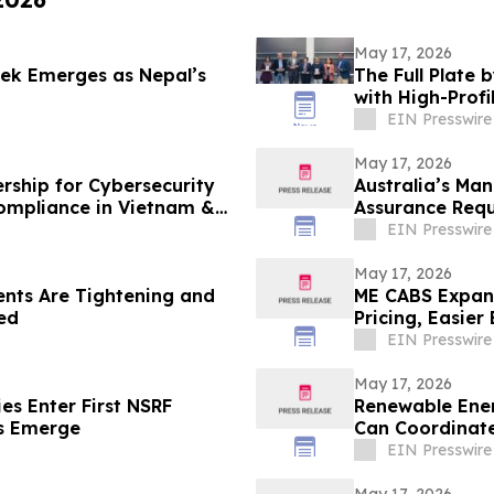
May 17, 2026
rek Emerges as Nepal’s
The Full Plate
with High-Prof
Gala
EIN Presswire
May 17, 2026
rship for Cybersecurity
Australia’s Ma
ompliance in Vietnam &
Assurance Requ
Short
EIN Presswire
May 17, 2026
nts Are Tightening and
ME CABS Expand
ed
Pricing, Easier
EIN Presswire
May 17, 2026
es Enter First NSRF
Renewable Ener
ps Emerge
Can Coordinate
EIN Presswire
May 17, 2026