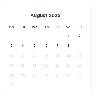
August 2026
Mo
Tu
We
Th
Fr
Sa
Su
1
2
3
4
5
6
7
8
9
10
11
12
13
14
15
16
17
18
19
20
21
22
23
24
25
26
27
28
29
30
31