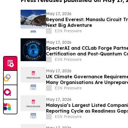
May 17, 2026
Beyond Everest: Manaslu Circuit T
Next Big Adventure
EIN Presswire
May 17, 2026
SpecterAI and CCLab Forge Partne
Certification and Post-Quantum C
APAC
EIN Presswire
May 17, 2026
UK Climate Governance Requireme
Many Organisations Are Unprepar
EIN Presswire
May 17, 2026
Malaysia’s Largest Listed Compani
Reporting Cycle as Readiness Ga
EIN Presswire
May 17, 2026