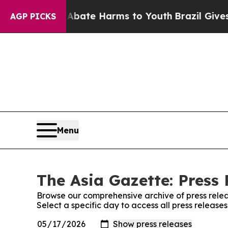
Fund to Abate Harms to Youth
Brazil Gives Paren
AGP PICKS
Menu
The Asia Gazette: Press 
Browse our comprehensive archive of press relea
Select a specific day to access all press release