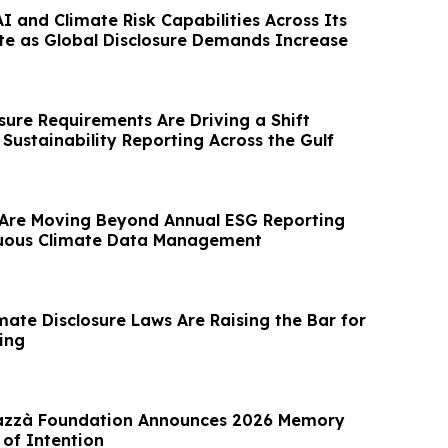
 and Climate Risk Capabilities Across Its
te as Global Disclosure Demands Increase
sure Requirements Are Driving a Shift
Sustainability Reporting Across the Gulf
Are Moving Beyond Annual ESG Reporting
uous Climate Data Management
imate Disclosure Laws Are Raising the Bar for
ing
razzà Foundation Announces 2026 Memory
 of Intention