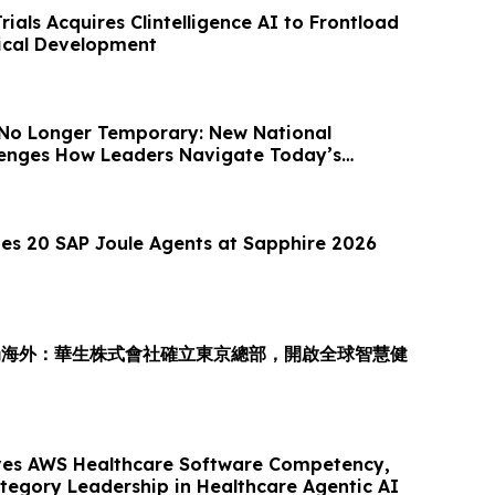
Trials Acquires Clintelligence AI to Frontload
nical Development
 No Longer Temporary: New National
llenges How Leaders Navigate Today’s
es 20 SAP Joule Agents at Sapphire 2026
局海外：華生株式會社確立東京總部，開啟全球智慧健
es AWS Healthcare Software Competency,
ategory Leadership in Healthcare Agentic AI