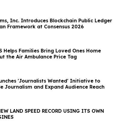
rms, Inc. Introduces Blockchain Public Ledger
can Framework at Consensus 2026
 Helps Families Bring Loved Ones Home
ut the Air Ambulance Price Tag
nches 'Journalists Wanted' Initiative to
le Journalism and Expand Audience Reach
NEW LAND SPEED RECORD USING ITS OWN
GINES