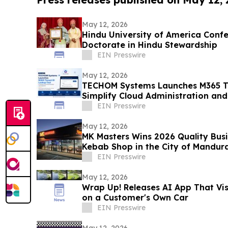
May 12, 2026
Hindu University of America Confe
Doctorate in Hindu Stewardship
EIN Presswire
May 12, 2026
TECHOM Systems Launches M365 Te
Simplify Cloud Administration and
EIN Presswire
May 12, 2026
MK Masters Wins 2026 Quality Busi
Kebab Shop in the City of Mandur
EIN Presswire
May 12, 2026
Wrap Up! Releases AI App That Vi
on a Customer's Own Car
EIN Presswire
May 12, 2026