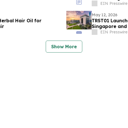
EIN Presswire
May 12, 2026
erbal Hair Oil for
TRST01 Launche
ir
Singapore and
EIN Presswire
Show More