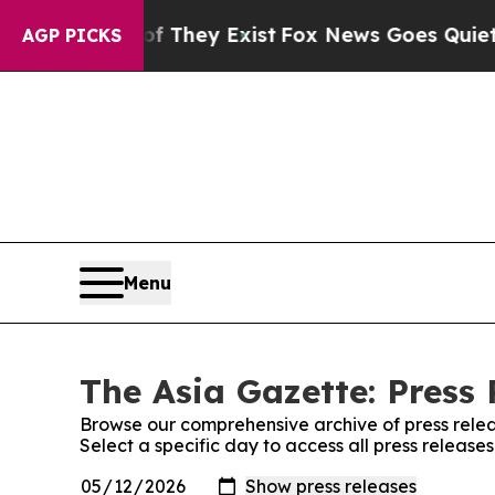
o Proof They Exist
Fox News Goes Quiet as 'Maga
AGP PICKS
Menu
The Asia Gazette: Press 
Browse our comprehensive archive of press relea
Select a specific day to access all press release