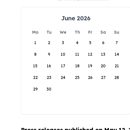
June 2026
Mo
Tu
We
Th
Fr
Sa
Su
1
2
3
4
5
6
7
8
9
10
11
12
13
14
15
16
17
18
19
20
21
22
23
24
25
26
27
28
29
30
Press releases published on May 12,