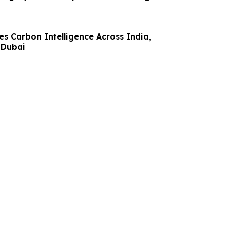
s Carbon Intelligence Across India,
 Dubai