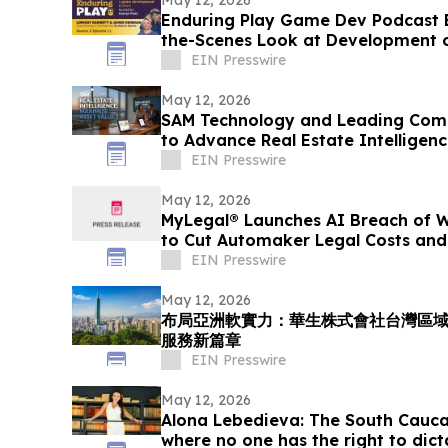
Enduring Play Game Dev Podcast 
the-Scenes Look at Development 
EIN Presswire
May 12, 2026
SAM Technology and Leading Comp
to Advance Real Estate Intelligen
EIN Presswire
May 12, 2026
MyLegal® Launches AI Breach of W
to Cut Automaker Legal Costs and
EIN Presswire
May 12, 2026
布局亞洲軟實力：華生株式會社台灣區
服務新篇章
EIN Presswire
May 12, 2026
Alona Lebedieva: The South Cauca
where no one has the right to dict