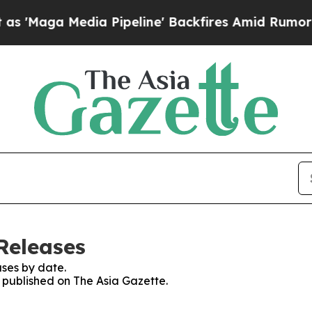
 Media Pipeline' Backfires Amid Rumors Trump W
Releases
ses by date.
s published on The Asia Gazette.