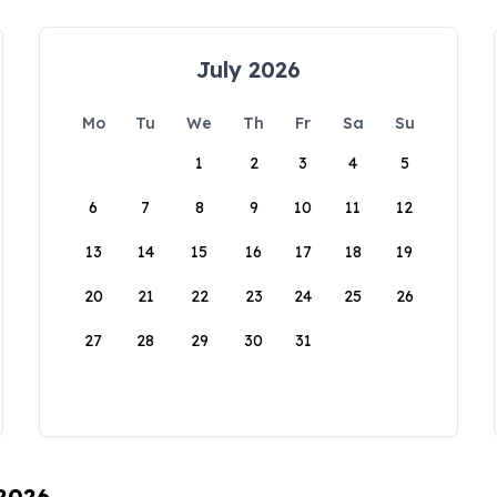
July 2026
Mo
Tu
We
Th
Fr
Sa
Su
1
2
3
4
5
6
7
8
9
10
11
12
13
14
15
16
17
18
19
20
21
22
23
24
25
26
27
28
29
30
31
 2026