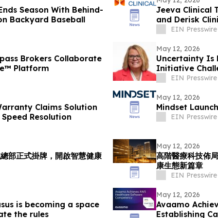
Ends Season With Behind-
Jeeva Clinical 
on Backyard Baseball
and Derisk Cli
EIN Presswire
May 12, 2026
ass Brokers Collaborate
Uncertainty Is
ce™ Platform
Initiative Cha
Workplace
EIN Presswire
May 12, 2026
arranty Claims Solution
Mindset Launch
 Speed Resolution
EIN Presswire
May 12, 2026
域總部正式掛牌，開啟智慧健康
高階醫療科技佈
康生態新篇章
EIN Presswire
May 12, 2026
sus is becoming a space
Avaamo Achiev
ate the rules
Establishing C