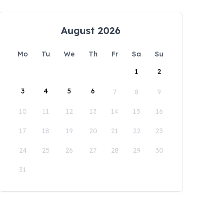
August 2026
Mo
Tu
We
Th
Fr
Sa
Su
1
2
3
4
5
6
7
8
9
10
11
12
13
14
15
16
17
18
19
20
21
22
23
24
25
26
27
28
29
30
31