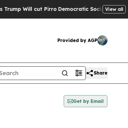
ill cut Pirro
Democratic Socialists of America 
View all
Provided by AGP
Share
Get by Email