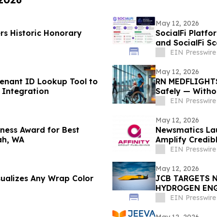
May 12, 2026
rs Historic Honorary
SocialFi Platfo
and SocialFi S
EIN Presswire
May 12, 2026
nant ID Lookup Tool to
RN MEDFLIGHTS
 Integration
Safely — Witho
EIN Presswire
May 12, 2026
ness Award for Best
Newsmatics Lau
ah, WA
Amplify Credib
EIN Presswire
May 12, 2026
sualizes Any Wrap Color
JCB TARGETS 
HYDROGEN EN
EIN Presswire
May 12, 2026