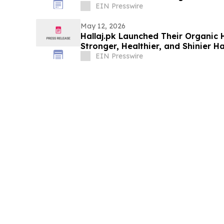
EIN Presswire
May 12, 2026
Hallaj.pk Launched Their Organic H
Stronger, Healthier, and Shinier Ha
EIN Presswire